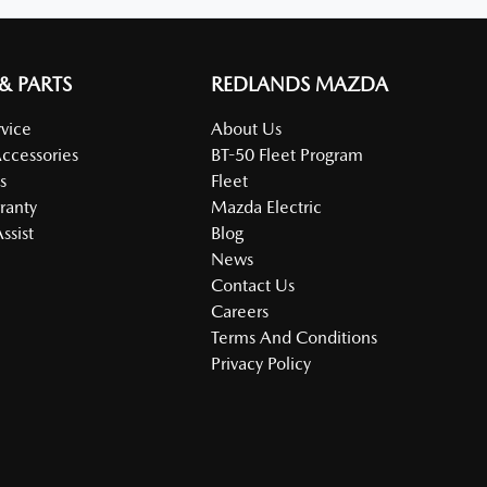
 & PARTS
REDLANDS MAZDA
vice
About Us
Accessories
BT-50 Fleet Program
s
Fleet
ranty
Mazda Electric
ssist
Blog
News
Contact Us
Careers
Terms And Conditions
Privacy Policy