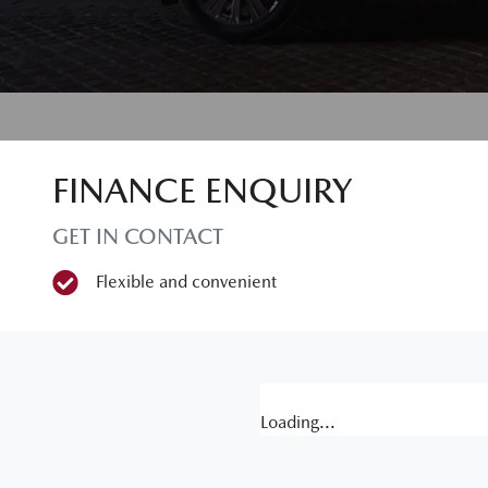
FINANCE ENQUIRY
GET IN CONTACT
Flexible and convenient
Loading...