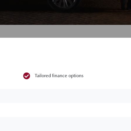
Tailored finance options