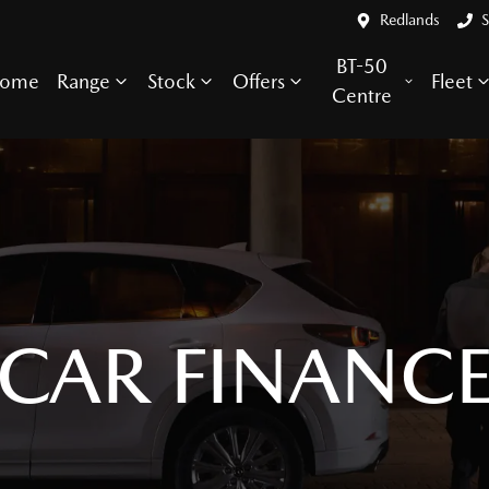
Redlands
S
BT-50
ome
Range
Stock
Offers
Fleet
Centre
CAR FINANC