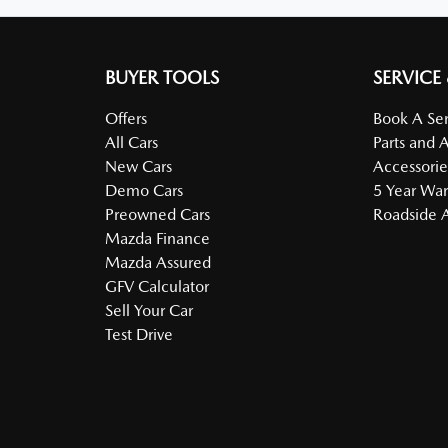
BUYER TOOLS
SERVICE
Offers
Book A Ser
All Cars
Parts and 
New Cars
Accessorie
Demo Cars
5 Year War
Preowned Cars
Roadside A
Mazda Finance
Mazda Assured
GFV Calculator
Sell Your Car
Test Drive