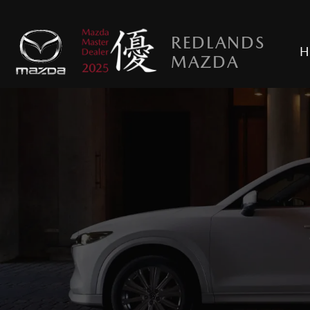
REDLANDS
H
MAZDA