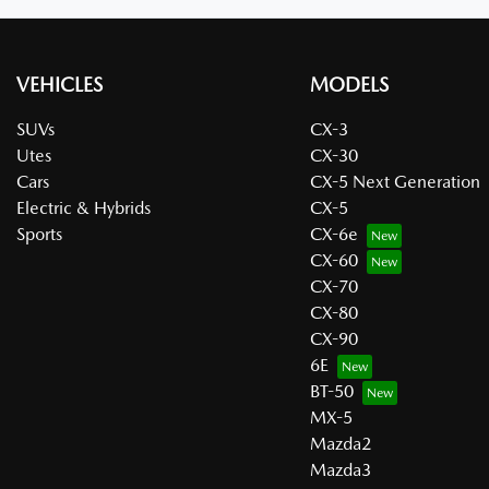
VEHICLES
MODELS
SUVs
CX-3
Utes
CX-30
Cars
CX-5 Next Generation
Electric & Hybrids
CX-5
Sports
CX-6e
CX-60
CX-70
CX-80
CX-90
6E
BT-50
MX-5
Mazda2
Mazda3