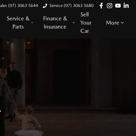
ales (07) 3063 5644
Service (07) 3063 5680
Sell
Service &
Finance &
Your
More
Parts
Insurance
Car
E