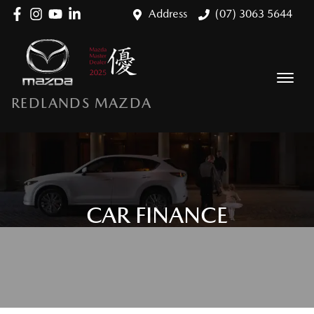
Address
(07) 3063 5644
REDLANDS MAZDA
CAR FINANCE