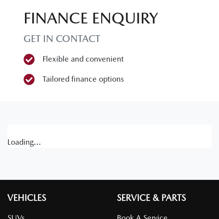
FINANCE ENQUIRY
GET IN CONTACT
Flexible and convenient
Tailored finance options
Loading...
VEHICLES
SERVICE & PARTS
SUVs
Book A Service