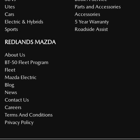
Utes
Parts and Accessories
Cars
Accessories
Electric & Hybrids
5 Year Warranty
Sports
Roadside Assist
REDLANDS MAZDA
About Us
BT-50 Fleet Program
Fleet
Mazda Electric
Blog
News
Contact Us
Careers
Terms And Conditions
Privacy Policy