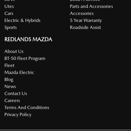
Utes
Parts and Accessories
Cars
Accessories
Electric & Hybrids
5 Year Warranty
Sports
Roadside Assist
REDLANDS MAZDA
About Us
BT-50 Fleet Program
Fleet
Mazda Electric
Blog
News
Contact Us
Careers
Terms And Conditions
Privacy Policy