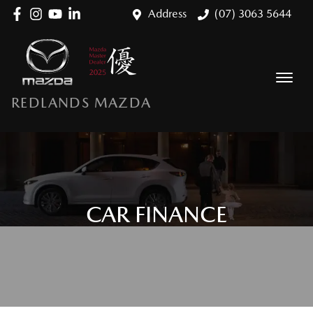
Address
(07) 3063 5644
REDLANDS MAZDA
CAR FINANCE