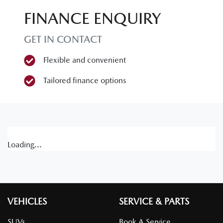
FINANCE ENQUIRY
GET IN CONTACT
Flexible and convenient
Tailored finance options
Loading...
VEHICLES
SERVICE & PARTS
SUVs
Book A Service