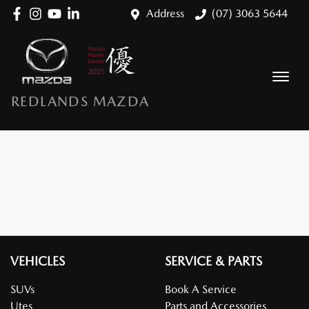
Address
(07) 3063 5644
REDLANDS MAZDA
VEHICLES
SERVICE & PARTS
SUVs
Book A Service
Utes
Parts and Accessories