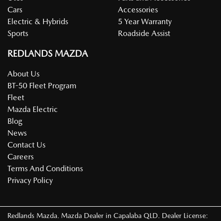
Cars
Accessories
Electric & Hybrids
5 Year Warranty
Sports
Roadside Assist
REDLANDS MAZDA
About Us
BT-50 Fleet Program
Fleet
Mazda Electric
Blog
News
Contact Us
Careers
Terms And Conditions
Privacy Policy
Redlands Mazda
.
Mazda Dealer
in
Capalaba QLD
.
Dealer License: