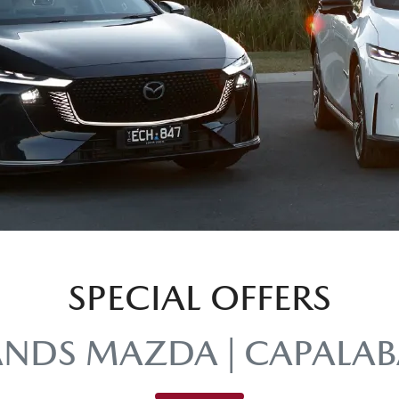
SPECIAL OFFERS
ANDS MAZDA | CAPALAB