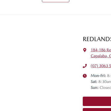
REDLAND
184-186 Re
Capalaba, 
(07) 3063 
Mon-Fri:
8
Sat
:
8:30a
Sun
:
Close