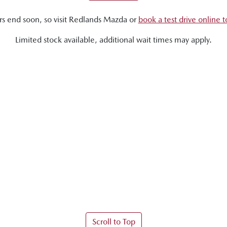
rs end soon, so visit
Redlands Mazda
or
book a test drive online 
Limited stock available, additional wait times may apply.
Scroll to Top