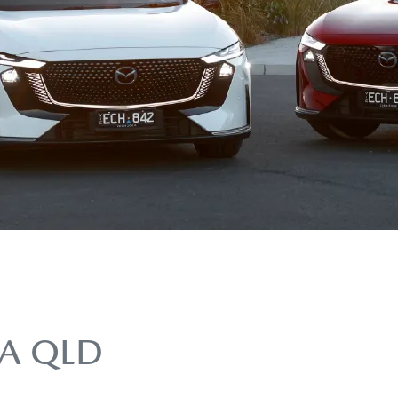
A QLD