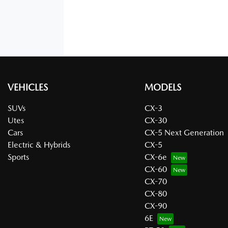
VEHICLES
MODELS
SUVs
CX-3
Utes
CX-30
Cars
CX-5 Next Generation
Electric & Hybrids
CX-5
Sports
CX-6e
CX-60
CX-70
CX-80
CX-90
6E