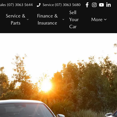
ales (07) 3063 5644
Service (07) 3063 5680
Sell
Service &
Finance &
Your
More
Parts
Insurance
Car