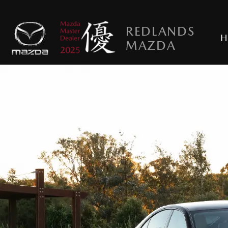
REDLANDS
H
MAZDA