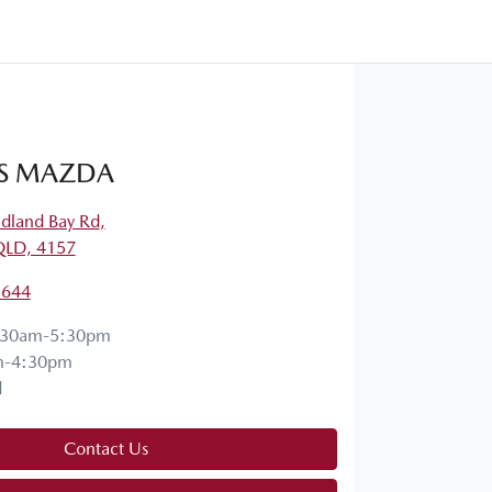
S MAZDA
dland Bay Rd
,
QLD, 4157
5644
:30am-5:30pm
m-4:30pm
d
Contact Us