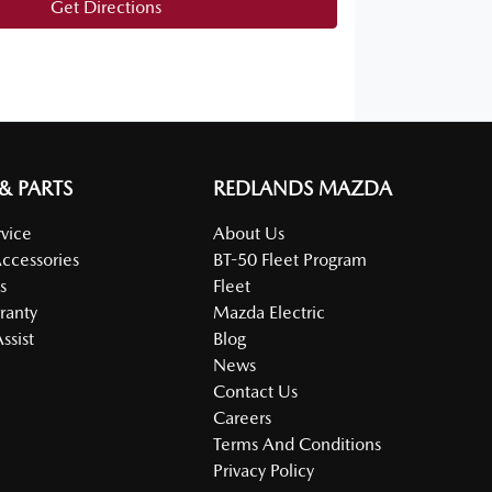
Get Directions
 & PARTS
REDLANDS MAZDA
vice
About Us
Accessories
BT-50 Fleet Program
s
Fleet
ranty
Mazda Electric
ssist
Blog
News
Contact Us
Careers
Terms And Conditions
Privacy Policy