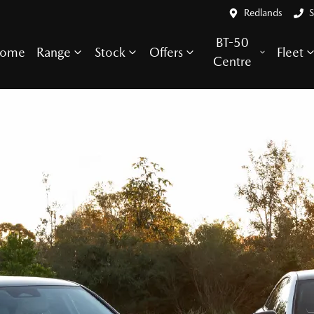
Redlands
S
BT-50
ome
Range
Stock
Offers
Fleet
Centre