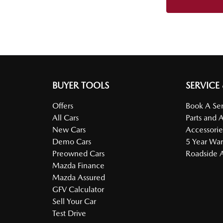
BUYER TOOLS
SERVICE
Offers
Book A Ser
All Cars
Parts and 
New Cars
Accessorie
Demo Cars
5 Year War
Preowned Cars
Roadside A
Mazda Finance
Mazda Assured
GFV Calculator
Sell Your Car
Test Drive