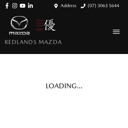
Address
(07) 3063 5644
REDLANDS MAZDA
LOADING...