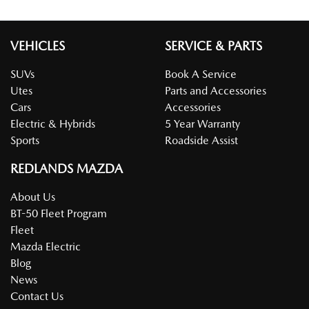
VEHICLES
SERVICE & PARTS
SUVs
Book A Service
Utes
Parts and Accessories
Cars
Accessories
Electric & Hybrids
5 Year Warranty
Sports
Roadside Assist
REDLANDS MAZDA
About Us
BT-50 Fleet Program
Fleet
Mazda Electric
Blog
News
Contact Us