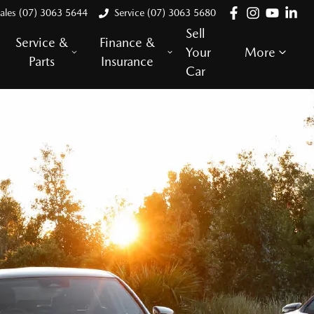
ales (07) 3063 5644
Service (07) 3063 5680
Sell
Service &
Finance &
Your
More
Parts
Insurance
Car