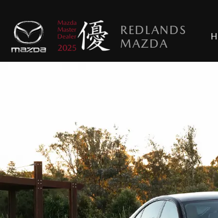
REDLANDS
H
MAZDA