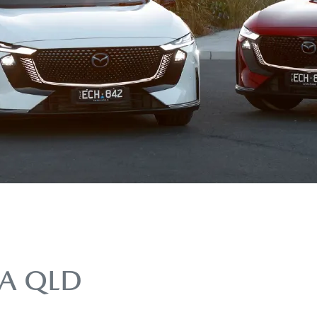
A QLD