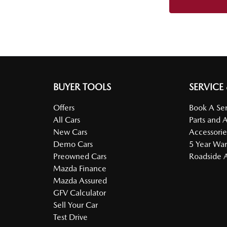
BUYER TOOLS
SERVICE
Offers
Book A Ser
All Cars
Parts and 
New Cars
Accessorie
Demo Cars
5 Year War
Preowned Cars
Roadside A
Mazda Finance
Mazda Assured
GFV Calculator
Sell Your Car
Test Drive