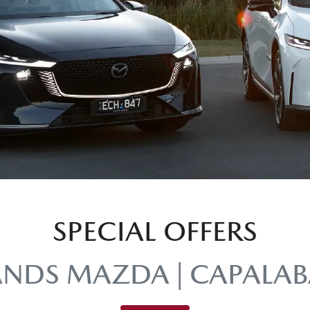
SPECIAL OFFERS
ANDS MAZDA | CAPALAB