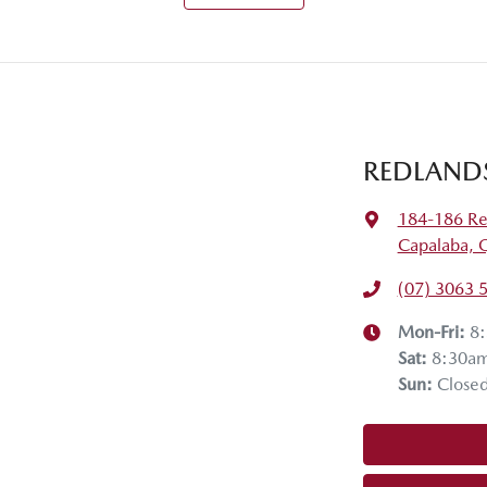
REDLAND
184-186 Re
Capalaba, 
(07) 3063 
Mon-Fri:
8
Sat
:
8:30a
Sun
:
Close