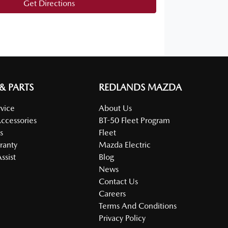
Get Directions
 & PARTS
REDLANDS MAZDA
vice
About Us
Accessories
BT-50 Fleet Program
s
Fleet
ranty
Mazda Electric
ssist
Blog
News
Contact Us
Careers
Terms And Conditions
Privacy Policy