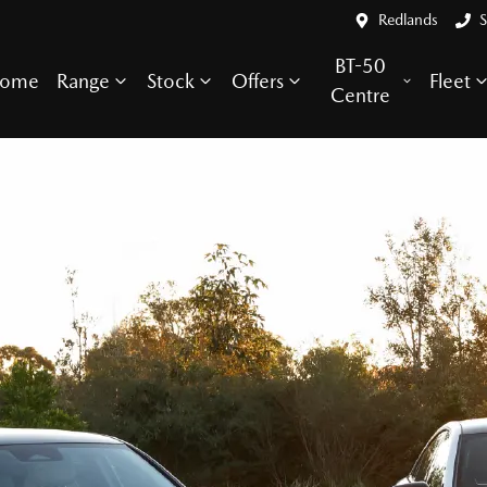
Redlands
S
BT-50
ome
Range
Stock
Offers
Fleet
Centre