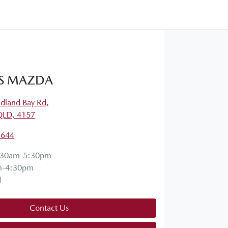
S MAZDA
dland Bay Rd
,
QLD, 4157
5644
:30am-5:30pm
m-4:30pm
d
Contact Us