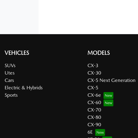
VEHICLES
MODELS
SUVs
CX-3
Utes
CX-30
Cars
CX-5 Next Generation
Electric & Hybrids
CX-5
Sports
CX-6e
CX-60
CX-70
CX-80
CX-90
6E