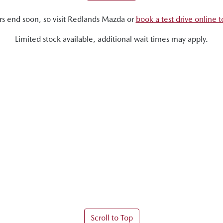
rs end soon, so visit
Redlands Mazda
or
book a test drive online 
Limited stock available, additional wait times may apply.
Scroll to Top