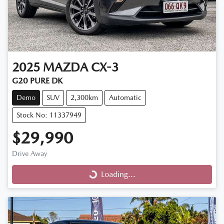
2025
MAZDA
CX-3
G20 PURE DK
Demo
SUV
2,300km
Automatic
Stock No: 11337949
$29,990
Drive Away
Loading...
Loading...