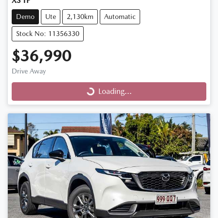
XS TF
Demo
Ute
2,130km
Automatic
Stock No: 11356330
$36,990
Drive Away
Loading...
Loading...