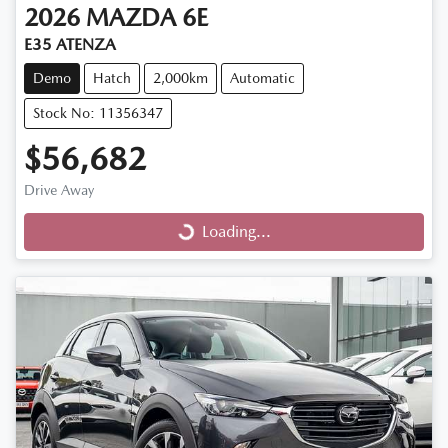
2026
MAZDA
6E
E35 ATENZA
Demo
Hatch
2,000km
Automatic
Stock No: 11356347
$56,682
Drive Away
Loading...
Loading...