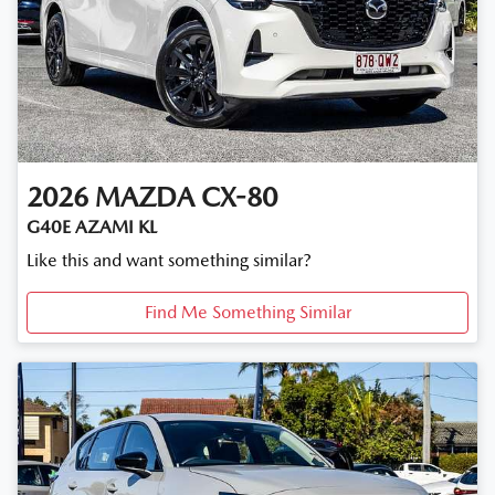
2026
MAZDA
CX-80
G40E AZAMI KL
Like this and want something similar?
Find Me Something Similar