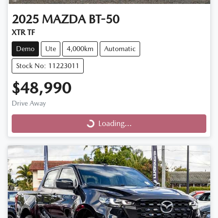
2025
MAZDA
BT-50
XTR TF
Demo
Ute
4,000km
Automatic
Stock No: 11223011
$48,990
Drive Away
Loading...
Loading...