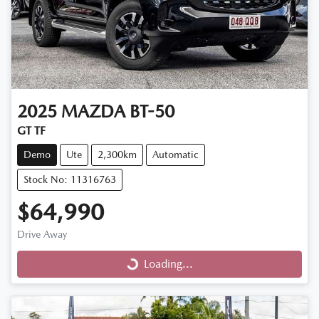
2025
MAZDA
BT-50
GT TF
Demo
Ute
2,300km
Automatic
Stock No: 11316763
$64,990
Drive Away
Loading...
Loading...