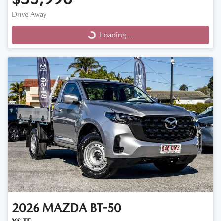
Drive Away
Loading...
Loading...
2026
MAZDA
BT-50