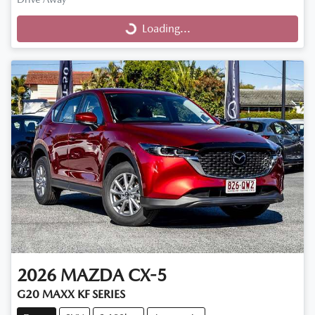
Loading...
Loading...
2026
MAZDA
CX-5
G20 MAXX KF SERIES