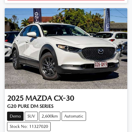
2025
MAZDA
CX-30
G20 PURE DM SERIES
Demo
SUV
2,600km
Automatic
Stock No: 11327020