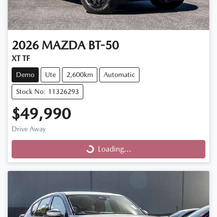
2026
MAZDA
BT-50
XT TF
Demo
Ute
2,600km
Automatic
Stock No: 11326293
$49,990
Drive Away
Loading...
Loading...