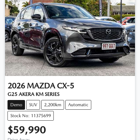
2026
MAZDA
CX-5
G25 AKERA KM SERIES
Demo
SUV
2,200km
Automatic
Stock No: 11375699
$59,990
Drive Away