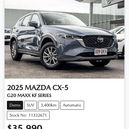
2025
MAZDA
CX-5
G20 MAXX KF SERIES
Demo
SUV
3,400km
Automatic
Stock No: 11332671
$35,990