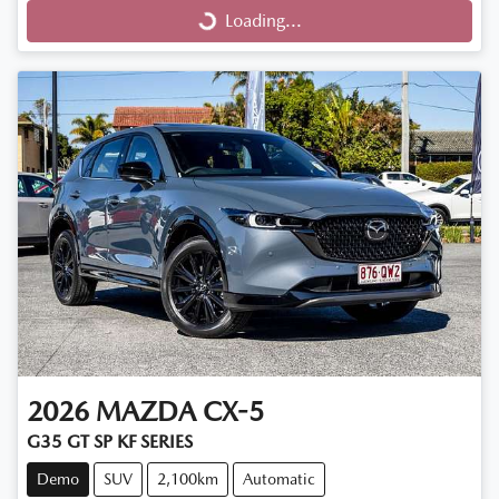
Loading...
Loading...
2026
MAZDA
CX-5
G35 GT SP KF SERIES
Demo
SUV
2,100km
Automatic