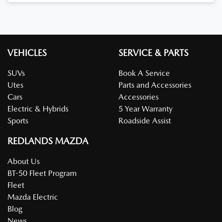
Loading...
VEHICLES
SERVICE & PARTS
SUVs
Book A Service
Utes
Parts and Accessories
Cars
Accessories
Electric & Hybrids
5 Year Warranty
Sports
Roadside Assist
REDLANDS MAZDA
About Us
BT-50 Fleet Program
Fleet
Mazda Electric
Blog
News