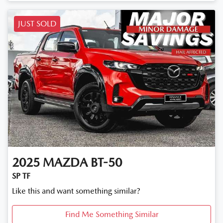
Loading...
JUST SOLD
2025
MAZDA
BT-50
SP TF
Like this and want something similar?
Find Me Something Similar