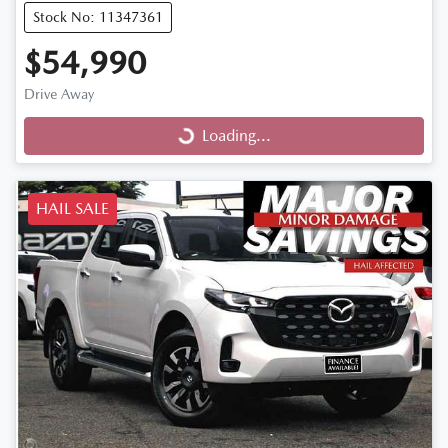
Stock No: 11347361
$54,990
Drive Away
Loading...
Loading...
HAIL SALE