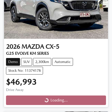
2026
MAZDA
CX-5
G25 EVOLVE KM SERIES
Demo
SUV
2,300km
Automatic
Stock No: 11374178
$46,993
Drive Away
Loading...
Loading...