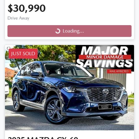
$30,990
Drive Away
Loading...
Loading...
JUST SOLD