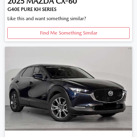
2025
MAZDA
CX-60
G40E PURE KH SERIES
Like this and want something similar?
Find Me Something Similar