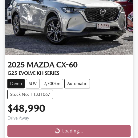
2025
MAZDA
CX-60
G25 EVOLVE KH SERIES
Demo
SUV
2,700km
Automatic
Stock No: 11331067
$48,990
Drive Away
Loading...