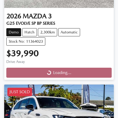
2026
MAZDA
3
G25 EVOLVE SP BP SERIES
Demo
Hatch
2,300km
Automatic
Stock No: 11364023
$39,990
Drive Away
Loading...
Loading...
JUST SOLD