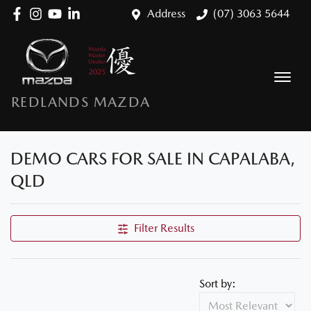
Address
(07) 3063 5644
REDLANDS MAZDA
DEMO CARS FOR SALE IN CAPALABA,
QLD
Filter Results
Sort by: