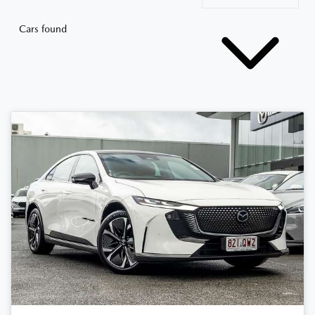
Cars found