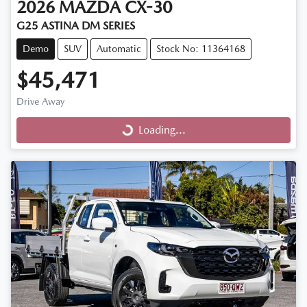
2026
MAZDA
CX-30
G25 ASTINA DM SERIES
Demo
SUV
Automatic
Stock No: 11364168
$45,471
Drive Away
Loading...
Loading...