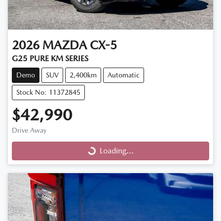
2026
MAZDA
CX-5
G25 PURE KM SERIES
Demo
SUV
2,400km
Automatic
Stock No: 11372845
$42,990
Drive Away
Loading...
Loading...