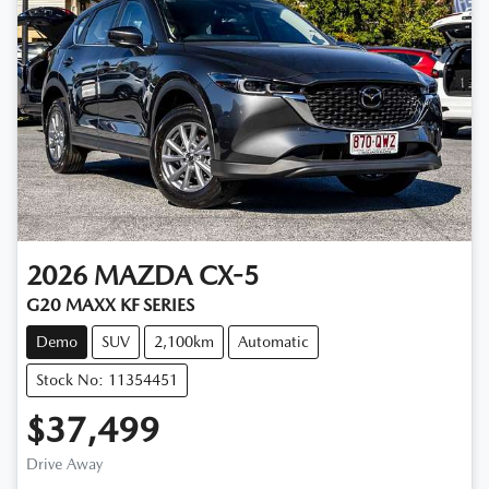
2026
MAZDA
CX-5
G20 MAXX KF SERIES
Demo
SUV
2,100km
Automatic
Stock No: 11354451
$37,499
Drive Away