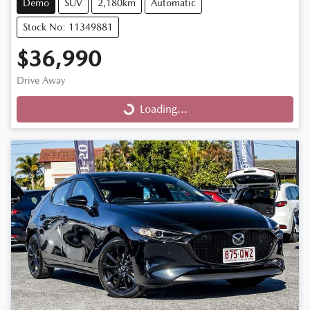
Demo
SUV
2,180km
Automatic
Stock No: 11349881
$36,990
Drive Away
Loading...
Loading...