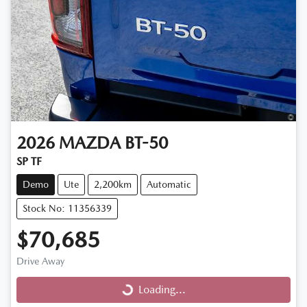
2026
MAZDA
BT-50
SP TF
Demo
Ute
2,200km
Automatic
Stock No: 11356339
$70,685
Drive Away
Loading...