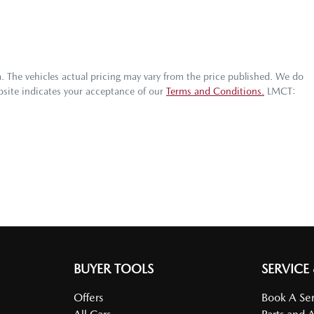
a
. The vehicles actual pricing may vary from the price published. We do
bsite indicates your acceptance of our
Terms and Conditions.
LMCT:
BUYER TOOLS
SERVICE
Offers
Book A Ser