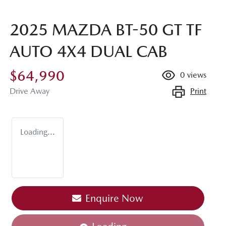
2025 MAZDA BT-50 GT TF
AUTO 4X4 DUAL CAB
$64,990
0
views
Print
Drive Away
Loading...
Enquire Now
Loading...