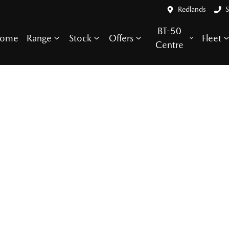
Redlands
S
BT-50
ome
Range
Stock
Offers
Fleet
Centre