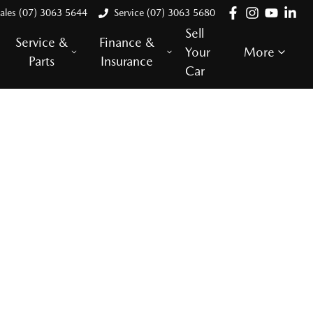
ales (07) 3063 5644
Service (07) 3063 5680
Sell
Service &
Finance &
Your
More
Parts
Insurance
Car