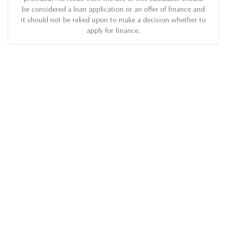
be considered a loan application or an offer of finance and
it should not be relied upon to make a decision whether to
apply for finance.