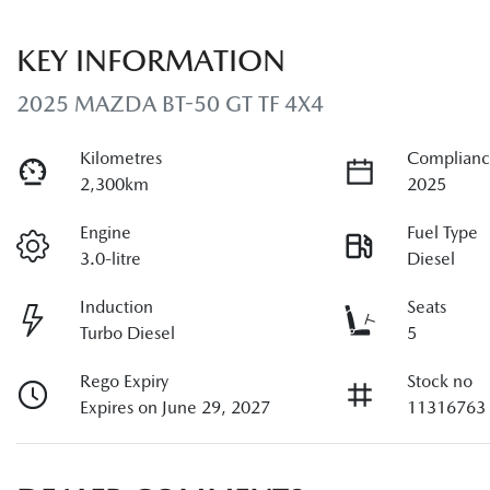
KEY INFORMATION
2025 MAZDA BT-50 GT TF 4X4
Kilometres
Complianc
2,300km
2025
Engine
Fuel Type
3.0-litre
Diesel
Induction
Seats
Turbo Diesel
5
Rego Expiry
Stock no
Expires on June 29, 2027
11316763