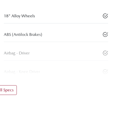
18" Alloy Wheels
ABS (Antilock Brakes)
Airbag - Driver
Airbag - Knee Driver
l Specs