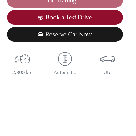
Loading...
Book a Test Drive
Reserve Car Now
2,300 km
Automatic
Ute