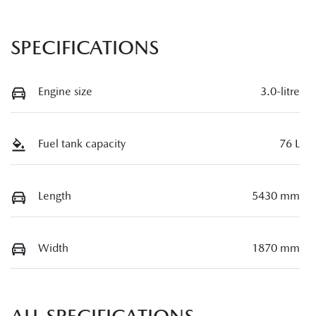
SPECIFICATIONS
Engine size
3.0-litre
Fuel tank capacity
76 L
Length
5430 mm
Width
1870 mm