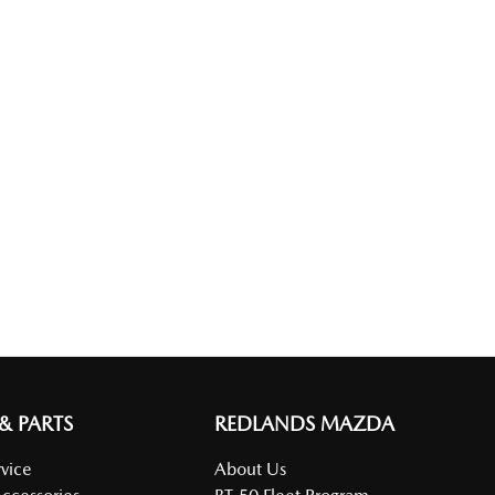
 & PARTS
REDLANDS MAZDA
vice
About Us