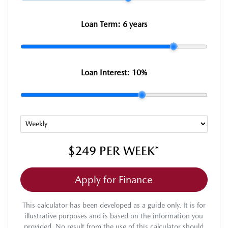
Loan Term:
6 years
Loan Interest:
10
%
$249
PER
WEEK
*
Apply for Finance
This calculator has been developed as a guide only. It is for
illustrative purposes and is based on the information you
provided. No result from the use of this calculator should