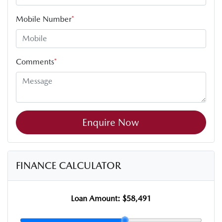
Mobile Number
*
Comments
*
Enquire Now
FINANCE CALCULATOR
Loan Amount:
$58,491