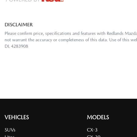
DISCLAIMER
Please confirm price, specifications and features with
Redlands Mazd
not warrant the accuracy or completeness of this data. Use of this we
DL 4283908
VEHICLES
MODELS
SUVs
CX-3