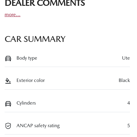
DEALER COMMENTS
more
...
CAR SUMMARY
Body type
Ute
Exterior color
Black
Cylinders
4
ANCAP safety rating
5