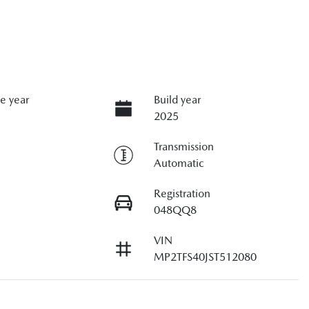
e year
Build year
2025
Transmission
Automatic
Registration
048QQ8
VIN
MP2TFS40JST512080