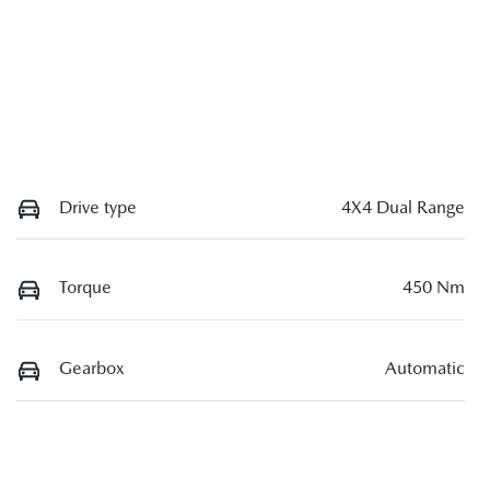
Drive type
4X4 Dual Range
Torque
450 Nm
Gearbox
Automatic