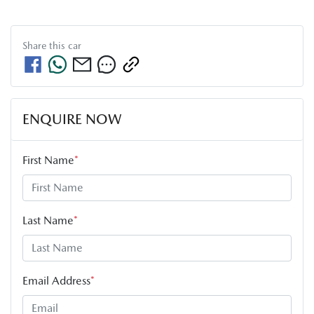
Share this
car
ENQUIRE NOW
First Name
*
Last Name
*
Email Address
*