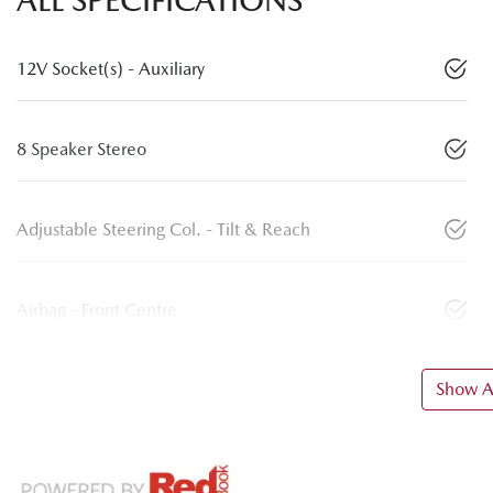
ALL SPECIFICATIONS
12V Socket(s) - Auxiliary
8 Speaker Stereo
Adjustable Steering Col. - Tilt & Reach
Airbag - Front Centre
Show Al