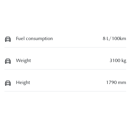
Fuel consumption
8 L/100km
Weight
3100 kg
Height
1790 mm