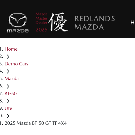
REDLANDS
H
MAZDA
Home
Demo Cars
Mazda
BT-50
Ute
2025 Mazda BT-50 GT TF 4X4