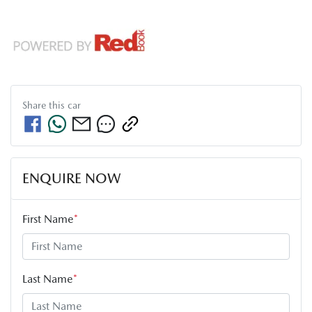
Share this
car
ENQUIRE NOW
First Name
*
Last Name
*