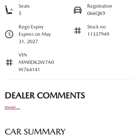
Seats
Registration
5
066QK9
Rego Expiry
Stock no
Expires on May
11337949
31, 2027
VIN
MM0DK2W7A0
W764141
DEALER COMMENTS
more
...
CAR SUMMARY