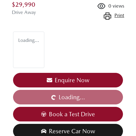
$29,990
0
views
Drive Away
Print
Loading...
Loading...
Enquire Now
Loading...
Book a Test Drive
Reserve Car Now