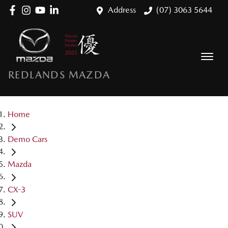
Address
(07) 3063 5644
REDLANDS MAZDA
Home
Demo Cars
Mazda
CX-3
SUV