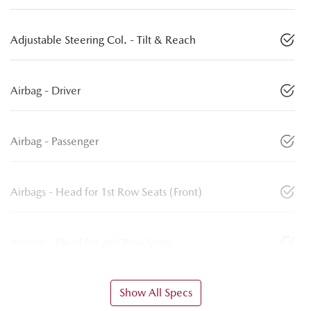
Adjustable Steering Col. - Tilt & Reach
Airbag - Driver
Airbag - Passenger
Airbags - Head for 1st Row Seats (Front)
Airbags - Head for 2nd Row Seats
Show All Specs