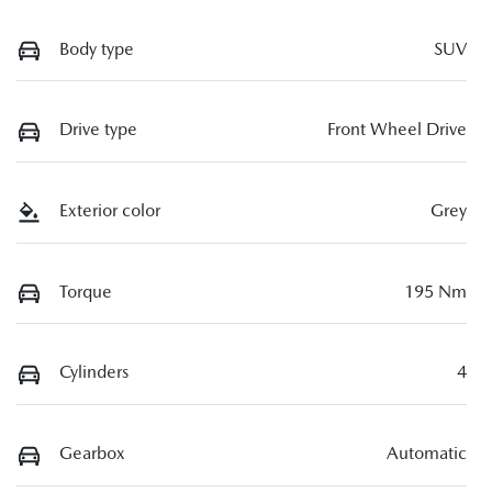
Body type
SUV
Drive type
Front Wheel Drive
Exterior color
Grey
Torque
195 Nm
Cylinders
4
Gearbox
Automatic