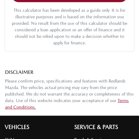
This calculator has been developed as a guide only. It is for
illustrative purposes and is based on the information you
provided. No result from the use of this calculator should be
considered a loan application or an offer of finance and it
should not be relied upon to make a decision whether to
apply for finance.
DISCLAIMER
Please confirm price, specifications and features with
Redlands
Mazda
. The vehicles actual pricing may vary from the price
published. We do not warrant the accuracy or completeness of this
data. Use of this website indicates your acceptance of our
Terms
and Conditions.
VEHICLES
SERVICE & PARTS