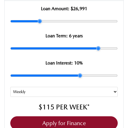
Loan Amount:
$26,991
Loan Term:
6 years
Loan Interest:
10
%
$115
PER
WEEK
*
Apply for Finance