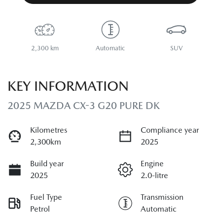
2,300 km
Automatic
SUV
KEY INFORMATION
2025 MAZDA CX-3 G20 PURE DK
Kilometres
Compliance year
2,300km
2025
Build year
Engine
2025
2.0-litre
Fuel Type
Transmission
Petrol
Automatic