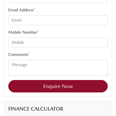
Email Address
*
Mobile Number
*
Comments
*
Enquire Now
FINANCE CALCULATOR