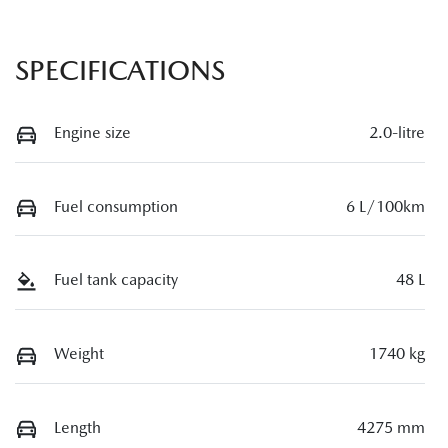
SPECIFICATIONS
Engine size
2.0-litre
Fuel consumption
6 L/100km
Fuel tank capacity
48 L
Weight
1740 kg
Length
4275 mm