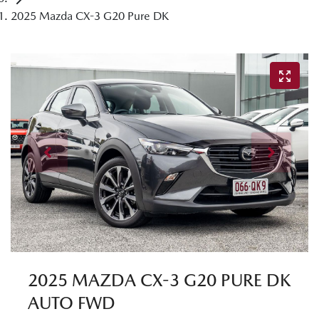
2025 Mazda CX-3 G20 Pure DK
2025 MAZDA CX-3 G20 PURE DK
AUTO FWD