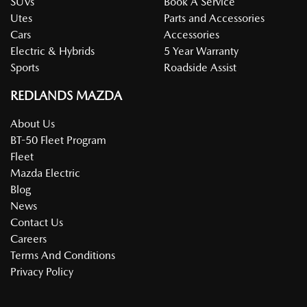
SUVs
Book A Service
Utes
Parts and Accessories
Cars
Accessories
Electric & Hybrids
5 Year Warranty
Sports
Roadside Assist
REDLANDS MAZDA
About Us
BT-50 Fleet Program
Fleet
Mazda Electric
Blog
News
Contact Us
Careers
Terms And Conditions
Privacy Policy