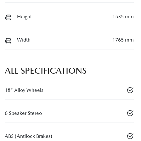
Height
1535 mm
Width
1765 mm
ALL SPECIFICATIONS
18" Alloy Wheels
6 Speaker Stereo
ABS (Antilock Brakes)