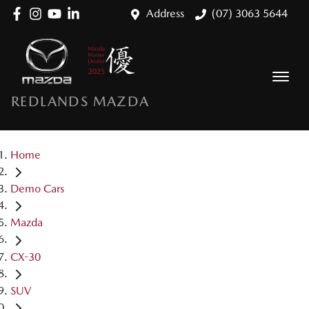
Address
(07) 3063 5644
REDLANDS MAZDA
Home
Demo Cars
Mazda
CX-30
SUV