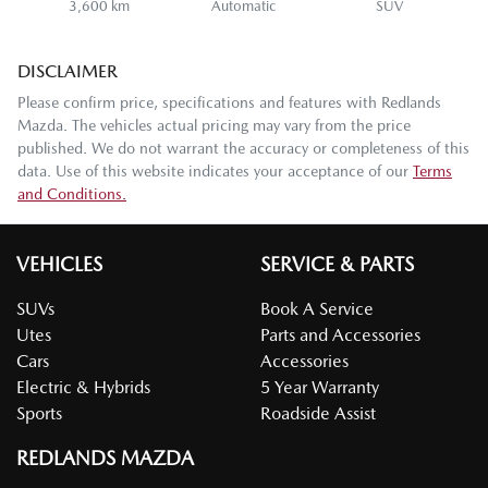
3,600 km
Automatic
SUV
DISCLAIMER
Please confirm price, specifications and features with
Redlands
Mazda
. The vehicles actual pricing may vary from the price
published. We do not warrant the accuracy or completeness of this
data. Use of this website indicates your acceptance of our
Terms
and Conditions.
VEHICLES
SERVICE & PARTS
SUVs
Book A Service
Utes
Parts and Accessories
Cars
Accessories
Electric & Hybrids
5 Year Warranty
Sports
Roadside Assist
REDLANDS MAZDA