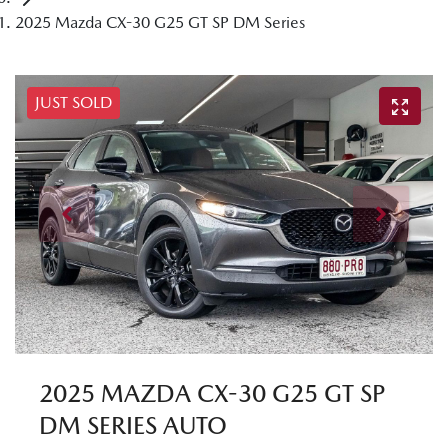
2025 Mazda CX-30 G25 GT SP DM Series
JUST SOLD
2025 MAZDA CX-30 G25 GT SP
DM SERIES AUTO