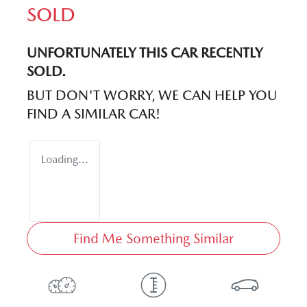
SOLD
UNFORTUNATELY THIS
CAR
RECENTLY
SOLD.
BUT DON'T WORRY, WE CAN HELP YOU
FIND A SIMILAR
CAR
!
Loading...
Find Me Something Similar