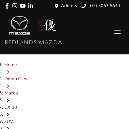
Address
(07) 3063 5644
REDLANDS MAZDA
Home
Demo Cars
Mazda
CX-30
SUV