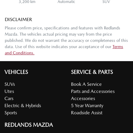
3,200 km
Automatic
SUV
DISCLAIMER
Please confirm price, specifications and features with
Redlands
Mazda
. The vehicles actual pricing may vary from the price
published. We do not warrant the accuracy or completeness of this
data. Use of this website indicates your acceptance of our
Terms
and Conditions.
VEHICLES
SERVICE & PARTS
SUVs
Book A Service
Utes
Parts and Accessories
Cars
Accessories
Electric & Hybrids
5 Year Warranty
Sports
Roadside Assist
REDLANDS MAZDA