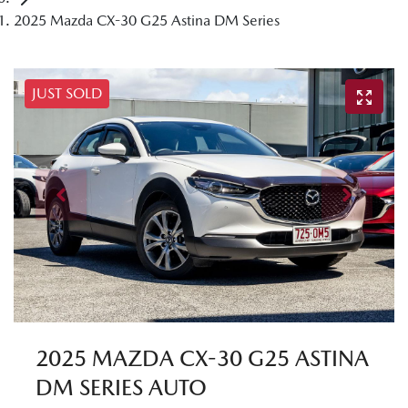
2025 Mazda CX-30 G25 Astina DM Series
JUST SOLD
2025 MAZDA CX-30 G25 ASTINA
DM SERIES AUTO