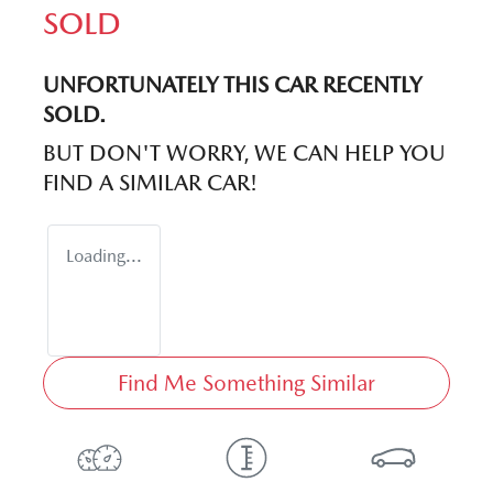
SOLD
UNFORTUNATELY THIS
CAR
RECENTLY
SOLD.
BUT DON'T WORRY, WE CAN HELP YOU
FIND A SIMILAR
CAR
!
Loading...
Find Me Something Similar