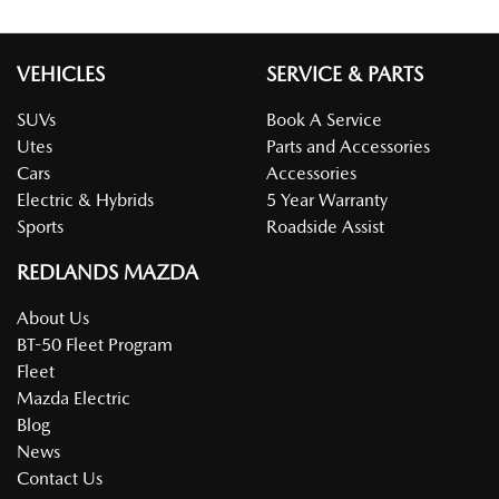
VEHICLES
SERVICE & PARTS
SUVs
Book A Service
Utes
Parts and Accessories
Cars
Accessories
Electric & Hybrids
5 Year Warranty
Sports
Roadside Assist
REDLANDS MAZDA
About Us
BT-50 Fleet Program
Fleet
Mazda Electric
Blog
News
Contact Us