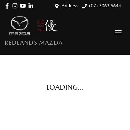
Address
(07) 3063 5644
REDLANDS MAZDA
LOADING...