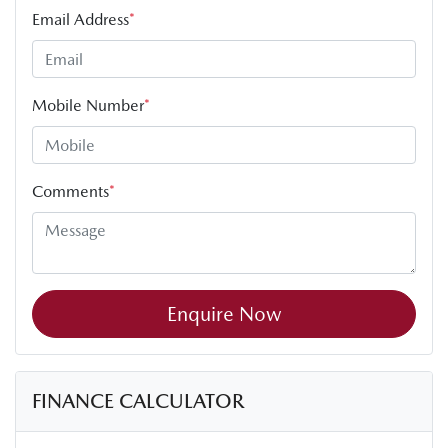
Email Address
*
Mobile Number
*
Comments
*
Enquire Now
FINANCE CALCULATOR