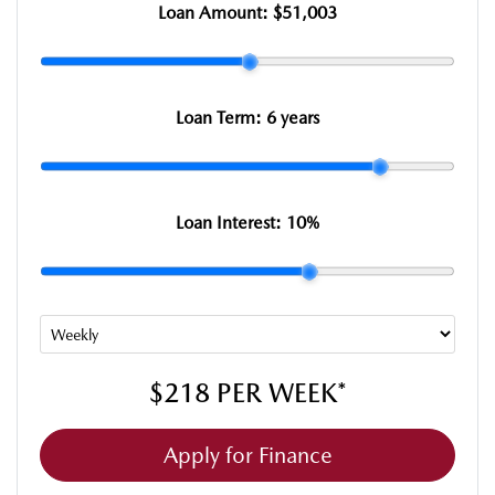
Loan Amount:
$51,003
Loan Term:
6 years
Loan Interest:
10
%
$218
PER
WEEK
*
Apply for Finance