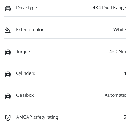
Drive type
4X4 Dual Range
Exterior color
White
Torque
450 Nm
Cylinders
4
Gearbox
Automatic
ANCAP safety rating
5