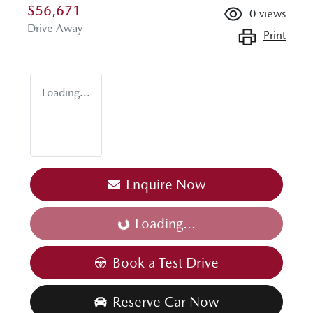
$56,671
0
views
Drive Away
Print
Loading...
Enquire Now
Loading...
Loading...
Book a Test Drive
Reserve Car Now