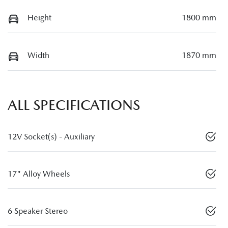
Height
1800 mm
Width
1870 mm
ALL SPECIFICATIONS
12V Socket(s) - Auxiliary
17" Alloy Wheels
6 Speaker Stereo