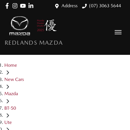
Address
(07) 3063 5644
REDLANDS MAZDA
Home
New Cars
Mazda
BT-50
Ute