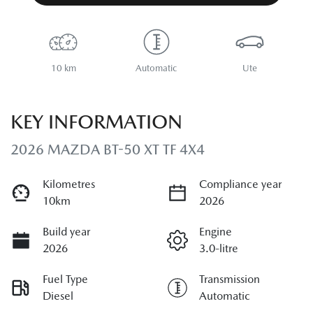
10 km
Automatic
Ute
KEY INFORMATION
2026 MAZDA BT-50 XT TF 4X4
Kilometres
Compliance year
10km
2026
Build year
Engine
2026
3.0-litre
Fuel Type
Transmission
Diesel
Automatic