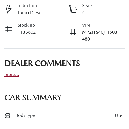
Induction
Seats
Turbo Diesel
5
Stock no
VIN
11358021
MP2TFS40JTT603
480
DEALER COMMENTS
more
...
CAR SUMMARY
Body type
Ute