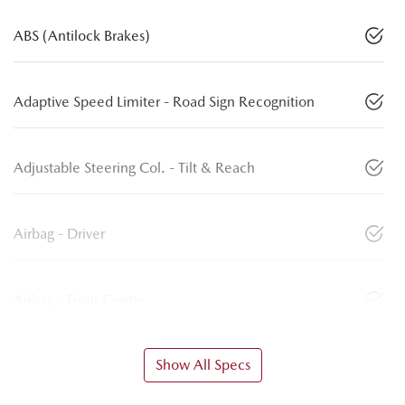
ABS (Antilock Brakes)
Adaptive Speed Limiter - Road Sign Recognition
Adjustable Steering Col. - Tilt & Reach
Airbag - Driver
Airbag - Front Centre
Show All Specs