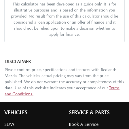
This calculator has been developed as a guide only. It is for
illustrative purposes and is based on the information you
provided. No result from the use of this calculator should be
considered a loan application or an offer of finance and it
should not be relied upon to make a decision whether to
apply for finance.
DISCLAIMER
Please confirm price, specifications and features with
Redlands
Mazda
. The vehicles actual pricing may vary from the price
published. We do not warrant the accuracy or completeness of this
data. Use of this website indicates your acceptance of our
Terms
and Conditions.
VEHICLES
SERVICE & PARTS
SUVs
Book A Service