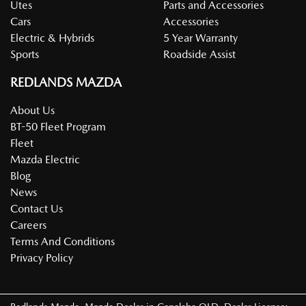
Utes
Parts and Accessories
Cars
Accessories
Electric & Hybrids
5 Year Warranty
Sports
Roadside Assist
REDLANDS MAZDA
About Us
BT-50 Fleet Program
Fleet
Mazda Electric
Blog
News
Contact Us
Careers
Terms And Conditions
Privacy Policy