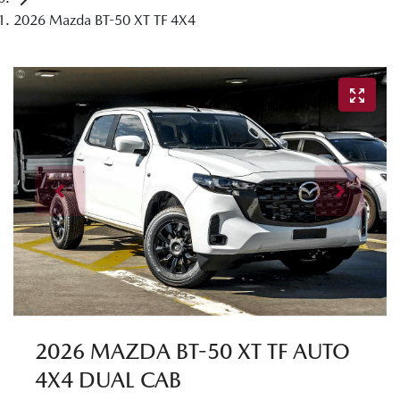
2026 Mazda BT-50 XT TF 4X4
2026 MAZDA BT-50 XT TF AUTO
4X4 DUAL CAB