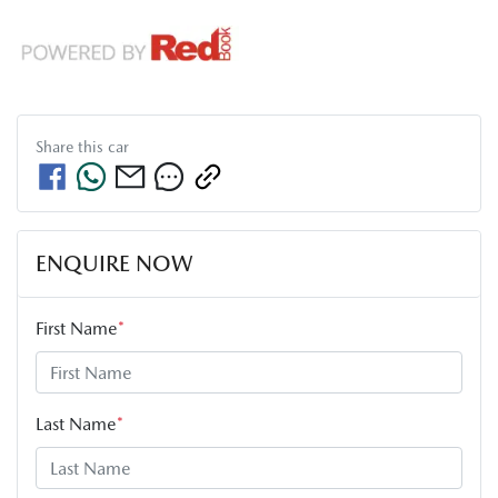
Share this
car
ENQUIRE NOW
First Name
*
Last Name
*