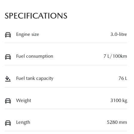
SPECIFICATIONS
Engine size
3.0-litre
Fuel consumption
7 L/100km
Fuel tank capacity
76 L
Weight
3100 kg
Length
5280 mm