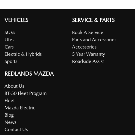
VEHICLES
SERVICE & PARTS
SUVs
Book A Service
Utes
Parts and Accessories
Cars
Accessories
Electric & Hybrids
5 Year Warranty
Sports
Roadside Assist
REDLANDS MAZDA
About Us
BT-50 Fleet Program
Fleet
Mazda Electric
Blog
News
Contact Us