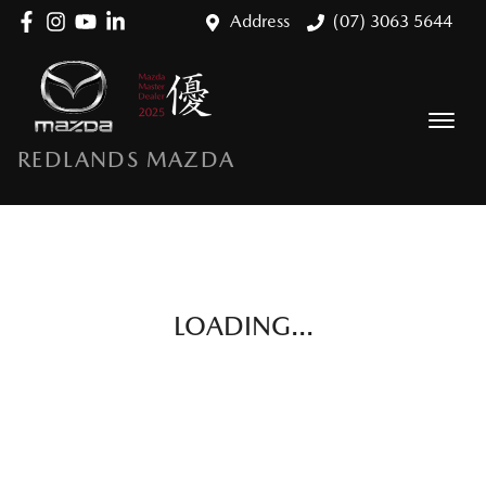
Address
(07) 3063 5644
REDLANDS MAZDA
LOADING...