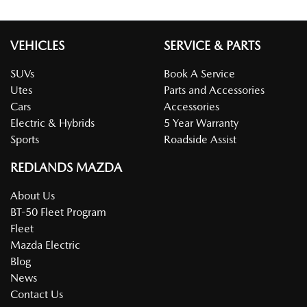
VEHICLES
SERVICE & PARTS
SUVs
Book A Service
Utes
Parts and Accessories
Cars
Accessories
Electric & Hybrids
5 Year Warranty
Sports
Roadside Assist
REDLANDS MAZDA
About Us
BT-50 Fleet Program
Fleet
Mazda Electric
Blog
News
Contact Us