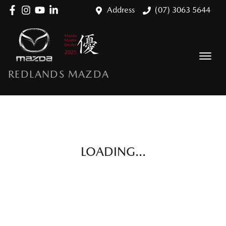
Address
(07) 3063 5644
REDLANDS MAZDA
LOADING...