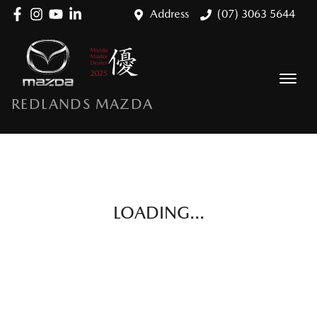
Address
(07) 3063 5644
REDLANDS MAZDA
LOADING...