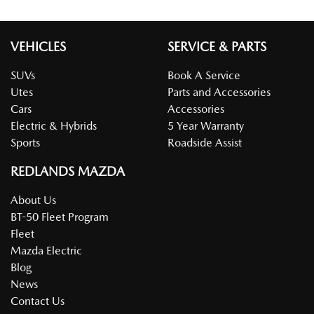
VEHICLES
SERVICE & PARTS
SUVs
Book A Service
Utes
Parts and Accessories
Cars
Accessories
Electric & Hybrids
5 Year Warranty
Sports
Roadside Assist
REDLANDS MAZDA
About Us
BT-50 Fleet Program
Fleet
Mazda Electric
Blog
News
Contact Us