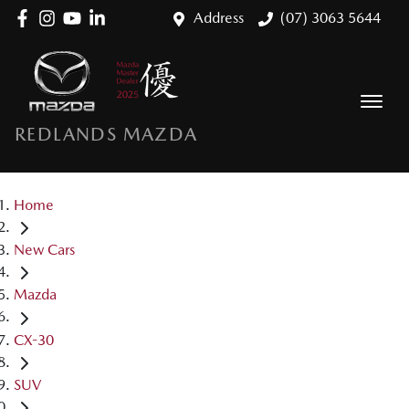
Address
(07) 3063 5644
REDLANDS MAZDA
Home
New Cars
Mazda
CX-30
SUV