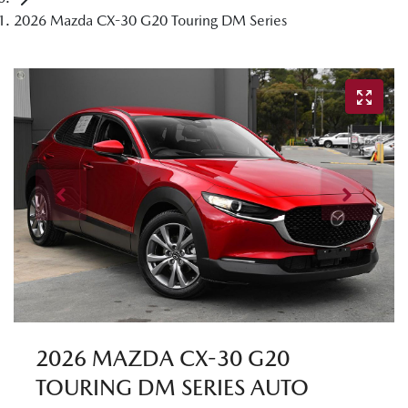
2026 Mazda CX-30 G20 Touring DM Series
2026 MAZDA CX-30 G20
TOURING DM SERIES AUTO