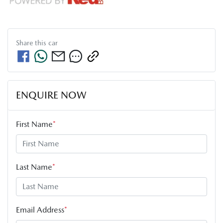
Share this
car
ENQUIRE NOW
First Name
*
Last Name
*
Email Address
*