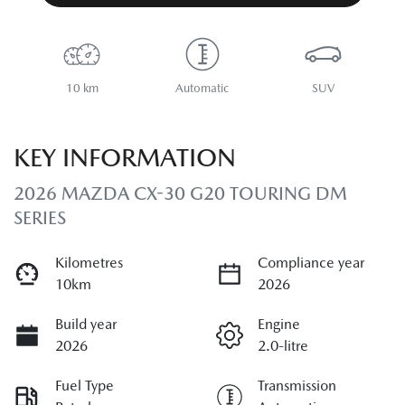
10 km
Automatic
SUV
KEY INFORMATION
2026 MAZDA CX-30 G20 TOURING DM
SERIES
Kilometres
Compliance year
10km
2026
Build year
Engine
2026
2.0-litre
Fuel Type
Transmission