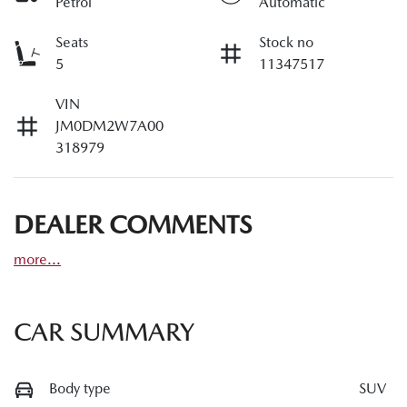
Petrol
Automatic
Seats
Stock no
5
11347517
VIN
JM0DM2W7A00
318979
DEALER COMMENTS
more
...
CAR SUMMARY
Body type
SUV