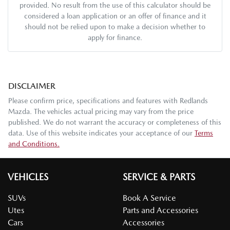
provided. No result from the use of this calculator should be
considered a loan application or an offer of finance and it
should not be relied upon to make a decision whether to
apply for finance.
DISCLAIMER
Please confirm price, specifications and features with
Redlands
Mazda
. The vehicles actual pricing may vary from the price
published. We do not warrant the accuracy or completeness of this
data. Use of this website indicates your acceptance of our
Terms
and Conditions.
VEHICLES
SERVICE & PARTS
SUVs
Book A Service
Utes
Parts and Accessories
Cars
Accessories