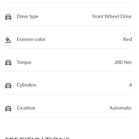
Drive type
Front Wheel Drive
Exterior color
Red
Torque
200 Nm
Cylinders
4
Gearbox
Automatic