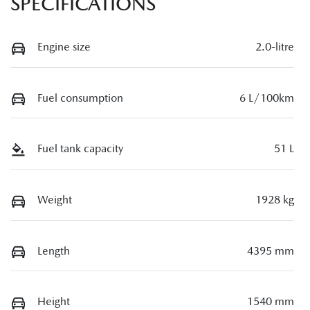
SPECIFICATIONS
Engine size
2.0-litre
Fuel consumption
6 L/100km
Fuel tank capacity
51 L
Weight
1928 kg
Length
4395 mm
Height
1540 mm