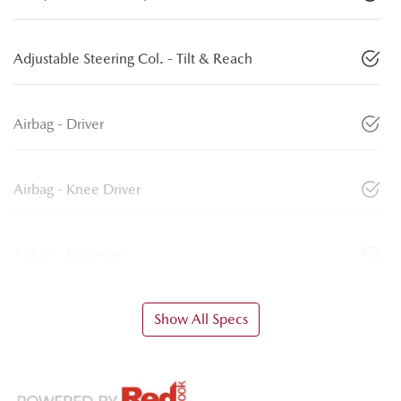
Adjustable Steering Col. - Tilt & Reach
Airbag - Driver
Airbag - Knee Driver
Airbag - Passenger
Show All Specs