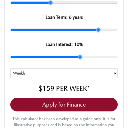
Loan Term:
6 years
Loan Interest:
10
%
$159
PER
WEEK
*
Apply for Finance
This calculator has been developed as a guide only. It is for
illustrative purposes and is based on the information you