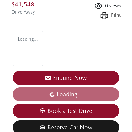
$41,548
0
views
Drive Away
Print
Loading...
Enquire Now
Loading...
Loading...
Book a Test Drive
Reserve Car Now