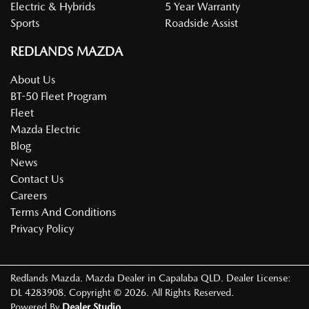
Electric & Hybrids
5 Year Warranty
Sports
Roadside Assist
REDLANDS MAZDA
About Us
BT-50 Fleet Program
Fleet
Mazda Electric
Blog
News
Contact Us
Careers
Terms And Conditions
Privacy Policy
Redlands Mazda
.
Mazda Dealer
in
Capalaba QLD
.
Dealer License:
DL 4283908
.
Copyright ©
2026
. All Rights Reserved.
Powered By
Dealer Studio