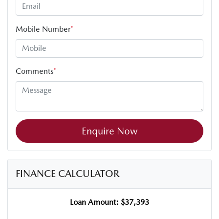
Mobile Number
*
Comments
*
Enquire Now
FINANCE CALCULATOR
Loan Amount:
$37,393