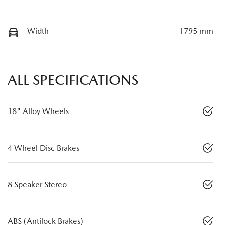
Width
1795 mm
ALL SPECIFICATIONS
18" Alloy Wheels
4 Wheel Disc Brakes
8 Speaker Stereo
ABS (Antilock Brakes)