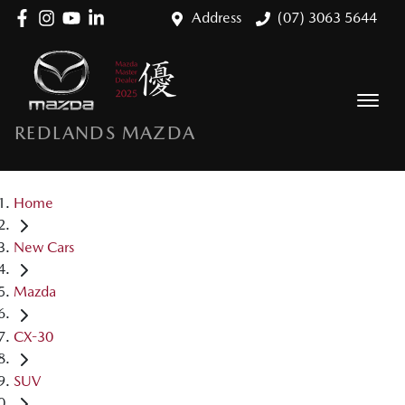
Address
(07) 3063 5644
REDLANDS MAZDA
Home
New Cars
Mazda
CX-30
SUV