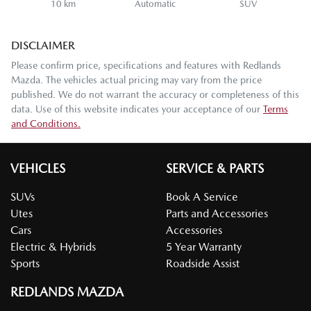
10 km
Automatic
SUV
DISCLAIMER
Please confirm price, specifications and features with
Redlands
Mazda
. The vehicles actual pricing may vary from the price
published. We do not warrant the accuracy or completeness of this
data. Use of this website indicates your acceptance of our
Terms
and Conditions.
VEHICLES
SERVICE & PARTS
SUVs
Book A Service
Utes
Parts and Accessories
Cars
Accessories
Electric & Hybrids
5 Year Warranty
Sports
Roadside Assist
REDLANDS MAZDA