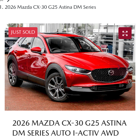
2026 Mazda CX-30 G25 Astina DM Series
JUST SOLD
2026 MAZDA CX-30 G25 ASTINA
DM SERIES AUTO I-ACTIV AWD