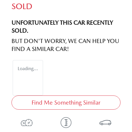
SOLD
UNFORTUNATELY THIS
CAR
RECENTLY
SOLD.
BUT DON'T WORRY, WE CAN HELP YOU
FIND A SIMILAR
CAR
!
Loading...
Find Me Something Similar