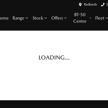
Redlands
S
BT-50
ome
Range
Stock
Offers
Fleet
Centre
LOADING...