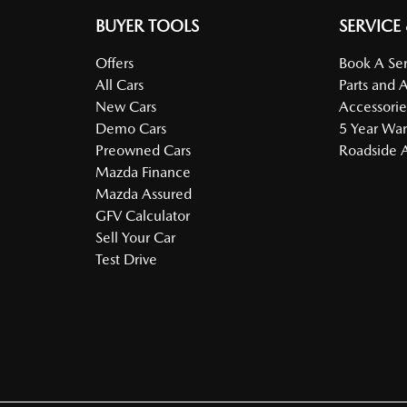
BUYER TOOLS
SERVICE
Offers
Book A Ser
All Cars
Parts and 
New Cars
Accessorie
Demo Cars
5 Year War
Preowned Cars
Roadside A
Mazda Finance
Mazda Assured
GFV Calculator
Sell Your Car
Test Drive