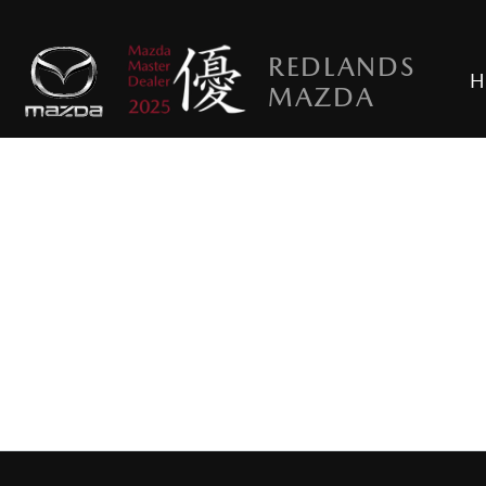
REDLANDS
H
MAZDA