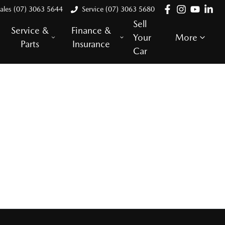
ales (07) 3063 5644
Service (07) 3063 5680
Sell
Service &
Finance &
Your
More
Parts
Insurance
Car