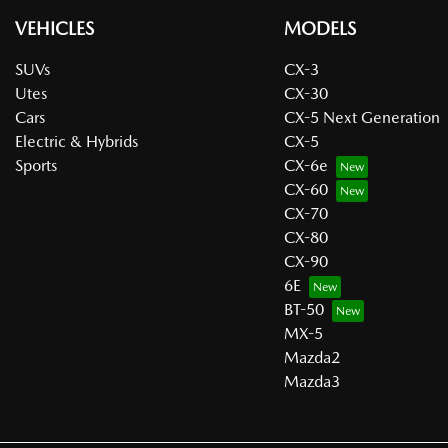
VEHICLES
MODELS
SUVs
CX-3
Utes
CX-30
Cars
CX-5 Next Generation
Electric & Hybrids
CX-5
Sports
CX-6e
CX-60
CX-70
CX-80
CX-90
6E
BT-50
MX-5
Mazda2
Mazda3