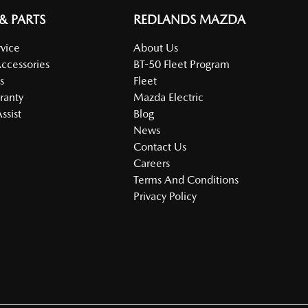
 & PARTS
REDLANDS MAZDA
vice
About Us
Accessories
BT-50 Fleet Program
s
Fleet
ranty
Mazda Electric
ssist
Blog
News
Contact Us
Careers
Terms And Conditions
Privacy Policy