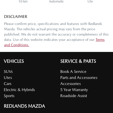
10 km
Automatic
Ute
DISCLAIMER
Please confirm price, specifications and features with
Redlands
Mazda
. The vehicles actual pricing may vary from the price
published. We do not warrant the accuracy or completeness of this
data. Use of this website indicates your acceptance of our
Terms
and Conditions.
VEHICLES
SERVICE & PARTS
SUVs
Book A Service
Utes
Parts and Accessories
Cars
Accessories
Electric & Hybrids
5 Year Warranty
Sports
Roadside Assist
REDLANDS MAZDA