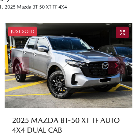
2025 Mazda BT-50 XT TF 4X4
JUST SOLD
2025 MAZDA BT-50 XT TF AUTO
4X4 DUAL CAB