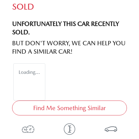
SOLD
UNFORTUNATELY THIS
CAR
RECENTLY
SOLD.
BUT DON'T WORRY, WE CAN HELP YOU
FIND A SIMILAR
CAR
!
Loading...
Find Me Something Similar