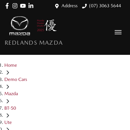
Address
(07) 3063 5644
REDLANDS MAZDA
Home
Demo Cars
Mazda
BT-50
Ute