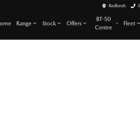
Redlands
S
BT-50
ome
Range
Stock
Offers
Fleet
Centre