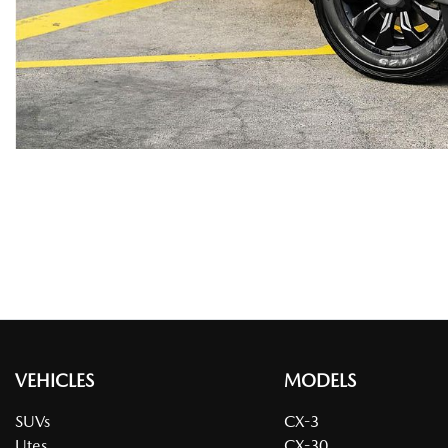
VEHICLES
MODELS
SUVs
CX-3
Utes
CX-30