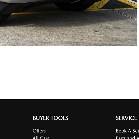
BUYER TOOLS
SERVICE
Offers
Book A Ser
All Cars
Parts and 