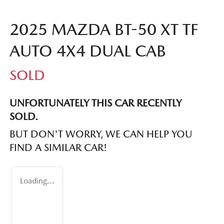
2025 MAZDA BT-50 XT TF
AUTO 4X4 DUAL CAB
SOLD
UNFORTUNATELY THIS
CAR
RECENTLY
SOLD.
BUT DON'T WORRY, WE CAN HELP YOU
FIND A SIMILAR
CAR
!
Loading...