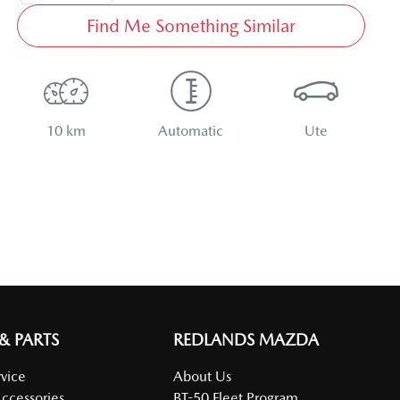
Find Me Something Similar
10 km
Automatic
Ute
 & PARTS
REDLANDS MAZDA
vice
About Us
Accessories
BT-50 Fleet Program