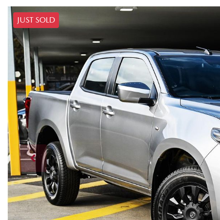
JUST SOLD