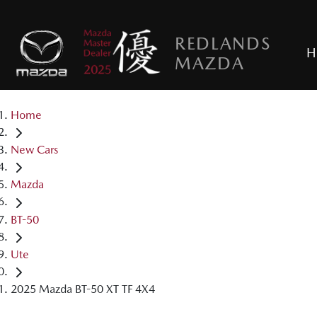
REDLANDS
H
MAZDA
Home
New Cars
Mazda
BT-50
Ute
2025 Mazda BT-50 XT TF 4X4