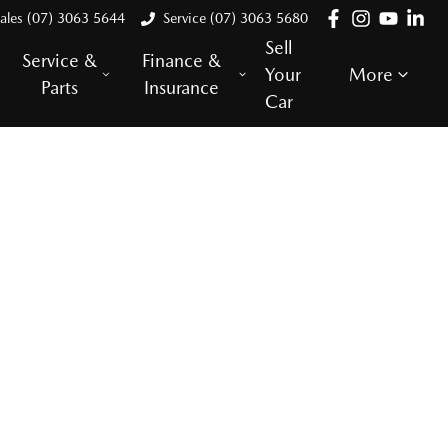
ales (07) 3063 5644
Service (07) 3063 5680
Sell
Service &
Finance &
Your
More
Parts
Insurance
Car