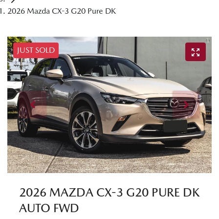
2026 Mazda CX-3 G20 Pure DK
JUST SOLD
2026 MAZDA CX-3 G20 PURE DK
AUTO FWD