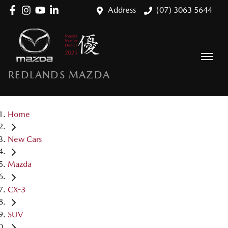
Address
(07) 3063 5644
REDLANDS MAZDA
Home
New Cars
Mazda
CX-3
SUV