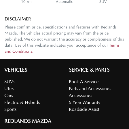
10 km
Automatic
SUV
DISCLAIMER
Please confirm price, specifications and features with
Redlands
Mazda
. The vehicles actual pricing may vary from the price
published. We do not warrant the accuracy or completeness of this
data. Use of this website indicates your acceptance of our
Terms
and Conditions.
VEHICLES
SERVICE & PARTS
SUVs
Book A Service
Utes
Parts and Accessories
Cars
Accessories
Electric & Hybrids
5 Year Warranty
Sports
Roadside Assist
REDLANDS MAZDA