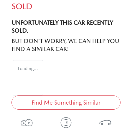
SOLD
UNFORTUNATELY THIS
CAR
RECENTLY
SOLD.
BUT DON'T WORRY, WE CAN HELP YOU
FIND A SIMILAR
CAR
!
Loading...
Find Me Something Similar