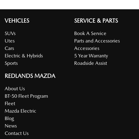
VEHICLES
SERVICE & PARTS
SUVs
Book A Service
Utes
Parts and Accessories
Cars
Accessories
Electric & Hybrids
5 Year Warranty
Sports
Roadside Assist
REDLANDS MAZDA
About Us
BT-50 Fleet Program
Fleet
Mazda Electric
Blog
News
Contact Us