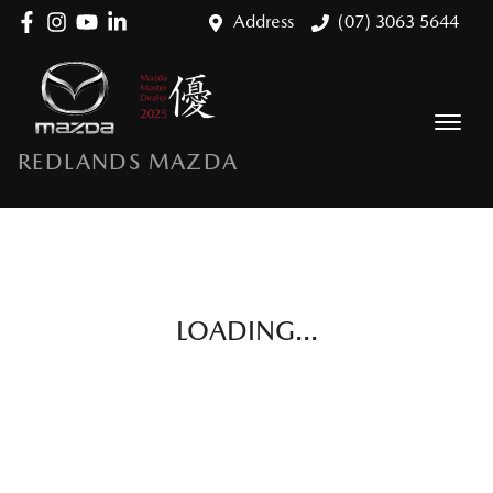
Address
(07) 3063 5644
REDLANDS MAZDA
LOADING...