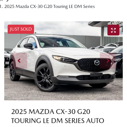
2025 Mazda CX-30 G20 Touring LE DM Series
JUST SOLD
2025 MAZDA CX-30 G20
TOURING LE DM SERIES AUTO