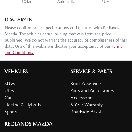
10 km
Automatic
SUV
DISCLAIMER
Please confirm price, specifications and features with
Redlands
Mazda
. The vehicles actual pricing may vary from the price
published. We do not warrant the accuracy or completeness of this
data. Use of this website indicates your acceptance of our
Terms
and Conditions.
VEHICLES
SERVICE & PARTS
SUVs
Book A Service
Utes
Parts and Accessories
Cars
Accessories
Electric & Hybrids
5 Year Warranty
Sports
Roadside Assist
REDLANDS MAZDA