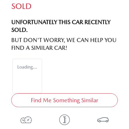
SOLD
UNFORTUNATELY THIS
CAR
RECENTLY
SOLD.
BUT DON'T WORRY, WE CAN HELP YOU
FIND A SIMILAR
CAR
!
Loading...
Find Me Something Similar