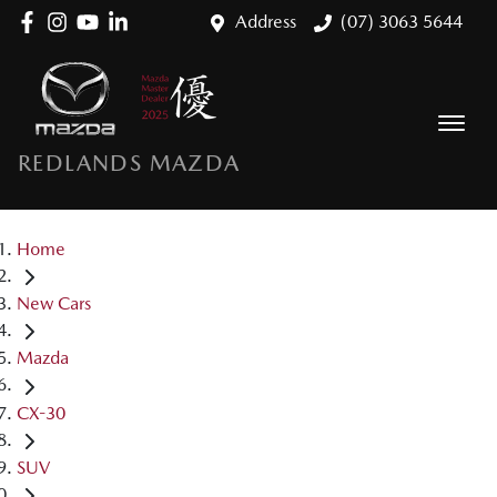
Address
(07) 3063 5644
REDLANDS MAZDA
Home
New Cars
Mazda
CX-30
SUV