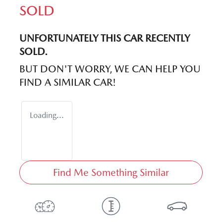
SOLD
UNFORTUNATELY THIS
CAR
RECENTLY
SOLD.
BUT DON'T WORRY, WE CAN HELP YOU
FIND A SIMILAR
CAR
!
Loading...
Find Me Something Similar