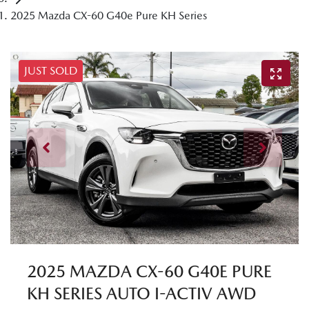
2025 Mazda CX-60 G40e Pure KH Series
JUST SOLD
2025 MAZDA CX-60 G40E PURE
KH SERIES AUTO I-ACTIV AWD