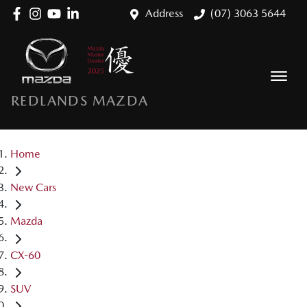
Address
(07) 3063 5644
REDLANDS MAZDA
Home
New Cars
Mazda
CX-60
SUV