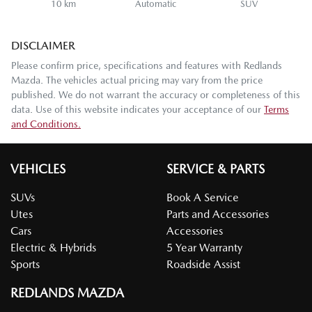
10 km
Automatic
SUV
DISCLAIMER
Please confirm price, specifications and features with
Redlands
Mazda
. The vehicles actual pricing may vary from the price
published. We do not warrant the accuracy or completeness of this
data. Use of this website indicates your acceptance of our
Terms
and Conditions.
VEHICLES
SERVICE & PARTS
SUVs
Book A Service
Utes
Parts and Accessories
Cars
Accessories
Electric & Hybrids
5 Year Warranty
Sports
Roadside Assist
REDLANDS MAZDA