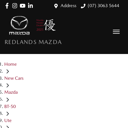
Address
(07) 3063 5644
REDLANDS MAZDA
Home
New Cars
Mazda
BT-50
Ute