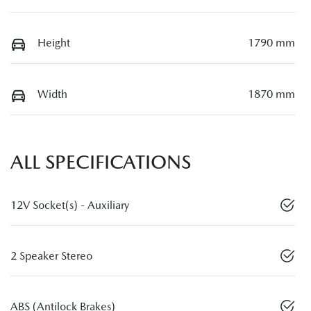
Height
1790 mm
Width
1870 mm
ALL SPECIFICATIONS
12V Socket(s) - Auxiliary
2 Speaker Stereo
ABS (Antilock Brakes)