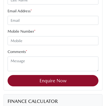
Email Address
*
Mobile Number
*
Comments
*
Enquire Now
FINANCE CALCULATOR