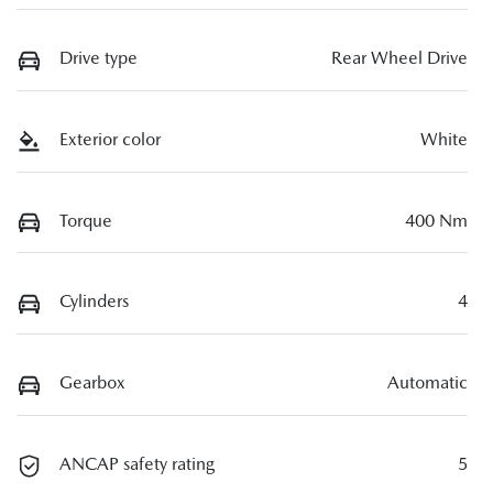
Drive type
Rear Wheel Drive
Exterior color
White
Torque
400 Nm
Cylinders
4
Gearbox
Automatic
ANCAP safety rating
5