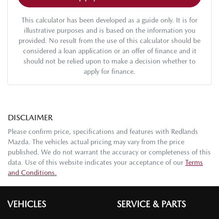
This calculator has been developed as a guide only. It is for
illustrative purposes and is based on the information you
provided. No result from the use of this calculator should be
considered a loan application or an offer of finance and it
should not be relied upon to make a decision whether to
apply for finance.
DISCLAIMER
Please confirm price, specifications and features with
Redlands
Mazda
. The vehicles actual pricing may vary from the price
published. We do not warrant the accuracy or completeness of this
data. Use of this website indicates your acceptance of our
Terms
and Conditions.
VEHICLES
SERVICE & PARTS