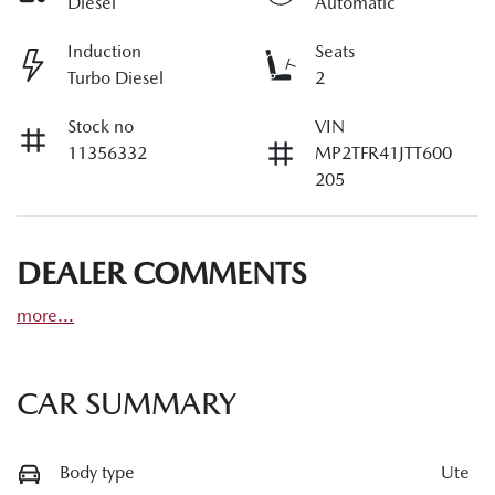
Diesel
Automatic
Induction
Seats
Turbo Diesel
2
Stock no
VIN
11356332
MP2TFR41JTT600
205
DEALER COMMENTS
more
...
CAR SUMMARY
Body type
Ute