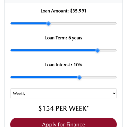
Loan Amount:
$35,991
Loan Term:
6 years
Loan Interest:
10
%
$154
PER
WEEK
*
Apply for Finance