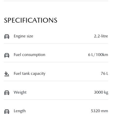
SPECIFICATIONS
Engine size
2.2-litre
Fuel consumption
6 L/100km
Fuel tank capacity
76 L
Weight
3000 kg
Length
5320 mm