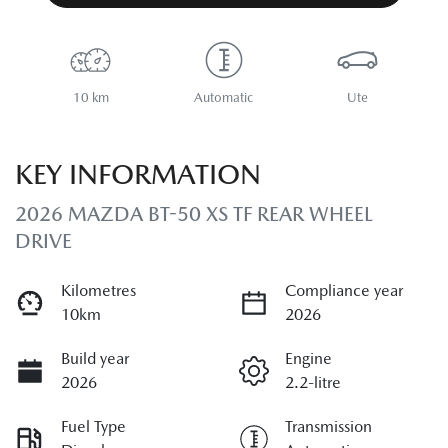
10 km
Automatic
Ute
KEY INFORMATION
2026 MAZDA BT-50 XS TF REAR WHEEL
DRIVE
Kilometres
Compliance year
10km
2026
Build year
Engine
2026
2.2-litre
Fuel Type
Transmission