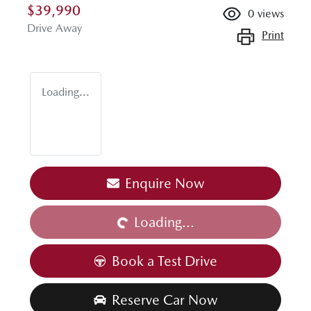
$39,990
0
views
Drive Away
Print
Loading...
Loading...
Enquire Now
Loading...
Book a Test Drive
Reserve Car Now