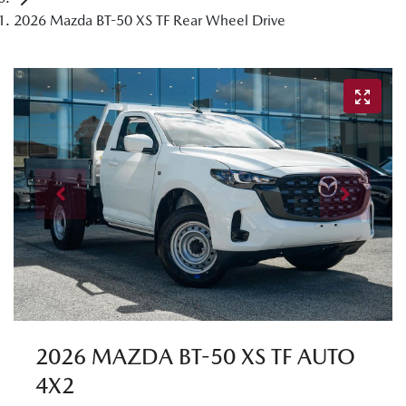
2026 Mazda BT-50 XS TF Rear Wheel Drive
2026 MAZDA BT-50 XS TF AUTO
4X2