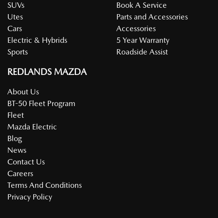
SUVs
Book A Service
Utes
Parts and Accessories
Cars
Accessories
Electric & Hybrids
5 Year Warranty
Sports
Roadside Assist
REDLANDS MAZDA
About Us
BT-50 Fleet Program
Fleet
Mazda Electric
Blog
News
Contact Us
Careers
Terms And Conditions
Privacy Policy