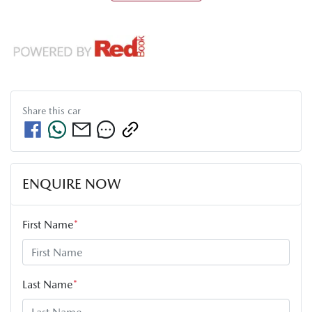
Share this
car
ENQUIRE NOW
First Name
*
Last Name
*