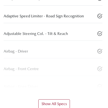
Adaptive Speed Limiter - Road Sign Recognition
Adjustable Steering Col. - Tilt & Reach
Airbag - Driver
Airbag - Front Centre
Airbag - Knee Driver
Show All Specs