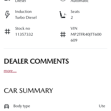
Diesel
Automatic
Induction
Seats
Turbo Diesel
2
Stock no
VIN
11357332
MP2TFR40JTT600
609
DEALER COMMENTS
more
...
CAR SUMMARY
Body type
Ute