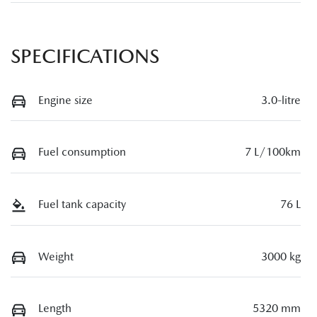
SPECIFICATIONS
Engine size
3.0-litre
Fuel consumption
7 L/100km
Fuel tank capacity
76 L
Weight
3000 kg
Length
5320 mm