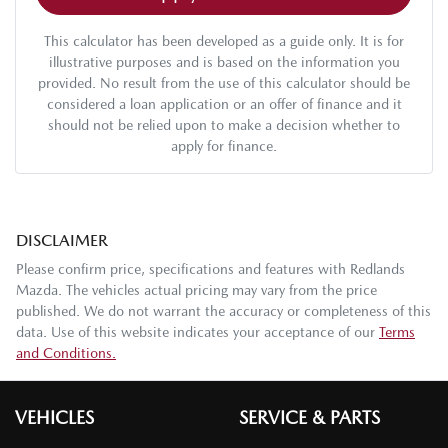
This calculator has been developed as a guide only. It is for
illustrative purposes and is based on the information you
provided. No result from the use of this calculator should be
considered a loan application or an offer of finance and it
should not be relied upon to make a decision whether to
apply for finance.
DISCLAIMER
Please confirm price, specifications and features with
Redlands
Mazda
. The vehicles actual pricing may vary from the price
published. We do not warrant the accuracy or completeness of this
data. Use of this website indicates your acceptance of our
Terms
and Conditions.
VEHICLES
SERVICE & PARTS