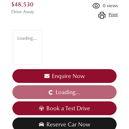
$48,530
0
views
Drive Away
Print
Loading...
Enquire Now
Loading...
Loading...
Book a Test Drive
Reserve Car Now