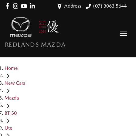
Address
(07) 3063 5644
REDLANDS MAZDA
Home
New Cars
Mazda
BT-50
Ute