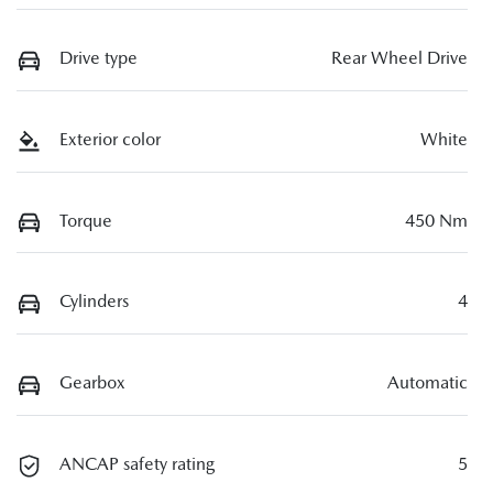
Drive type
Rear Wheel Drive
Exterior color
White
Torque
450 Nm
Cylinders
4
Gearbox
Automatic
ANCAP safety rating
5