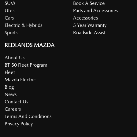
SUVs
Book A Service
Utes
Parts and Accessories
Cars
Accessories
Electric & Hybrids
5 Year Warranty
Sports
Roadside Assist
REDLANDS MAZDA
About Us
BT-50 Fleet Program
Fleet
Mazda Electric
Blog
News
Contact Us
Careers
Terms And Conditions
Privacy Policy