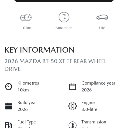
10 km
Automatic
Ute
KEY INFORMATION
2026 MAZDA BT-50 XT TF REAR WHEEL
DRIVE
Kilometres
Compliance year
10km
2026
Build year
Engine
2026
3.0-litre
Fuel Type
Transmission