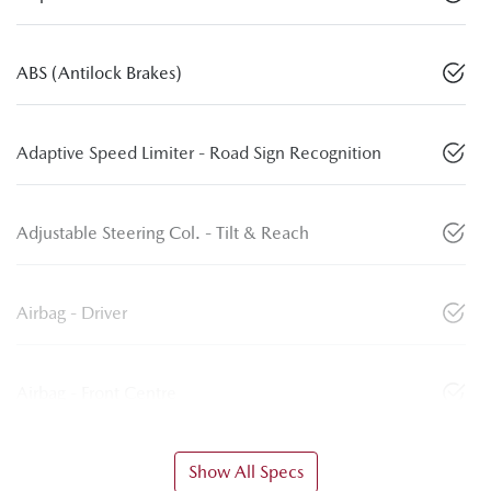
ABS (Antilock Brakes)
Adaptive Speed Limiter - Road Sign Recognition
Adjustable Steering Col. - Tilt & Reach
Airbag - Driver
Airbag - Front Centre
Show All Specs