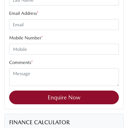
Email Address
*
Mobile Number
*
Comments
*
Enquire Now
FINANCE CALCULATOR