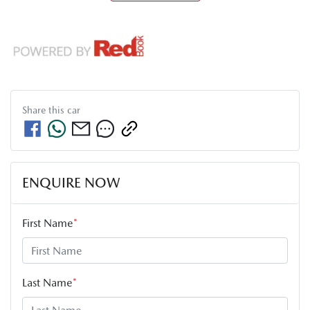
Share this
car
ENQUIRE NOW
First Name
*
Last Name
*