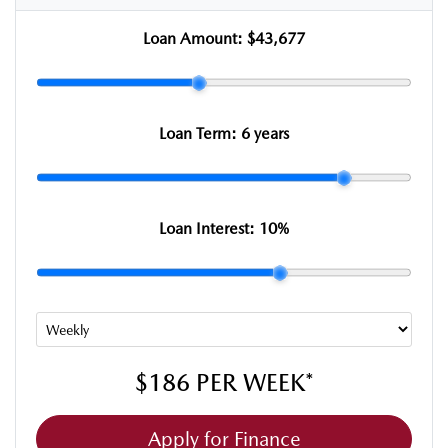
Loan Amount:
$43,677
Loan Term:
6 years
Loan Interest:
10
%
$186
PER
WEEK
*
Apply for Finance