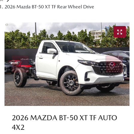
2026 Mazda BT-50 XT TF Rear Wheel Drive
2026 MAZDA BT-50 XT TF AUTO
4X2