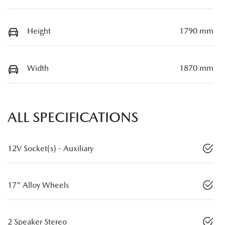
Height
1790 mm
Width
1870 mm
ALL SPECIFICATIONS
12V Socket(s) - Auxiliary
17" Alloy Wheels
2 Speaker Stereo