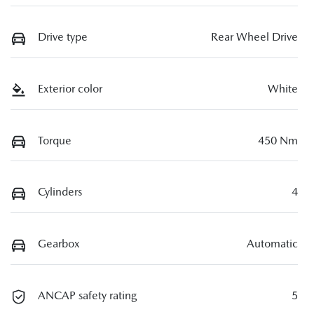
Drive type
Rear Wheel Drive
Exterior color
White
Torque
450 Nm
Cylinders
4
Gearbox
Automatic
ANCAP safety rating
5