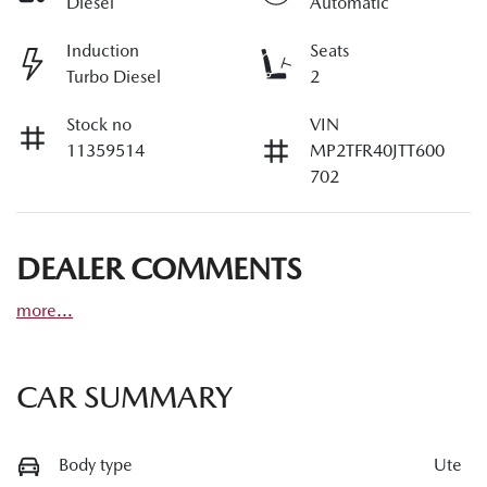
Diesel
Automatic
Induction
Seats
Turbo Diesel
2
Stock no
VIN
11359514
MP2TFR40JTT600
702
DEALER COMMENTS
more
...
CAR SUMMARY
Body type
Ute