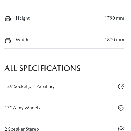
Height
1790 mm
Width
1870 mm
ALL SPECIFICATIONS
12V Socket(s) - Auxiliary
17" Alloy Wheels
2 Speaker Stereo