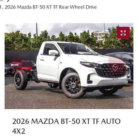
2026 Mazda BT-50 XT TF Rear Wheel Drive
2026 MAZDA BT-50 XT TF AUTO
4X2