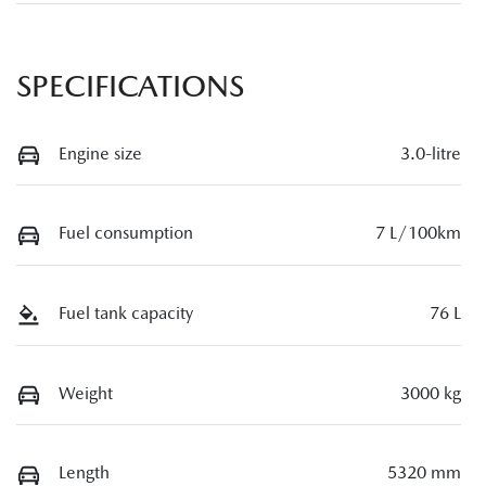
SPECIFICATIONS
Engine size
3.0-litre
Fuel consumption
7 L/100km
Fuel tank capacity
76 L
Weight
3000 kg
Length
5320 mm