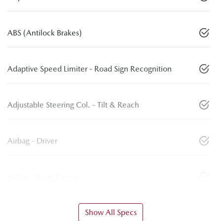
ABS (Antilock Brakes)
Adaptive Speed Limiter - Road Sign Recognition
Adjustable Steering Col. - Tilt & Reach
Airbag - Driver
Airbag - Front Centre
Show All Specs