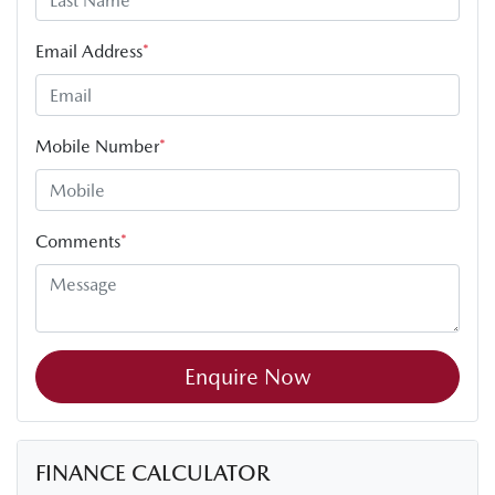
Email Address
*
Mobile Number
*
Comments
*
Enquire Now
FINANCE CALCULATOR