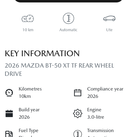
10 km
Automatic
Ute
KEY INFORMATION
2026 MAZDA BT-50 XT TF REAR WHEEL
DRIVE
Kilometres
Compliance year
10km
2026
Build year
Engine
2026
3.0-litre
Fuel Type
Transmission