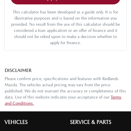
This calculator has been developed as a guide only. It is for
illustrative purposes and is based on the information you
provided. No result from the use of this calculator should be
considered a loan application or an offer of finance and it
should not be relied upon to make a decision whether to
apply for finance.
DISCLAIMER
Please confirm price, specifications and features with
Redlands
Mazda
. The vehicles actual pricing may vary from the price
published. We do not warrant the accuracy or completeness of this
data. Use of this website indicates your acceptance of our
Terms
and Conditions.
VEHICLES
SERVICE & PARTS