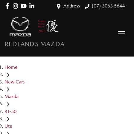
Address
(07) 3063 5644
REDLANDS MAZDA
Home
New Cars
Mazda
BT-50
Ute