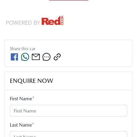
Share this
car
ENQUIRE NOW
First Name
*
Last Name
*