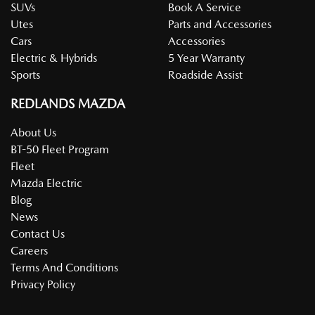
SUVs
Book A Service
Utes
Parts and Accessories
Cars
Accessories
Electric & Hybrids
5 Year Warranty
Sports
Roadside Assist
REDLANDS MAZDA
About Us
BT-50 Fleet Program
Fleet
Mazda Electric
Blog
News
Contact Us
Careers
Terms And Conditions
Privacy Policy