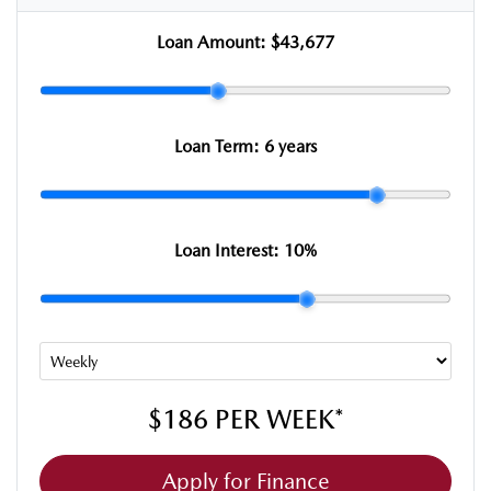
Loan Amount:
$43,677
Loan Term:
6 years
Loan Interest:
10
%
$186
PER
WEEK
*
Apply for Finance