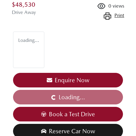
$48,530
0
views
Drive Away
Print
Loading...
Enquire Now
Loading...
Loading...
Book a Test Drive
Reserve Car Now