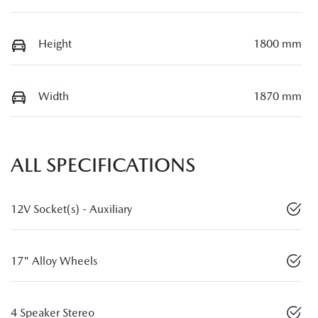
Height
1800 mm
Width
1870 mm
ALL SPECIFICATIONS
12V Socket(s) - Auxiliary
17" Alloy Wheels
4 Speaker Stereo