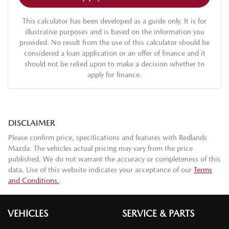
This calculator has been developed as a guide only. It is for
illustrative purposes and is based on the information you
provided. No result from the use of this calculator should be
considered a loan application or an offer of finance and it
should not be relied upon to make a decision whether to
apply for finance.
DISCLAIMER
Please confirm price, specifications and features with
Redlands
Mazda
. The vehicles actual pricing may vary from the price
published. We do not warrant the accuracy or completeness of this
data. Use of this website indicates your acceptance of our
Terms
and Conditions.
VEHICLES
SERVICE & PARTS