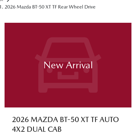
2026 Mazda BT-50 XT TF Rear Wheel Drive
New Arrival
2026 MAZDA BT-50 XT TF AUTO
4X2 DUAL CAB