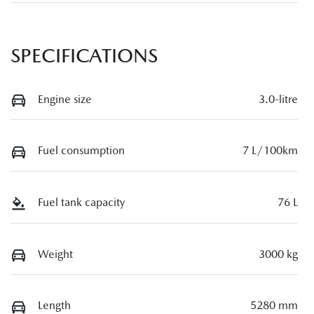
SPECIFICATIONS
Engine size
3.0-litre
Fuel consumption
7 L/100km
Fuel tank capacity
76 L
Weight
3000 kg
Length
5280 mm