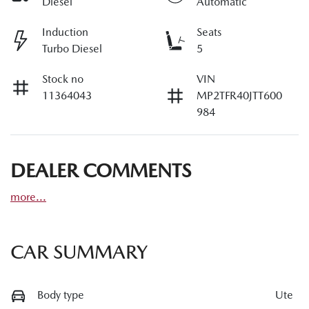
Diesel
Automatic
Induction
Seats
Turbo Diesel
5
Stock no
VIN
11364043
MP2TFR40JTT600
984
DEALER COMMENTS
more
...
CAR SUMMARY
Body type
Ute