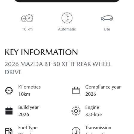
10 km
Automatic
Ute
KEY INFORMATION
2026 MAZDA BT-50 XT TF REAR WHEEL
DRIVE
Kilometres
Compliance year
10km
2026
Build year
Engine
2026
3.0-litre
Fuel Type
Transmission