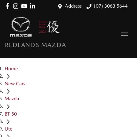
Address
(07) 3063 5644
REDLANDS MAZDA
Home
New Cars
Mazda
BT-50
Ute