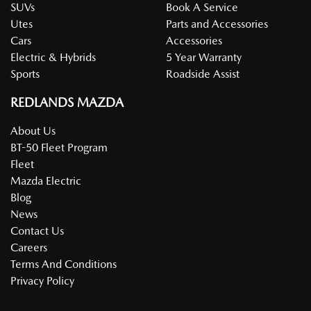
SUVs
Book A Service
Utes
Parts and Accessories
Cars
Accessories
Electric & Hybrids
5 Year Warranty
Sports
Roadside Assist
REDLANDS MAZDA
About Us
BT-50 Fleet Program
Fleet
Mazda Electric
Blog
News
Contact Us
Careers
Terms And Conditions
Privacy Policy