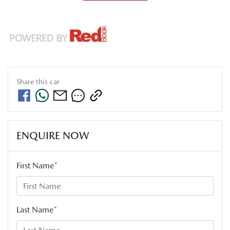
Share this
car
ENQUIRE NOW
First Name
*
Last Name
*