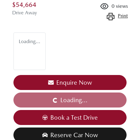
$54,664
0
views
Drive Away
Print
Loading...
Enquire Now
Loading...
Loading...
Book a Test Drive
Reserve Car Now