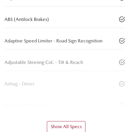
ABS (Antilock Brakes)
Adaptive Speed Limiter - Road Sign Recognition
Adjustable Steering Col. - Tilt & Reach
Airbag - Driver
Airbag - Front Centre
Show All Specs