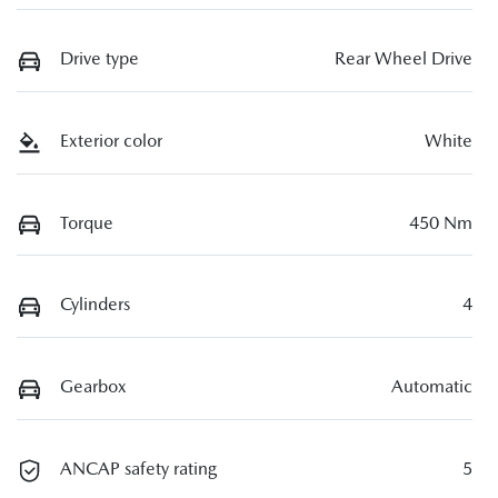
Drive type
Rear Wheel Drive
Exterior color
White
Torque
450 Nm
Cylinders
4
Gearbox
Automatic
ANCAP safety rating
5