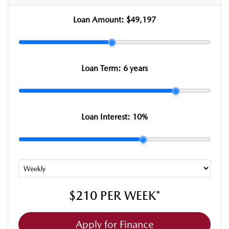
Loan Amount:
$49,197
Loan Term:
6 years
Loan Interest:
10
%
$210
PER
WEEK
*
Apply for Finance