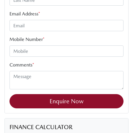
Email Address
*
Mobile Number
*
Comments
*
Enquire Now
FINANCE CALCULATOR