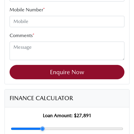
Mobile Number
*
Comments
*
Enquire Now
FINANCE CALCULATOR
Loan Amount:
$27,891