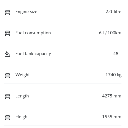
Engine size
2.0-litre
Fuel consumption
6 L/100km
Fuel tank capacity
48 L
Weight
1740 kg
Length
4275 mm
Height
1535 mm