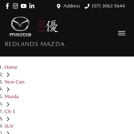
Address
(07) 3063 5644
REDLANDS MAZDA
Home
New Cars
Mazda
CX-3
SUV