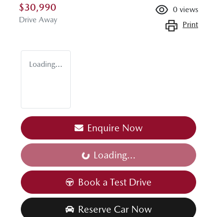
$30,990
0
views
Drive Away
Print
Loading...
Enquire Now
Loading...
Loading...
Book a Test Drive
Reserve Car Now