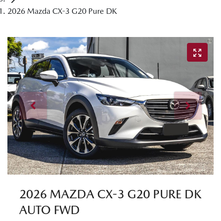
2026 Mazda CX-3 G20 Pure DK
2026 MAZDA CX-3 G20 PURE DK
AUTO FWD