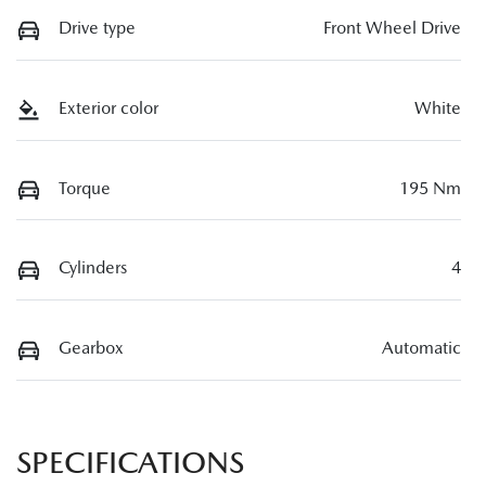
Drive type
Front Wheel Drive
Exterior color
White
Torque
195 Nm
Cylinders
4
Gearbox
Automatic
SPECIFICATIONS