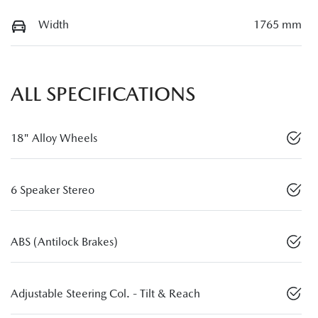
Width
1765 mm
ALL SPECIFICATIONS
18" Alloy Wheels
6 Speaker Stereo
ABS (Antilock Brakes)
Adjustable Steering Col. - Tilt & Reach