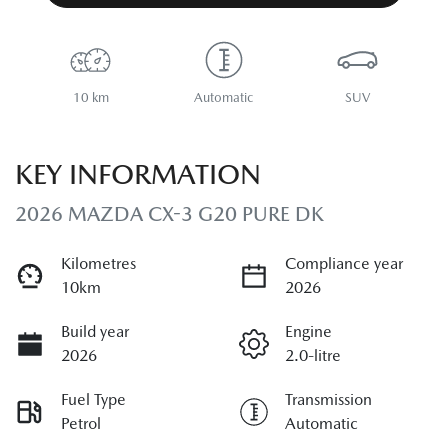
10 km
Automatic
SUV
KEY INFORMATION
2026 MAZDA CX-3 G20 PURE DK
Kilometres
Compliance year
10km
2026
Build year
Engine
2026
2.0-litre
Fuel Type
Transmission
Petrol
Automatic