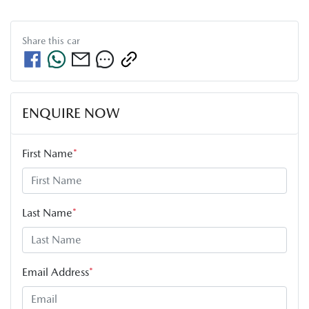
Share this
car
ENQUIRE NOW
First Name
*
Last Name
*
Email Address
*