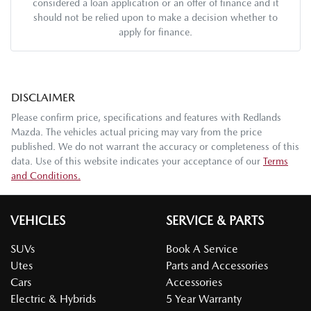
considered a loan application or an offer of finance and it
should not be relied upon to make a decision whether to
apply for finance.
DISCLAIMER
Please confirm price, specifications and features with
Redlands
Mazda
. The vehicles actual pricing may vary from the price
published. We do not warrant the accuracy or completeness of this
data. Use of this website indicates your acceptance of our
Terms
and Conditions.
VEHICLES
SERVICE & PARTS
SUVs
Book A Service
Utes
Parts and Accessories
Cars
Accessories
Electric & Hybrids
5 Year Warranty