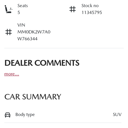
Seats
Stock no
5
11345795
VIN
MM0DK2W7A0
W766344
DEALER COMMENTS
more
...
CAR SUMMARY
Body type
SUV