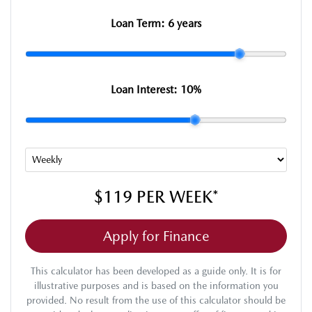
Loan Term:
6 years
Loan Interest:
10
%
$119
PER
WEEK
*
Apply for Finance
This calculator has been developed as a guide only. It is for
illustrative purposes and is based on the information you
provided. No result from the use of this calculator should be