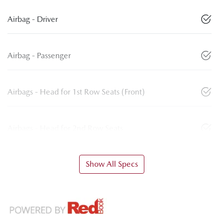
Airbag - Driver
Airbag - Passenger
Airbags - Head for 1st Row Seats (Front)
Airbags - Head for 2nd Row Seats
Show All Specs