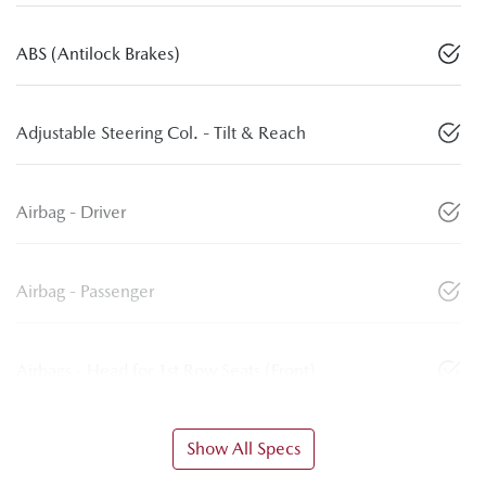
ABS (Antilock Brakes)
Adjustable Steering Col. - Tilt & Reach
Airbag - Driver
Airbag - Passenger
Airbags - Head for 1st Row Seats (Front)
Show All Specs