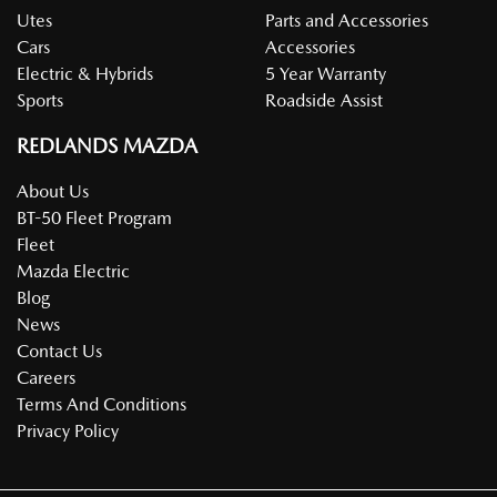
Utes
Parts and Accessories
Cars
Accessories
Electric & Hybrids
5 Year Warranty
Sports
Roadside Assist
REDLANDS MAZDA
About Us
BT-50 Fleet Program
Fleet
Mazda Electric
Blog
News
Contact Us
Careers
Terms And Conditions
Privacy Policy