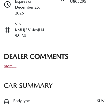
Expires on
U805295
December 25,
2026
VIN
KMHJ3814MJU4
98430
DEALER COMMENTS
more
...
CAR SUMMARY
Body type
SUV