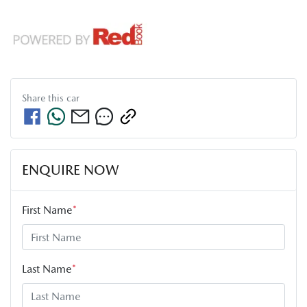
Share this
car
ENQUIRE NOW
First Name
*
Last Name
*