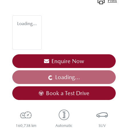
Print
Loading...
Enquire Now
Loading...
Loading...
Book a Test Drive
160,738 km
Automatic
SUV