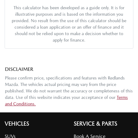
This calculator has been developed as a guide only. It is for
illustrative purposes and is based on the information you
provided. No result from the use of this calculator should be
considered a loan application or an offer of finance and it
should not be relied upon to make a decision whether to
apply for finance.
DISCLAIMER
Please confirm price, specifications and features with
Redlands
Mazda
. The vehicles actual pricing may vary from the price
published. We do not warrant the accuracy or completeness of this
data. Use of this website indicates your acceptance of our
Terms
and Conditions.
VEHICLES
SERVICE & PARTS
SUVs
Book A Service