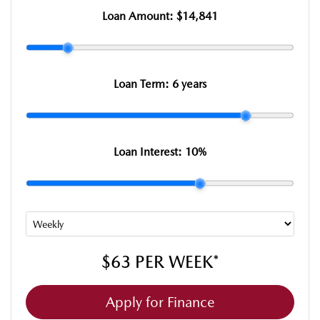
Loan Amount:
$14,841
Loan Term:
6 years
Loan Interest:
10
%
$63
PER
WEEK
*
Apply for Finance