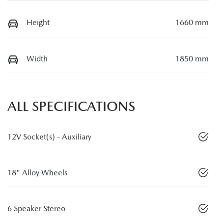
Height
1660 mm
Width
1850 mm
ALL SPECIFICATIONS
12V Socket(s) - Auxiliary
18" Alloy Wheels
6 Speaker Stereo