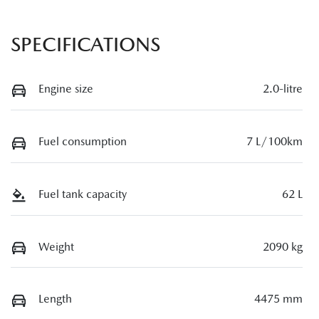
SPECIFICATIONS
Engine size
2.0-litre
Fuel consumption
7 L/100km
Fuel tank capacity
62 L
Weight
2090 kg
Length
4475 mm