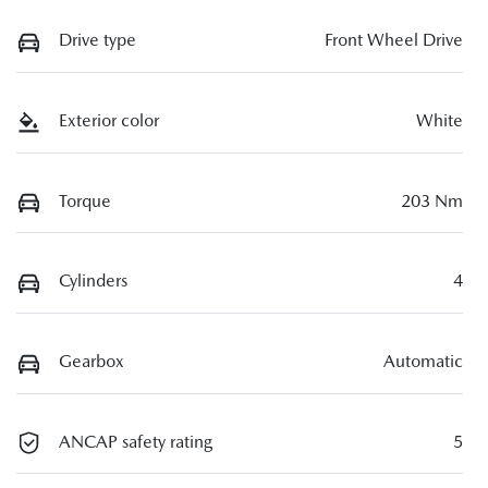
Drive type
Front Wheel Drive
Exterior color
White
Torque
203 Nm
Cylinders
4
Gearbox
Automatic
ANCAP safety rating
5