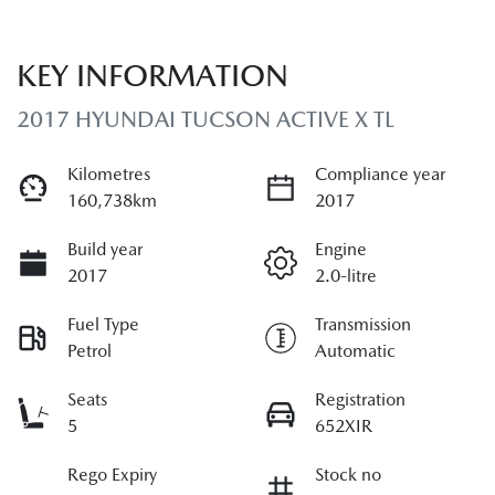
KEY INFORMATION
2017 HYUNDAI TUCSON ACTIVE X TL
Kilometres
Compliance year
160,738km
2017
Build year
Engine
2017
2.0-litre
Fuel Type
Transmission
Petrol
Automatic
Seats
Registration
5
652XIR
Rego Expiry
Stock no