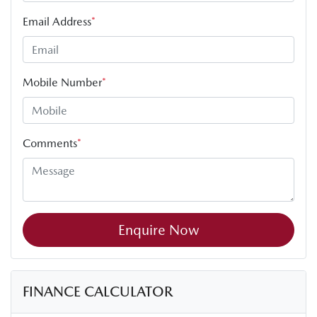
Email Address
*
Mobile Number
*
Comments
*
Enquire Now
FINANCE CALCULATOR