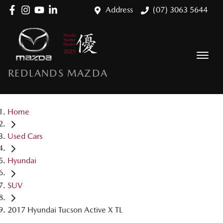
Address
(07) 3063 5644
REDLANDS MAZDA
Home
Used Cars
Hyundai
SUV
2017 Hyundai Tucson Active X TL