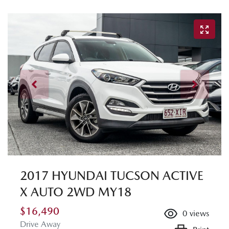
2017 HYUNDAI TUCSON ACTIVE
X AUTO 2WD MY18
$16,490
0
views
Drive Away