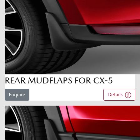
REAR MUDFLAPS FOR CX-5
Enquire
Details