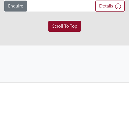
Enquire
Details
Scroll To Top