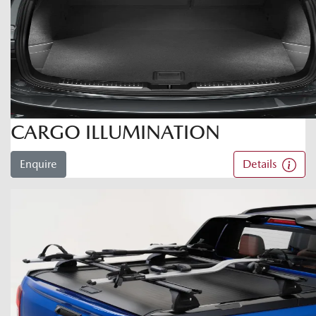
CARGO ILLUMINATION
Enquire
Details