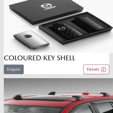
COLOURED KEY SHELL
Enquire
Details