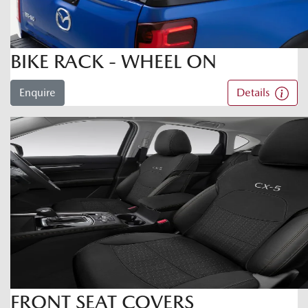
BIKE RACK - WHEEL ON
Enquire
Details
FRONT SEAT COVERS