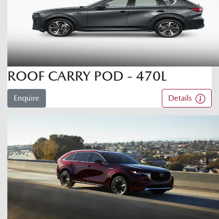
ROOF CARRY POD - 470L
Enquire
Details