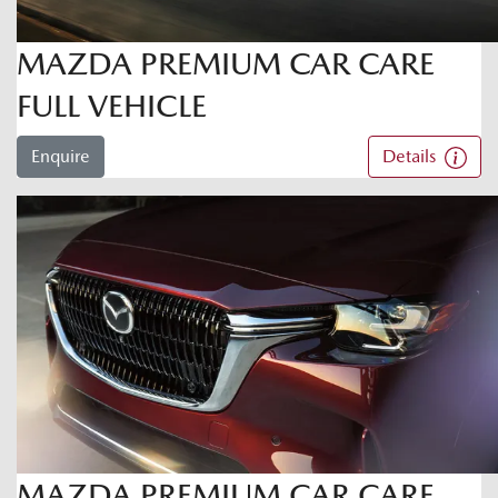
MAZDA PREMIUM CAR CARE
FULL VEHICLE
Enquire
Details
MAZDA PREMIUM CAR CARE