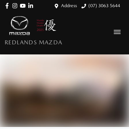
Address
(07) 3063 5644
REDLANDS MAZDA