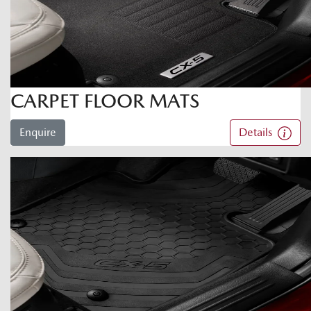
CARPET FLOOR MATS
Enquire
Details