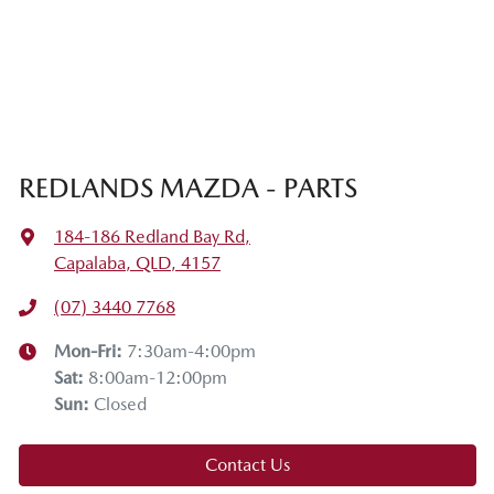
REDLANDS MAZDA - PARTS
184-186 Redland Bay Rd
,
Capalaba, QLD, 4157
(07) 3440 7768
Mon-Fri:
7:30am-4:00pm
Sat
:
8:00am-12:00pm
Sun
:
Closed
Contact Us