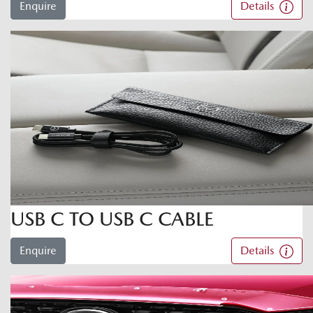
Enquire
Details
USB C TO USB C CABLE
Enquire
Details