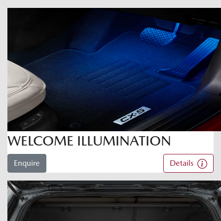
WELCOME ILLUMINATION
Enquire
Details