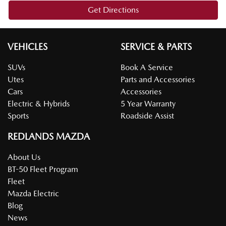
Get Directions
VEHICLES
SERVICE & PARTS
SUVs
Book A Service
Utes
Parts and Accessories
Cars
Accessories
Electric & Hybrids
5 Year Warranty
Sports
Roadside Assist
REDLANDS MAZDA
About Us
BT-50 Fleet Program
Fleet
Mazda Electric
Blog
News