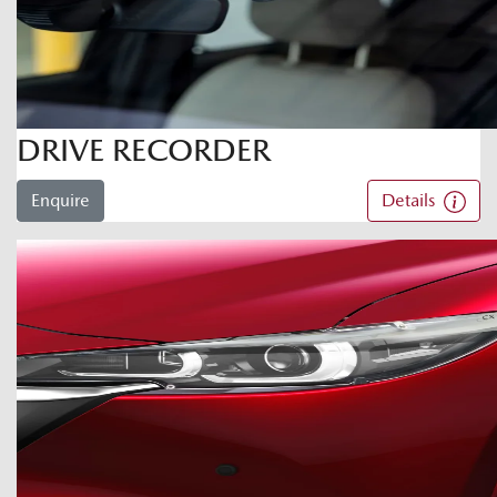
DRIVE RECORDER
Enquire
Details