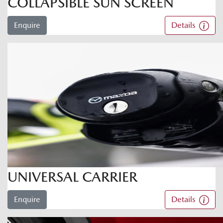
COLLAPSIBLE SUN SCREEN
Enquire
Details
UNIVERSAL CARRIER
Enquire
Details