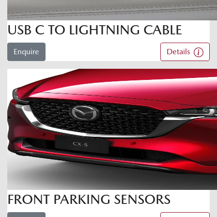
USB C TO LIGHTNING CABLE
Enquire
Details
FRONT PARKING SENSORS