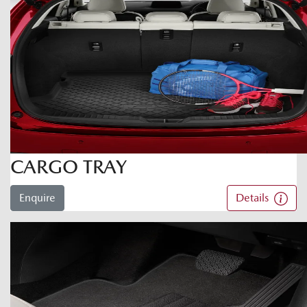
CARGO TRAY
Enquire
Details