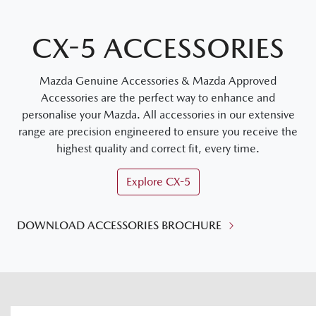
CX-5 ACCESSORIES
Mazda Genuine Accessories & Mazda Approved
Accessories are the perfect way to enhance and
personalise your Mazda. All accessories in our extensive
range are precision engineered to ensure you receive the
highest quality and correct fit, every time.
Explore
CX-5
DOWNLOAD ACCESSORIES BROCHURE