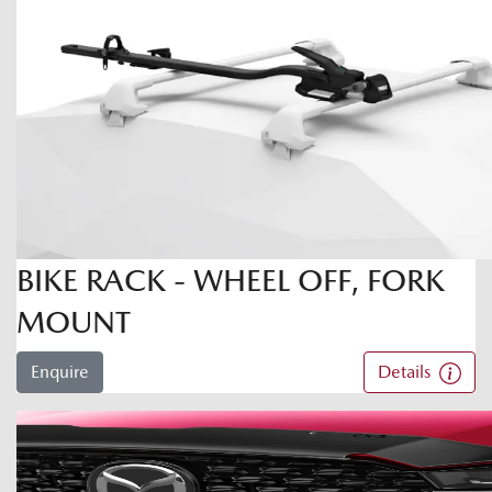
BIKE RACK - WHEEL OFF, FORK
MOUNT
Enquire
Details