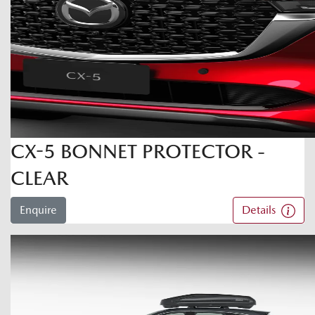
CX-5 BONNET PROTECTOR -
CLEAR
Enquire
Details