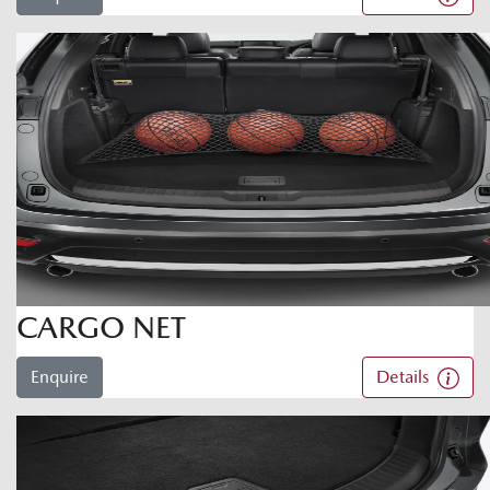
CARGO NET
Enquire
Details