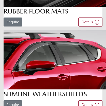
RUBBER FLOOR MATS
Enquire
Details
SLIMLINE WEATHERSHIELDS
Enquire
Details