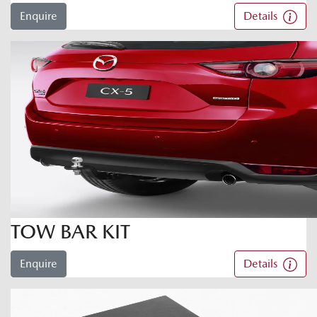
Enquire
Details
TOW BAR KIT
Enquire
Details