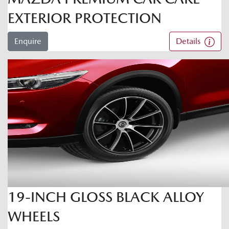
EXTERIOR PROTECTION
Enquire
Details
19-INCH GLOSS BLACK ALLOY
WHEELS