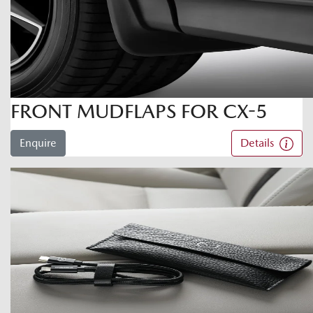
FRONT MUDFLAPS FOR CX-5
Enquire
Details