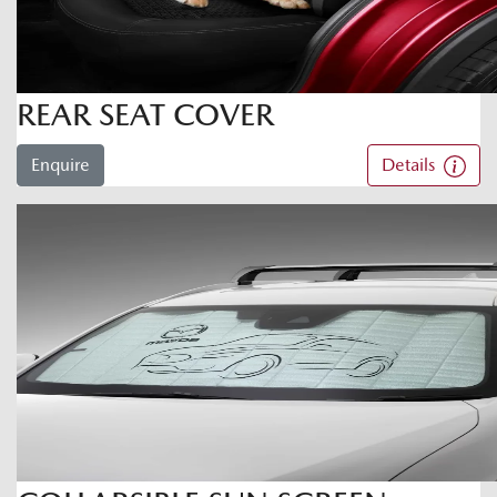
REAR SEAT COVER
Enquire
Details