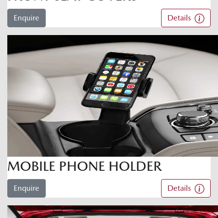
Enquire
Details
MOBILE PHONE HOLDER
Enquire
Details