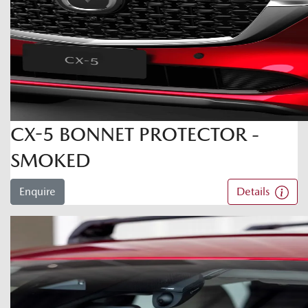
CX-5 BONNET PROTECTOR -
SMOKED
Enquire
Details