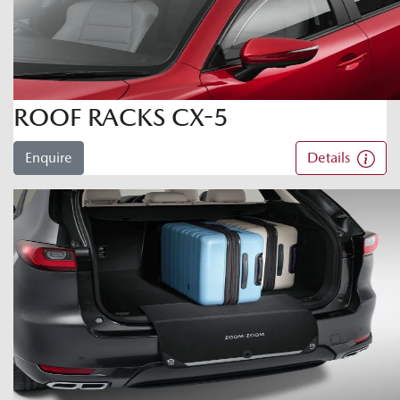
ROOF RACKS CX-5
Enquire
Details