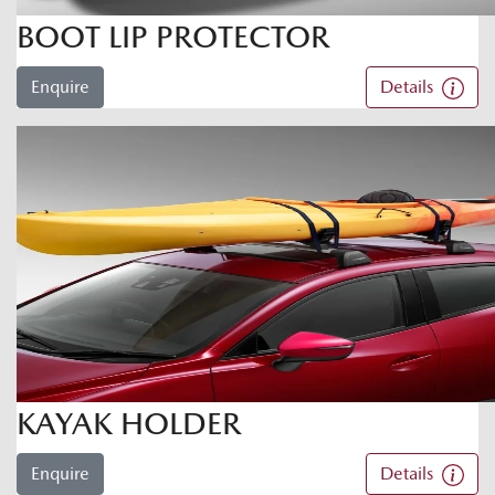
BOOT LIP PROTECTOR
Enquire
Details
KAYAK HOLDER
Enquire
Details