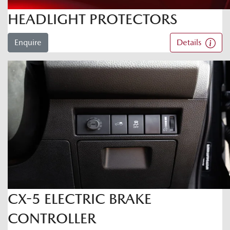
HEADLIGHT PROTECTORS
Enquire
Details
CX-5 ELECTRIC BRAKE
CONTROLLER