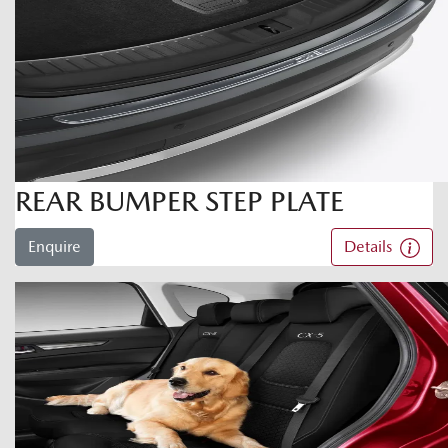
REAR BUMPER STEP PLATE
Enquire
Details