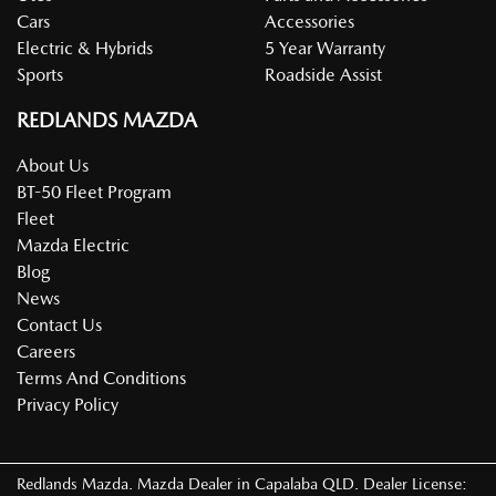
Cars
Accessories
Electric & Hybrids
5 Year Warranty
Sports
Roadside Assist
REDLANDS MAZDA
About Us
BT-50 Fleet Program
Fleet
Mazda Electric
Blog
News
Contact Us
Careers
Terms And Conditions
Privacy Policy
Redlands Mazda
.
Mazda Dealer
in
Capalaba QLD
.
Dealer License: