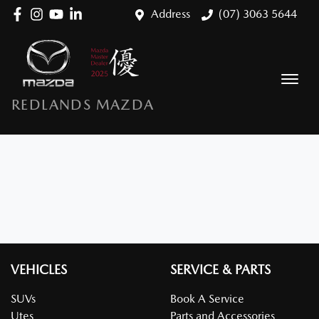
Address
(07) 3063 5644
REDLANDS MAZDA
VEHICLES
SERVICE & PARTS
SUVs
Book A Service
Utes
Parts and Accessories