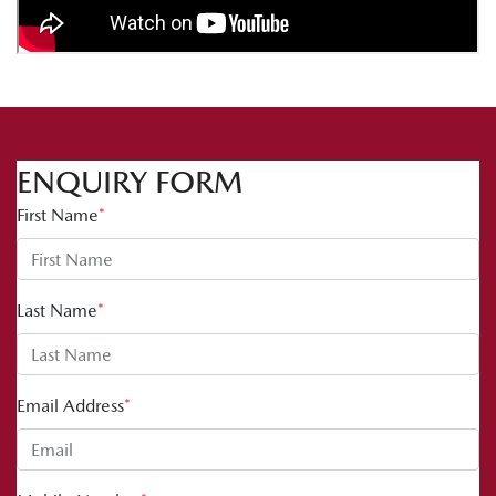
ENQUIRY FORM
First Name
*
Last Name
*
Email Address
*