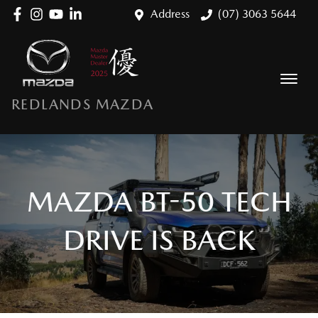
Address
(07) 3063 5644
REDLANDS MAZDA
MAZDA BT-50 TECH
DRIVE IS BACK