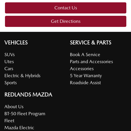
Contact Us
Get Directions
VEHICLES
SERVICE & PARTS
SUVs
Book A Service
Utes
Parts and Accessories
Cars
Accessories
Electric & Hybrids
5 Year Warranty
Sports
Roadside Assist
REDLANDS MAZDA
About Us
BT-50 Fleet Program
Fleet
Mazda Electric