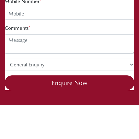
Mobile Number
*
Comments
*
Enquire Now