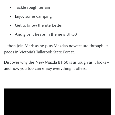
Tackle rough terrain
Enjoy some camping
Get to know the ute better
And give it heaps in the new BT-50
…then Join Mark as he puts Mazda’s newest ute through its
paces in Victoria’s Tallarook State Forest.
Discover why the New Mazda BT-50 is as tough as it looks –
and how you too can enjoy everything it offers.