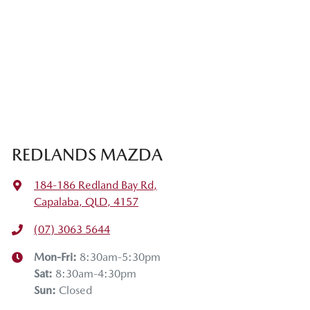
REDLANDS MAZDA
184-186 Redland Bay Rd
,
Capalaba, QLD, 4157
(07) 3063 5644
Mon-Fri:
8:30am-5:30pm
Sat
:
8:30am-4:30pm
Sun
:
Closed