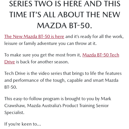
SERIES TWO IS HERE AND THIS
TIME IT’S ALL ABOUT THE NEW
MAZDA BT-50.
The New Mazda BT-50 is here
and it’s ready for all the work,
leisure or family adventure you can throw at it.
To make sure you get the most from it,
Mazda BT-50 Tech
Drive
is back for another season.
Tech Drive is the video series that brings to life the features
and performance of the tough, capable and smart Mazda
BT-50.
This easy-to-follow program is brought to you by Mark
Crawshaw, Mazda Australia’s Product Training Senior
Specialist.
If you’re keen to…