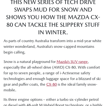
THIS NEW SERIES OF TECH DRIVE
SWAPS MUD FOR SNOW AND
SHOWS YOU HOW THE MAZDA CX-
80 CAN TACKLE THE SLIPPERY STUFF
IN WINTER.
As parts of country Australia transform into a mid-year white
winter wonderland, Australia’s snow-capped mountains
begin calling.
Snow is a natural playground for
Mazda’s SUV range
,
especially the all-wheel drive (AWD) CX-80. With comfort
for up to seven people, a range of i-Activsense safety
technologies and enough luggage space for a blizzard of ski
gear and puffer coats, the
CX-80
is the ideal family snow-
mobile.
Its three engine options – either a turbo six-cylinder petrol
or diesel with 48-volt M Hybrid Boost technology, or a highly