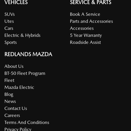
VEHICLES
SERVICE & PARTS
SUVs
Book A Service
Utes
Parts and Accessories
Cars
Accessories
Electric & Hybrids
5 Year Warranty
Sports
Roadside Assist
REDLANDS MAZDA
About Us
BT-50 Fleet Program
Fleet
Mazda Electric
Blog
News
Contact Us
Careers
Terms And Conditions
Privacy Policy