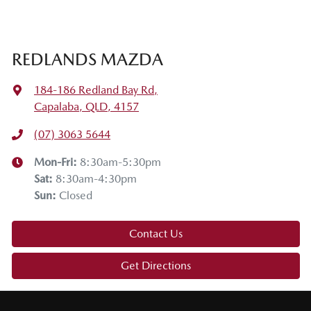
Thanks for joining us on this Mazda tech drive. I hope you
enjoyed it. If you have any questions, drop them in the
comments below. Stay safe, enjoy the snow, and we'll see
REDLANDS MAZDA
you on the next tech drive.
184-186 Redland Bay Rd
,
Capalaba, QLD, 4157
(07) 3063 5644
Mon-Fri:
8:30am-5:30pm
Sat
:
8:30am-4:30pm
Sun
:
Closed
Contact Us
Get Directions