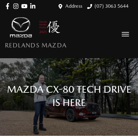
Address
(07) 3063 5644
REDLANDS MAZDA
MAZDA CX-80 TECH DRIVE
IS HERE