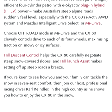
efficient four-cylinder petrol with e-Skyactiv
plug-in hybrid
(PHEV)
power – make Australia’s steep alpine roads
suddenly feel level, especially with the CX-80’s i-Activ AWD
system and Mazda’s Intelligent Drive Select, or
Mi-Drive
.
Choose OFF-ROAD mode in Mi-Drive and the CX-80
cleverly controls drive to each of its four wheels, maximising
traction on snowy or icy surfaces.
Hill Descent Control
helps the CX-80 carefully negotiate
steep snow-covered slopes, and
Hill launch Assist
makes
setting off up steep roads a breeze.
If you’re keen to see how you and your family can tackle the
snow in seven-seat comfort, then join our host, professional
racing driver Karl Reindler, in the high country as he shows
you how to enjoy the CX-80 in the snow.