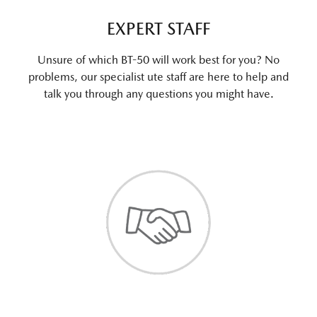
EXPERT STAFF
Unsure of which BT-50 will work best for you? No
problems, our specialist ute staff are here to help and
talk you through any questions you might have.