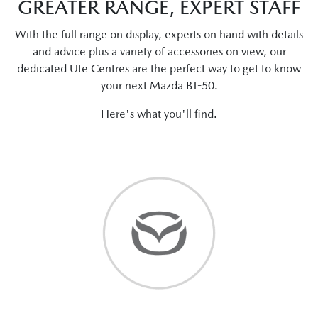
GREATER RANGE, EXPERT STAFF
With the full range on display, experts on hand with details
and advice plus a variety of accessories on view, our
dedicated Ute Centres are the perfect way to get to know
your next Mazda BT-50.
Here's what you'll find.