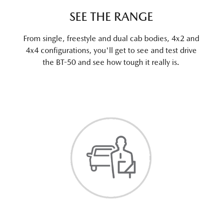
SEE THE RANGE
From single, freestyle and dual cab bodies, 4x2 and
4x4 configurations, you'll get to see and test drive
the BT-50 and see how tough it really is.