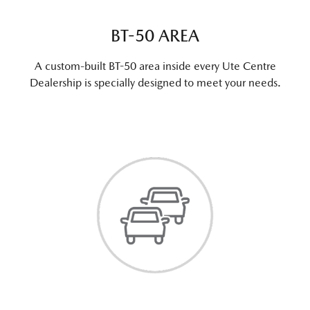
BT-50 AREA
A custom-built BT-50 area inside every Ute Centre
Dealership is specially designed to meet your needs.