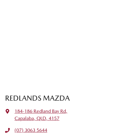
REDLANDS MAZDA
184-186 Redland Bay Rd
,
Capalaba, QLD, 4157
(07) 3063 5644