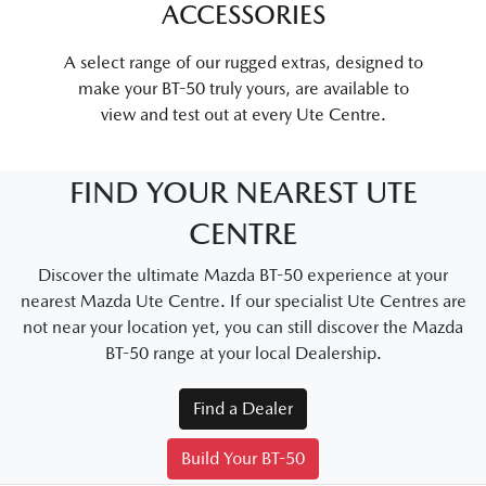
ACCESSORIES
A select range of our rugged extras, designed to
make your BT-50 truly yours, are available to
view and test out at every Ute Centre.
FIND YOUR NEAREST UTE
CENTRE
Discover the ultimate Mazda BT-50 experience at your
nearest Mazda Ute Centre. If our specialist Ute Centres are
not near your location yet, you can still discover the Mazda
BT-50 range at your local Dealership.
Find a Dealer
Build Your BT-50