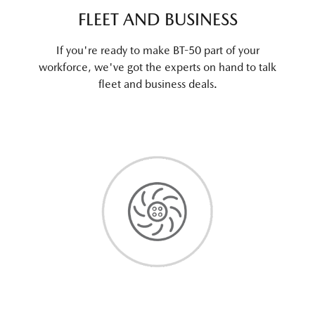
FLEET AND BUSINESS
If you're ready to make BT-50 part of your
workforce, we've got the experts on hand to talk
fleet and business deals.