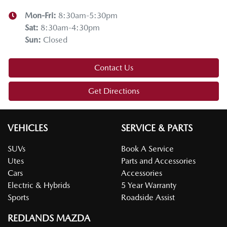
Mon-Fri:
8:30am-5:30pm
Sat
:
8:30am-4:30pm
Sun
:
Closed
Contact Us
Get Directions
VEHICLES
SERVICE & PARTS
SUVs
Book A Service
Utes
Parts and Accessories
Cars
Accessories
Electric & Hybrids
5 Year Warranty
Sports
Roadside Assist
REDLANDS MAZDA