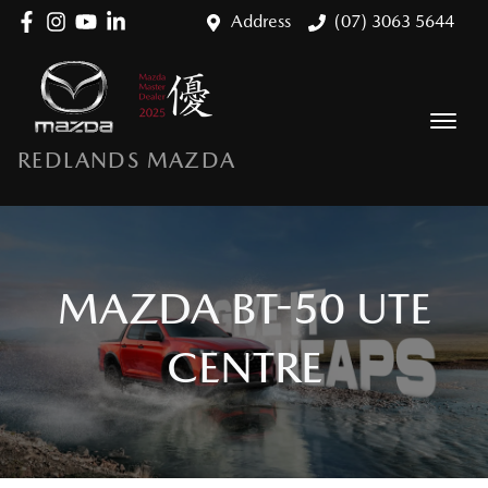
Address
(07) 3063 5644
REDLANDS MAZDA
MAZDA BT-50 UTE
CENTRE