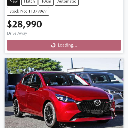
New
Hatch
10km
Automatic
Stock No: 11379969
$28,990
Drive Away
Loading...
Loading...