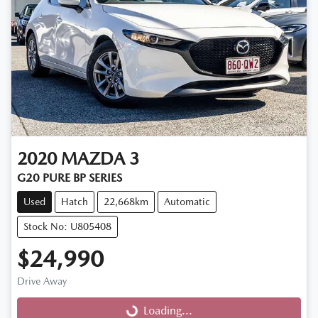
2020
MAZDA
3
G20 PURE BP SERIES
Used
Hatch
22,668km
Automatic
Stock No: U805408
$24,990
Drive Away
Loading...