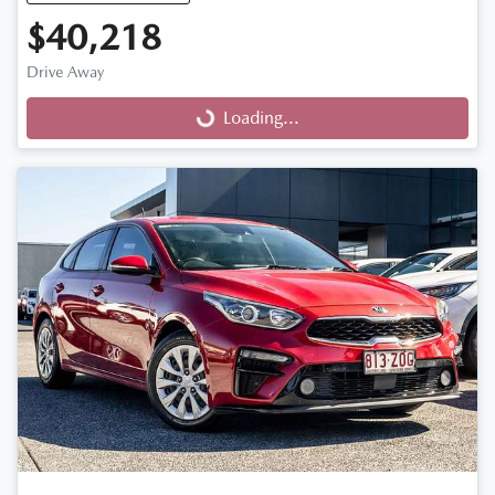
$40,218
Drive Away
Loading...
Loading...