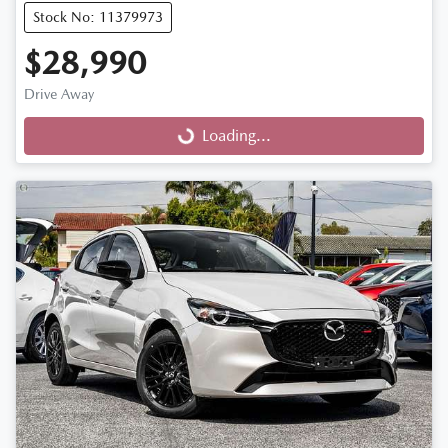
Stock No: 11379973
$28,990
Drive Away
Loading...
Loading...