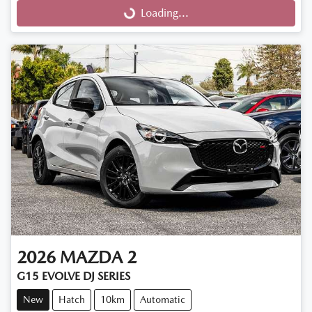
Loading...
Loading...
2026
MAZDA
2
G15 EVOLVE DJ SERIES
New
Hatch
10km
Automatic