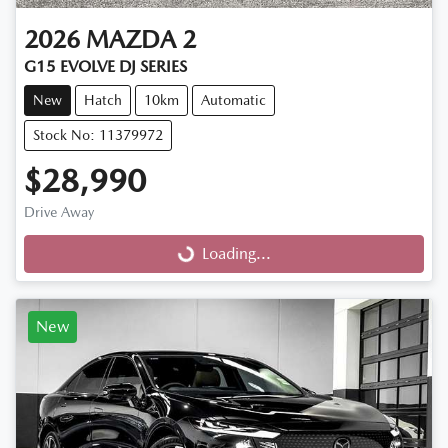
2026
MAZDA
2
G15 EVOLVE DJ SERIES
New
Hatch
10km
Automatic
Stock No: 11379972
$28,990
Drive Away
Loading...
Loading...
New