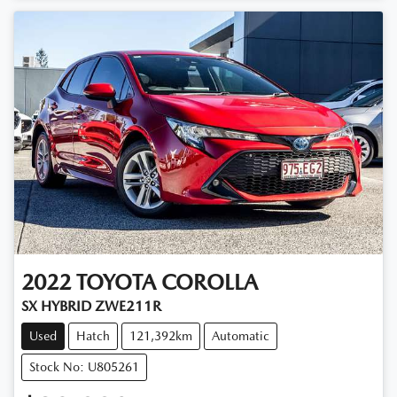
2022
TOYOTA
COROLLA
SX HYBRID ZWE211R
Used
Hatch
121,392km
Automatic
Stock No: U805261