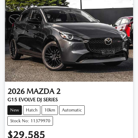
2026
MAZDA
2
G15 EVOLVE DJ SERIES
New
Hatch
10km
Automatic
Stock No: 11379970
$29,585