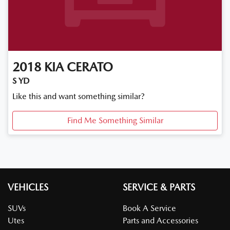
2018
KIA
CERATO
S YD
Like this and want something similar?
Find Me Something Similar
VEHICLES
SERVICE & PARTS
SUVs
Book A Service
Utes
Parts and Accessories