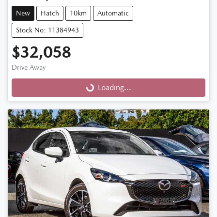
New
Hatch
10km
Automatic
Stock No: 11384943
$32,058
Drive Away
Loading...
Loading...