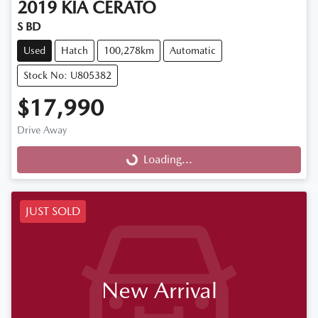
2019
KIA
CERATO
S BD
Used
Hatch
100,278km
Automatic
Stock No: U805382
$17,990
Drive Away
Loading...
Loading...
JUST SOLD
New Arrival