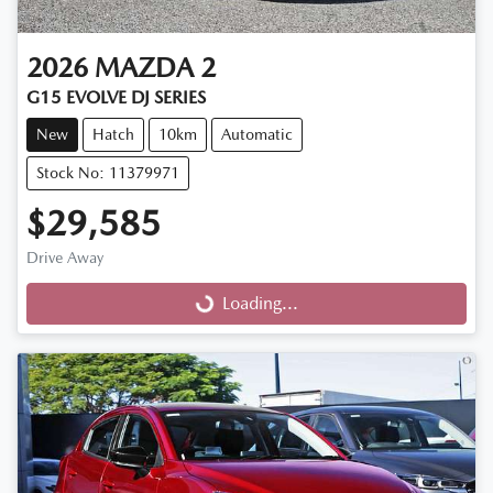
2026
MAZDA
2
G15 EVOLVE DJ SERIES
New
Hatch
10km
Automatic
Stock No: 11379971
$29,585
Drive Away
Loading...
Loading...