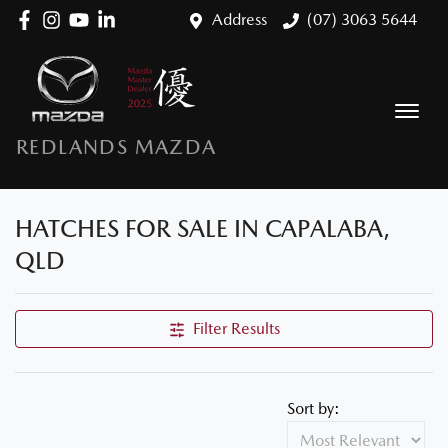
Address
(07) 3063 5644
REDLANDS MAZDA
HATCHES FOR SALE IN CAPALABA,
QLD
Filter Results
Sort by: