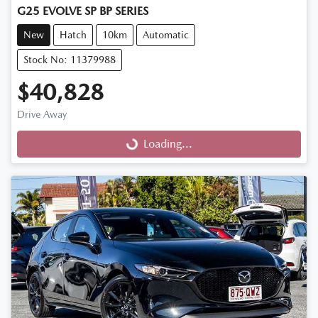
G25 EVOLVE SP BP SERIES
New
Hatch
10km
Automatic
Stock No: 11379988
$40,828
Drive Away
Loading...
Loading...