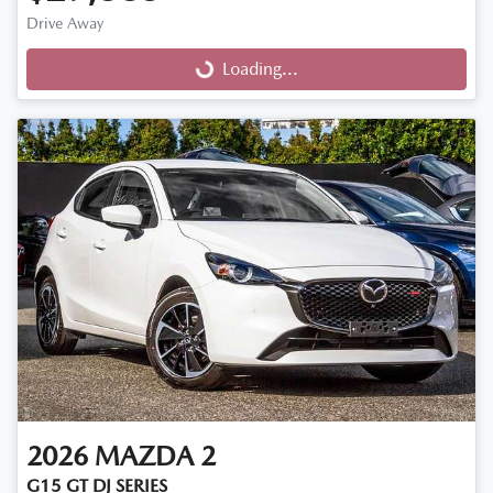
Drive Away
Loading...
Loading...
2026
MAZDA
2
G15 GT DJ SERIES