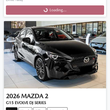
Loading...
Loading...
2026
MAZDA
2
G15 EVOLVE DJ SERIES