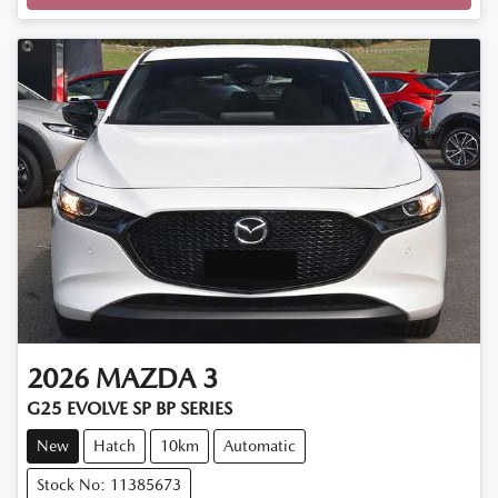
Loading...
2026
MAZDA
3
G25 EVOLVE SP BP SERIES
New
Hatch
10km
Automatic
Stock No: 11385673