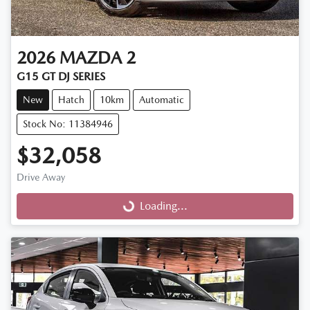
2026
MAZDA
2
G15 GT DJ SERIES
New
Hatch
10km
Automatic
Stock No: 11384946
$32,058
Drive Away
Loading...
Loading...