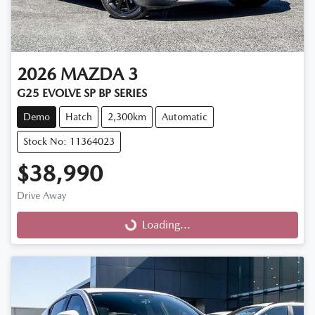
2026
MAZDA
3
G25 EVOLVE SP BP SERIES
Demo
Hatch
2,300km
Automatic
Stock No: 11364023
$38,990
Drive Away
Loading...
Loading...