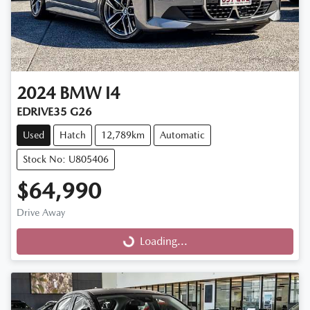
2024
BMW
I4
EDRIVE35 G26
Used
Hatch
12,789km
Automatic
Stock No: U805406
$64,990
Drive Away
Loading...
Loading...