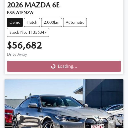
2026
MAZDA
6E
E35 ATENZA
Demo
Hatch
2,000km
Automatic
Stock No: 11356347
$56,682
Drive Away
Loading...
Loading...