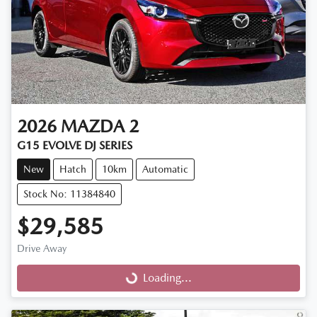
2026
MAZDA
2
G15 EVOLVE DJ SERIES
New
Hatch
10km
Automatic
Stock No: 11384840
$29,585
Drive Away
Loading...
Loading...