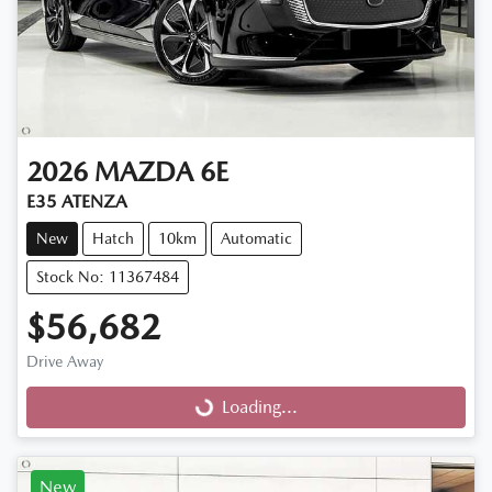
2026
MAZDA
6E
E35 ATENZA
New
Hatch
10km
Automatic
Stock No: 11367484
$56,682
Drive Away
Loading...
Loading...
New