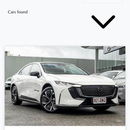
Cars found