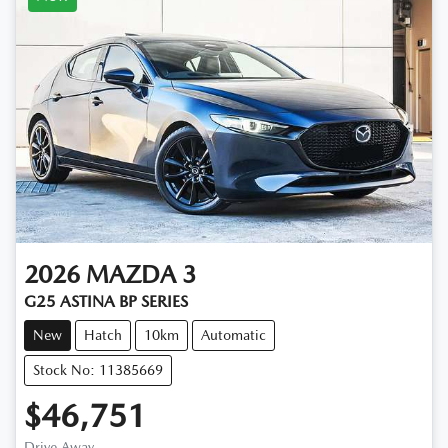
2026
MAZDA
3
G25 ASTINA BP SERIES
New
Hatch
10km
Automatic
Stock No: 11385669
$46,751
Drive Away