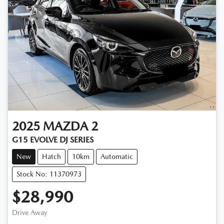
2025
MAZDA
2
G15 EVOLVE DJ SERIES
New
Hatch
10km
Automatic
Stock No: 11370973
$28,990
Drive Away