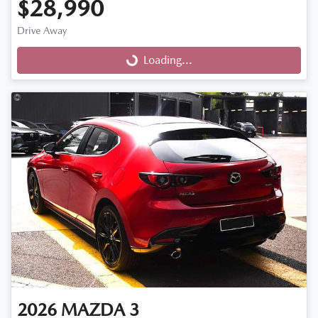
$28,990
Drive Away
Loading...
Loading...
2026
MAZDA
3