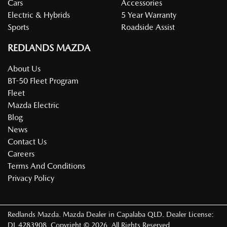
Cars
Accessories
Electric & Hybrids
5 Year Warranty
Sports
Roadside Assist
REDLANDS MAZDA
About Us
BT-50 Fleet Program
Fleet
Mazda Electric
Blog
News
Contact Us
Careers
Terms And Conditions
Privacy Policy
Redlands Mazda
.
Mazda Dealer
in
Capalaba QLD
.
Dealer License:
DL 4283908
.
Copyright ©
2026
. All Rights Reserved.