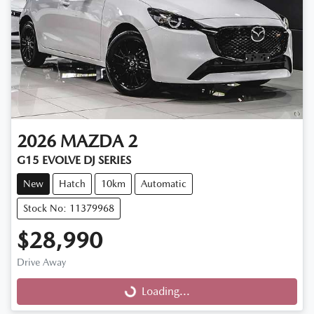
2026
MAZDA
2
G15 EVOLVE DJ SERIES
New
Hatch
10km
Automatic
Stock No: 11379968
$28,990
Drive Away
Loading...
Loading...