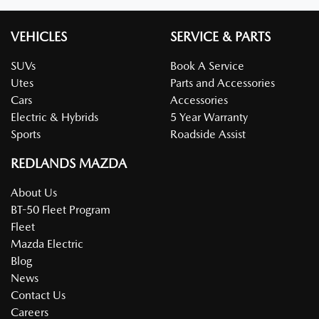
VEHICLES
SERVICE & PARTS
SUVs
Book A Service
Utes
Parts and Accessories
Cars
Accessories
Electric & Hybrids
5 Year Warranty
Sports
Roadside Assist
REDLANDS MAZDA
About Us
BT-50 Fleet Program
Fleet
Mazda Electric
Blog
News
Contact Us
Careers