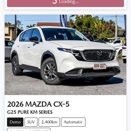
Loading...
Loading...
2026
MAZDA
CX-5
G25 PURE KM SERIES
Demo
SUV
2,400km
Automatic