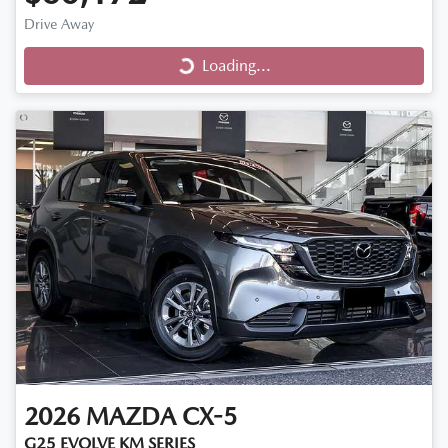
Drive Away
Loading...
Loading...
2026
MAZDA
CX-5
G25 EVOLVE KM SERIES