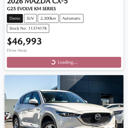
2026
MAZDA
CX-5
G25 EVOLVE KM SERIES
Demo
SUV
2,300km
Automatic
Stock No: 11374178
$46,993
Drive Away
Loading...
Loading...