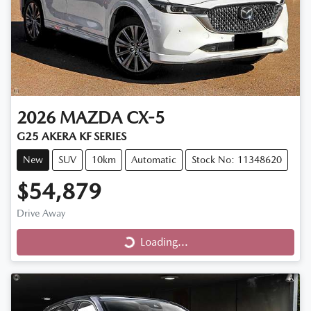
2026
MAZDA
CX-5
G25 AKERA KF SERIES
New
SUV
10km
Automatic
Stock No: 11348620
$54,879
Drive Away
Loading...
Loading...