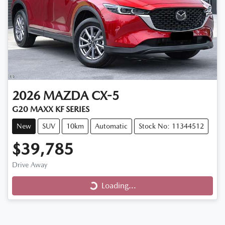
2026
MAZDA
CX-5
G20 MAXX KF SERIES
New
SUV
10km
Automatic
Stock No: 11344512
$39,785
Drive Away
Loading...
Loading...