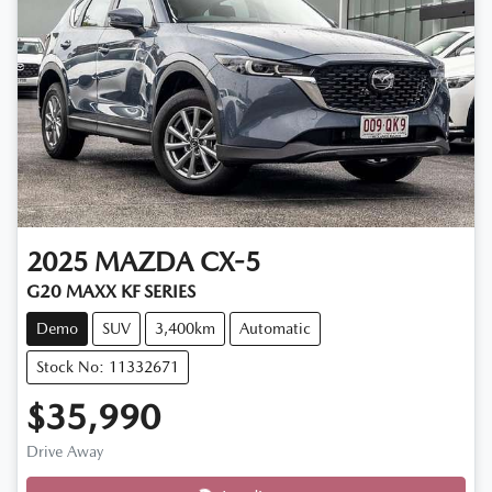
2025
MAZDA
CX-5
G20 MAXX KF SERIES
Demo
SUV
3,400km
Automatic
Stock No: 11332671
$35,990
Drive Away