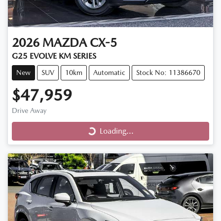
2026
MAZDA
CX-5
G25 EVOLVE KM SERIES
New
SUV
10km
Automatic
Stock No: 11386670
$47,959
Drive Away
Loading...
Loading...