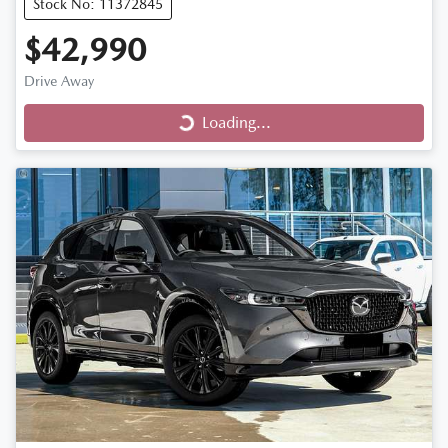
Stock No: 11372845
$42,990
Drive Away
Loading...
Loading...