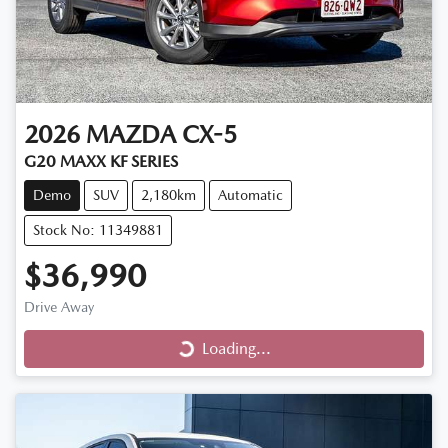
2026
MAZDA
CX-5
G20 MAXX KF SERIES
Demo
SUV
2,180km
Automatic
Stock No: 11349881
$36,990
Drive Away
Loading...
Loading...