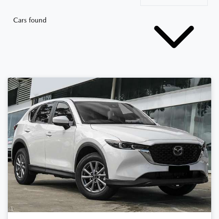
Cars found