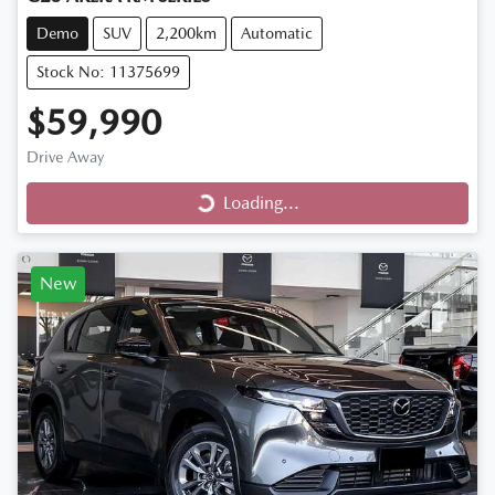
Demo
SUV
2,200km
Automatic
Stock No: 11375699
$59,990
Drive Away
Loading...
Loading...
New