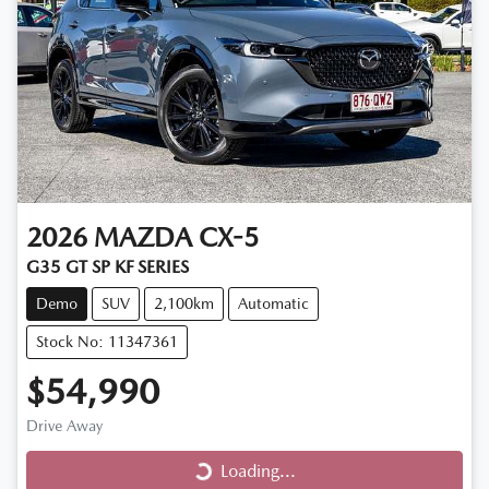
2026
MAZDA
CX-5
G35 GT SP KF SERIES
Demo
SUV
2,100km
Automatic
Stock No: 11347361
$54,990
Drive Away
Loading...