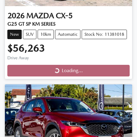
2026
MAZDA
CX-5
G25 GT SP KM SERIES
New
SUV
10km
Automatic
Stock No: 11381018
$56,263
Drive Away
Loading...
Loading...