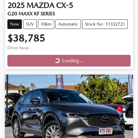
2025
MAZDA
CX-5
G20 MAXX KF SERIES
New
SUV
10km
Automatic
Stock No: 11332721
$38,785
Drive Away
Loading...
Loading...