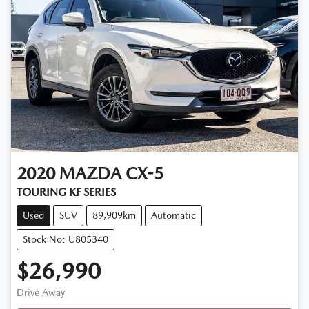
2020
MAZDA
CX-5
TOURING KF SERIES
Used
SUV
89,909km
Automatic
Stock No: U805340
$26,990
Drive Away