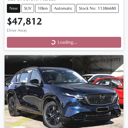
New
SUV
10km
Automatic
Stock No: 11386680
$47,812
Drive Away
Loading...
Loading...