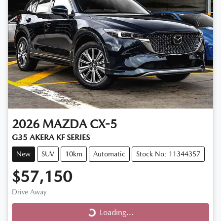
2026
MAZDA
CX-5
G35 AKERA KF SERIES
New
SUV
10km
Automatic
Stock No: 11344357
$57,150
Drive Away
Loading...