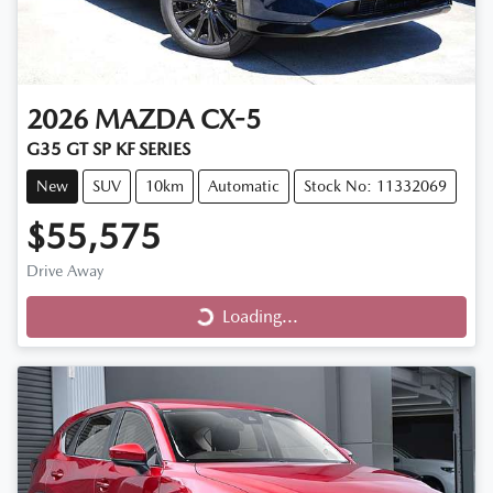
2026
MAZDA
CX-5
G35 GT SP KF SERIES
New
SUV
10km
Automatic
Stock No: 11332069
$55,575
Drive Away
Loading...
Loading...