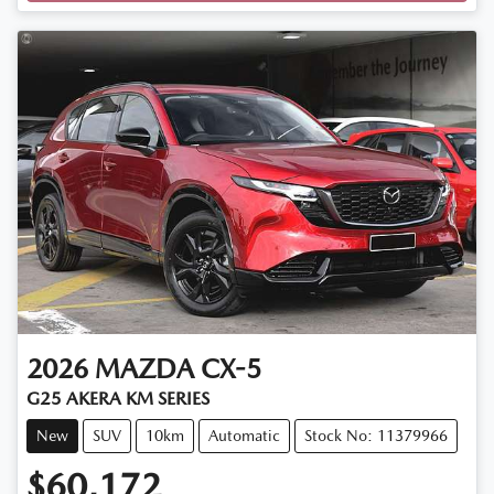
Loading...
2026
MAZDA
CX-5
G25 AKERA KM SERIES
New
SUV
10km
Automatic
Stock No: 11379966
$60,172