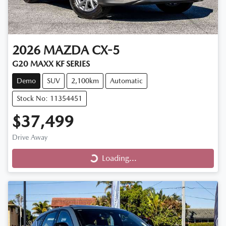
2026
MAZDA
CX-5
G20 MAXX KF SERIES
Demo
SUV
2,100km
Automatic
Stock No: 11354451
$37,499
Drive Away
Loading...
Loading...