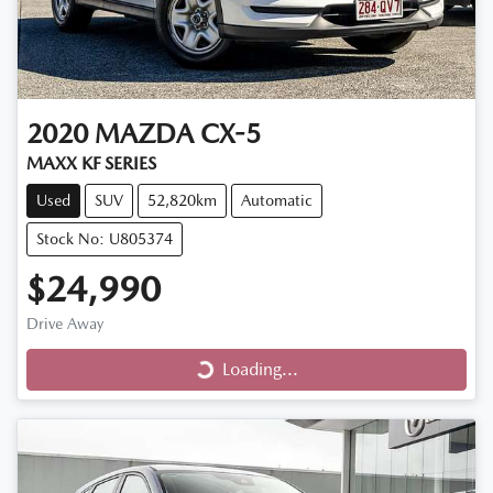
2020
MAZDA
CX-5
MAXX KF SERIES
Used
SUV
52,820km
Automatic
Stock No: U805374
$24,990
Drive Away
Loading...
Loading...