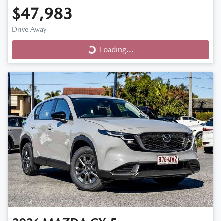
$47,983
Drive Away
Loading...
Loading...