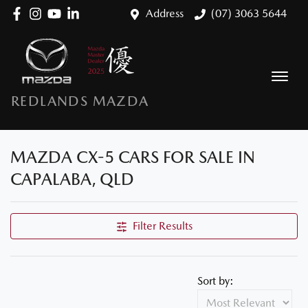
Address
(07) 3063 5644
REDLANDS MAZDA
MAZDA CX-5 CARS FOR SALE IN
CAPALABA, QLD
Filter Results
Sort by: