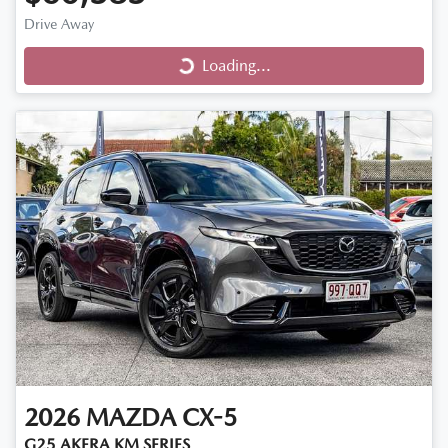
Drive Away
Loading...
Loading...
2026
MAZDA
CX-5
G25 AKERA KM SERIES