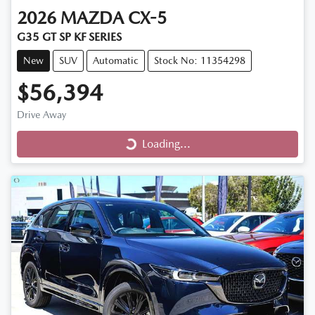
2026
MAZDA
CX-5
G35 GT SP KF SERIES
New
SUV
Automatic
Stock No: 11354298
$56,394
Drive Away
Loading...
Loading...