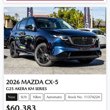
Loading...
2026
MAZDA
CX-5
G25 AKERA KM SERIES
New
SUV
10km
Automatic
Stock No: 11374224
$60,383