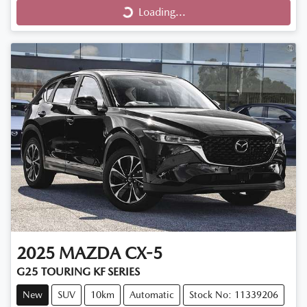
Loading...
Loading...
2025
MAZDA
CX-5
G25 TOURING KF SERIES
New
SUV
10km
Automatic
Stock No: 11339206