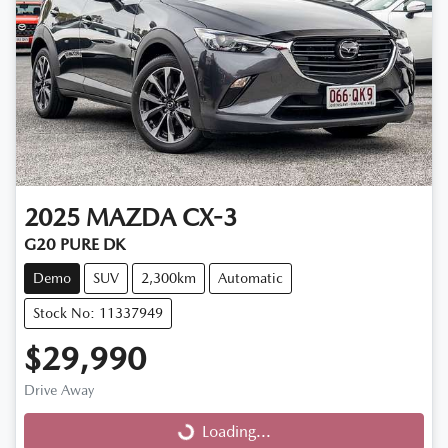
2025
MAZDA
CX-3
G20 PURE DK
Demo
SUV
2,300km
Automatic
Stock No: 11337949
$29,990
Drive Away
Loading...