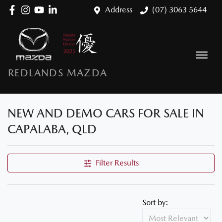
Address
(07) 3063 5644
REDLANDS MAZDA
NEW AND DEMO CARS FOR SALE IN
CAPALABA, QLD
Filter Results
Sort by: