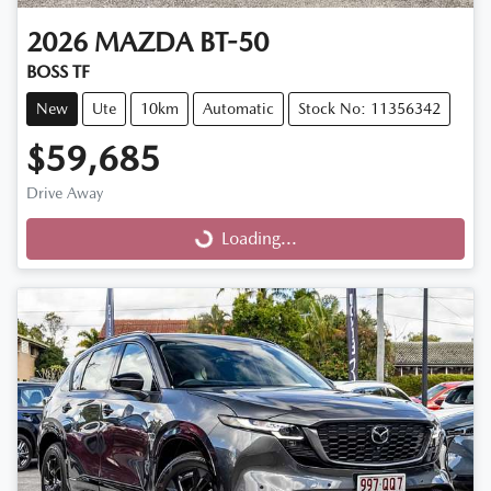
2026
MAZDA
BT-50
BOSS TF
New
Ute
10km
Automatic
Stock No: 11356342
$59,685
Drive Away
Loading...
Loading...