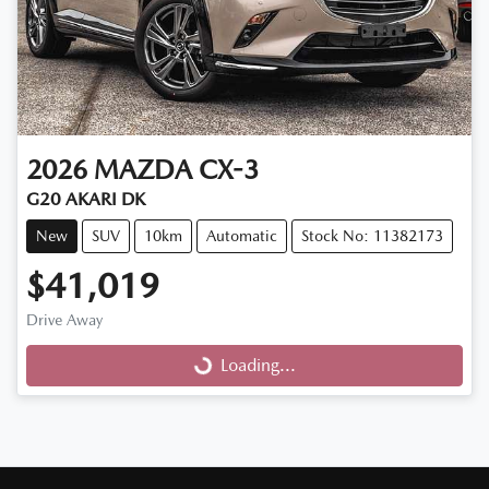
2026
MAZDA
CX-3
G20 AKARI DK
New
SUV
10km
Automatic
Stock No: 11382173
$41,019
Drive Away
Loading...
Loading...