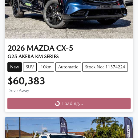
2026
MAZDA
CX-5
G25 AKERA KM SERIES
New
SUV
10km
Automatic
Stock No: 11374224
$60,383
Drive Away
Loading...
Loading...