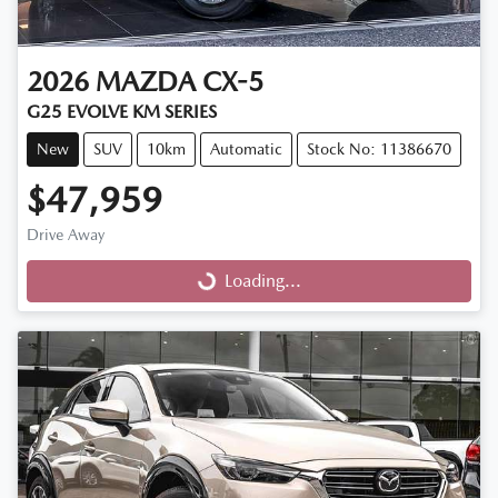
2026
MAZDA
CX-5
G25 EVOLVE KM SERIES
New
SUV
10km
Automatic
Stock No: 11386670
$47,959
Drive Away
Loading...
Loading...