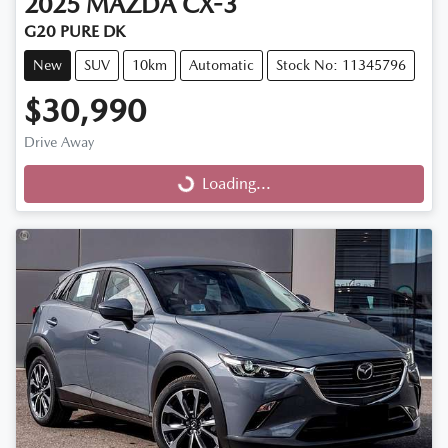
2025
MAZDA
CX-3
G20 PURE DK
New
SUV
10km
Automatic
Stock No: 11345796
$30,990
Drive Away
Loading...
Loading...