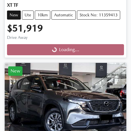
XT TF
New
Ute
10km
Automatic
Stock No: 11359413
$51,919
Drive Away
Loading...
Loading...
New