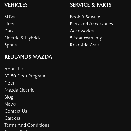
VEHICLES
SERVICE & PARTS
SUVs
Book A Service
Utes
Parts and Accessories
Cars
Accessories
Electric & Hybrids
5 Year Warranty
Sports
Roadside Assist
REDLANDS MAZDA
About Us
BT-50 Fleet Program
Fleet
Mazda Electric
Blog
News
Contact Us
Careers
Terms And Conditions