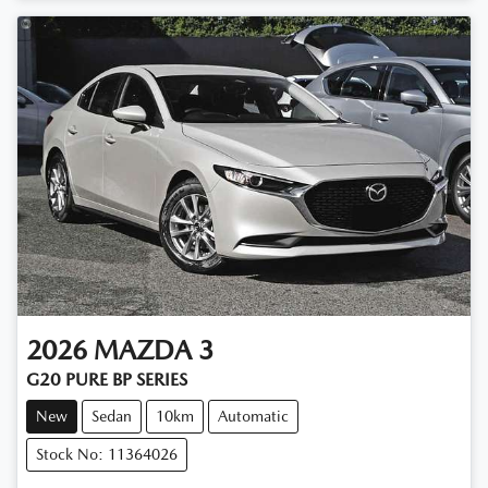
Loading...
2026
MAZDA
3
G20 PURE BP SERIES
New
Sedan
10km
Automatic
Stock No: 11364026