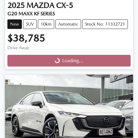
2025
MAZDA
CX-5
G20 MAXX KF SERIES
New
SUV
10km
Automatic
Stock No: 11332721
$38,785
Drive Away
Loading...
Loading...