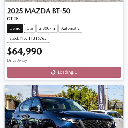
2025
MAZDA
BT-50
GT TF
Demo
Ute
2,300km
Automatic
Stock No: 11316763
$64,990
Drive Away
Loading...
Loading...