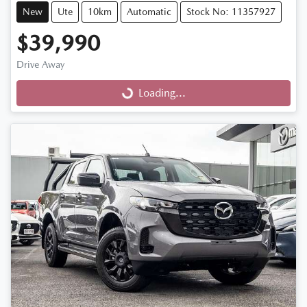
New
Ute
10km
Automatic
Stock No: 11357927
$39,990
Drive Away
Loading...
Loading...