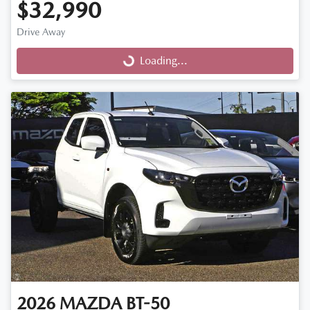
$32,990
Drive Away
Loading...
Loading...
2026
MAZDA
BT-50