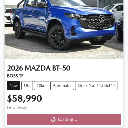
2026
MAZDA
BT-50
BOSS TF
New
Ute
10km
Automatic
Stock No: 11356344
$58,990
Drive Away
Loading...