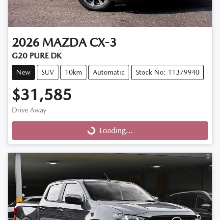
2026
MAZDA
CX-3
G20 PURE DK
New
SUV
10km
Automatic
Stock No: 11379940
$31,585
Drive Away
Loading...
Loading...