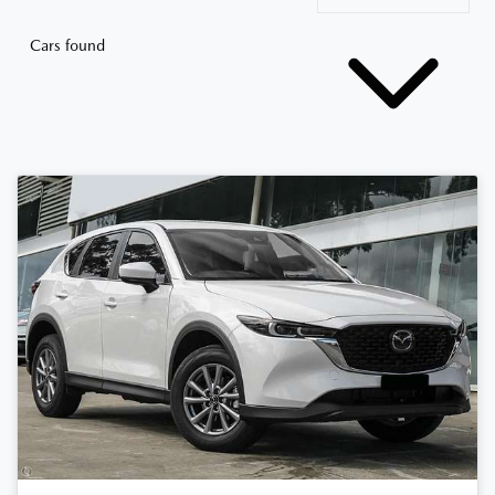
Cars found