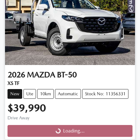
2026
MAZDA
BT-50
XS TF
New
Ute
10km
Automatic
Stock No: 11356331
$39,990
Drive Away
Loading...