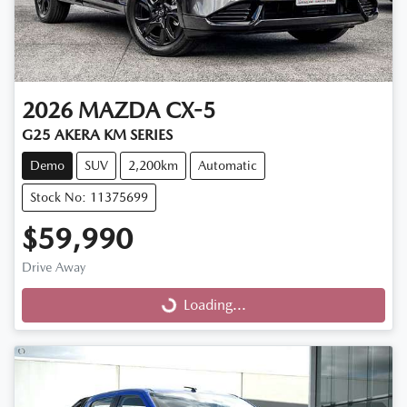
2026
MAZDA
CX-5
G25 AKERA KM SERIES
Demo
SUV
2,200km
Automatic
Stock No: 11375699
$59,990
Drive Away
Loading...
Loading...