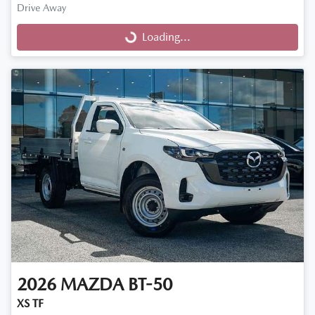
Drive Away
Loading...
Loading...
2026
MAZDA
BT-50
XS TF