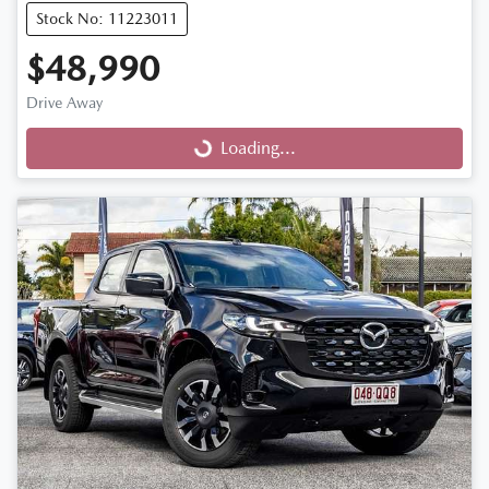
Stock No: 11223011
$48,990
Drive Away
Loading...
Loading...