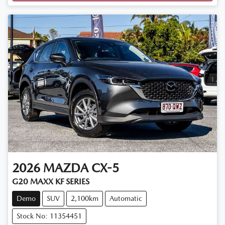
Loading...
2026
MAZDA
CX-5
G20 MAXX KF SERIES
Demo
SUV
2,100km
Automatic
Stock No: 11354451