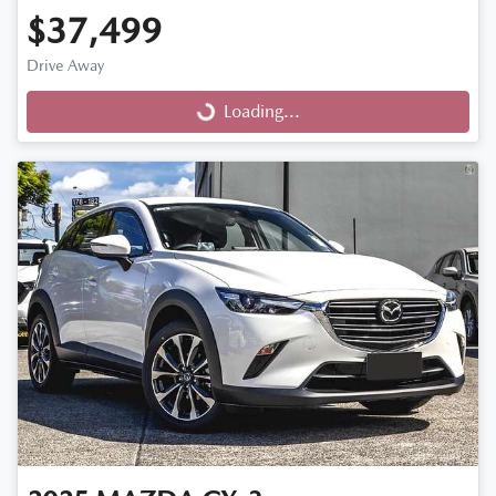
$37,499
Drive Away
Loading...
Loading...