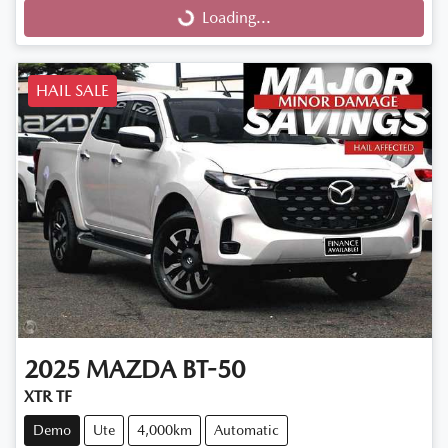
Loading...
Loading...
HAIL SALE
2025
MAZDA
BT-50
XTR TF
Demo
Ute
4,000km
Automatic