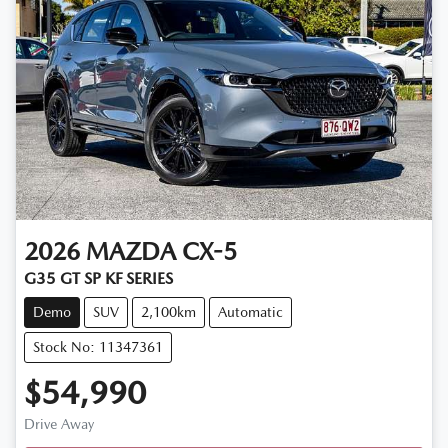
2026
MAZDA
CX-5
G35 GT SP KF SERIES
Demo
SUV
2,100km
Automatic
Stock No: 11347361
$54,990
Drive Away