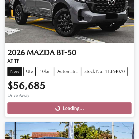
2026
MAZDA
BT-50
XT TF
New
Ute
10km
Automatic
Stock No: 11364070
$56,685
Drive Away
Loading...
Loading...