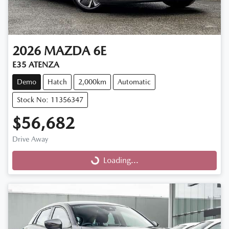
2026
MAZDA
6E
E35 ATENZA
Demo
Hatch
2,000km
Automatic
Stock No: 11356347
$56,682
Drive Away
Loading...
Loading...