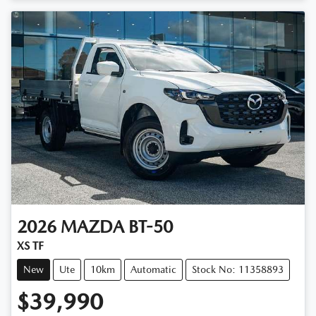
Loading...
2026
MAZDA
BT-50
XS TF
New
Ute
10km
Automatic
Stock No: 11358893
$39,990