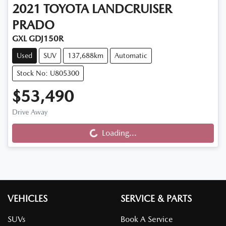
2021
TOYOTA
LANDCRUISER
PRADO
GXL GDJ150R
Used
SUV
137,688km
Automatic
Stock No: U805300
$53,490
Drive Away
Loading...
Loading...
VEHICLES
SERVICE & PARTS
SUVs
Book A Service