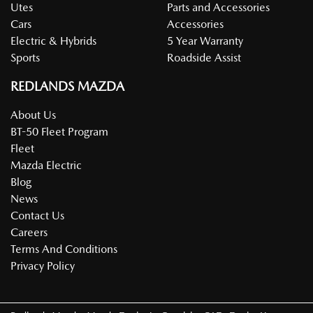
Utes
Parts and Accessories
Cars
Accessories
Electric & Hybrids
5 Year Warranty
Sports
Roadside Assist
REDLANDS MAZDA
About Us
BT-50 Fleet Program
Fleet
Mazda Electric
Blog
News
Contact Us
Careers
Terms And Conditions
Privacy Policy