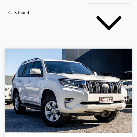
Cars found