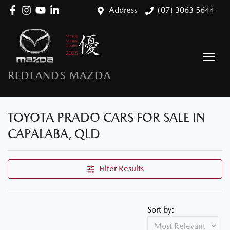
Address
(07) 3063 5644
REDLANDS MAZDA
TOYOTA PRADO CARS FOR SALE IN
CAPALABA, QLD
Filter Results
Sort by: