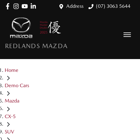
Address
(07) 3063 5644
REDLANDS MAZDA
Home
Demo Cars
Mazda
CX-5
SUV