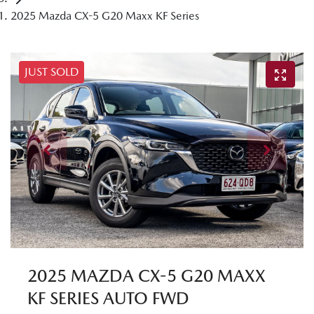
2025 Mazda CX-5 G20 Maxx KF Series
JUST SOLD
2025 MAZDA CX-5 G20 MAXX
KF SERIES AUTO FWD