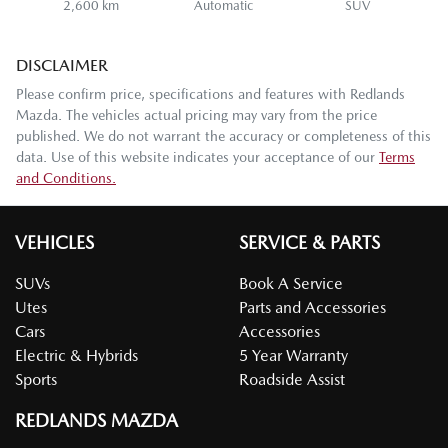
2,600 km
Automatic
SUV
DISCLAIMER
Please confirm price, specifications and features with
Redlands
Mazda
. The vehicles actual pricing may vary from the price
published. We do not warrant the accuracy or completeness of this
data. Use of this website indicates your acceptance of our
Terms
and Conditions.
VEHICLES
SERVICE & PARTS
SUVs
Book A Service
Utes
Parts and Accessories
Cars
Accessories
Electric & Hybrids
5 Year Warranty
Sports
Roadside Assist
REDLANDS MAZDA