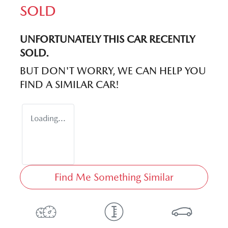
SOLD
UNFORTUNATELY THIS
CAR
RECENTLY
SOLD.
BUT DON'T WORRY, WE CAN HELP YOU
FIND A SIMILAR
CAR
!
Loading...
Find Me Something Similar