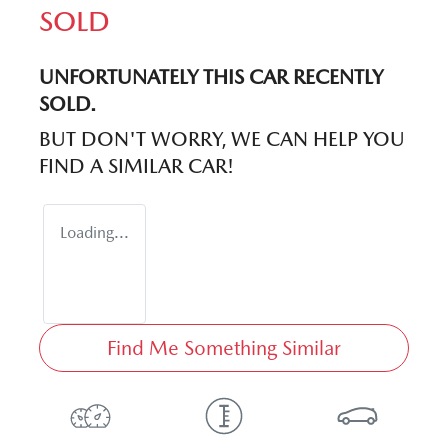
SOLD
UNFORTUNATELY THIS
CAR
RECENTLY
SOLD.
BUT DON'T WORRY, WE CAN HELP YOU
FIND A SIMILAR
CAR
!
Loading...
Find Me Something Similar