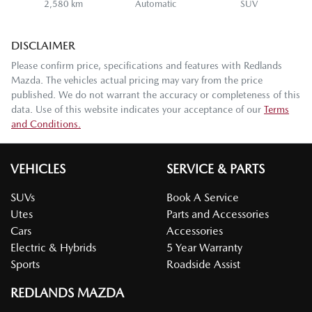
2,580 km
Automatic
SUV
DISCLAIMER
Please confirm price, specifications and features with
Redlands
Mazda
. The vehicles actual pricing may vary from the price
published. We do not warrant the accuracy or completeness of this
data. Use of this website indicates your acceptance of our
Terms
and Conditions.
VEHICLES
SERVICE & PARTS
SUVs
Book A Service
Utes
Parts and Accessories
Cars
Accessories
Electric & Hybrids
5 Year Warranty
Sports
Roadside Assist
REDLANDS MAZDA