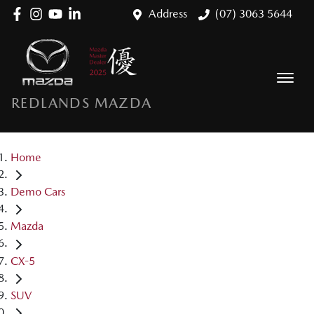
Address
(07) 3063 5644
REDLANDS MAZDA
Home
Demo Cars
Mazda
CX-5
SUV