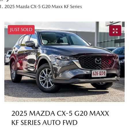
2025 Mazda CX-5 G20 Maxx KF Series
JUST SOLD
2025 MAZDA CX-5 G20 MAXX
KF SERIES AUTO FWD