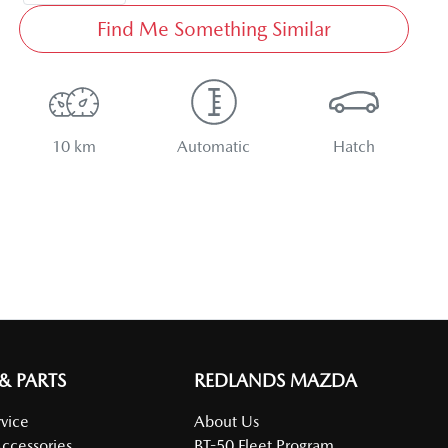
Find Me Something Similar
10 km
Automatic
Hatch
 & PARTS
REDLANDS MAZDA
vice
About Us
Accessories
BT-50 Fleet Program