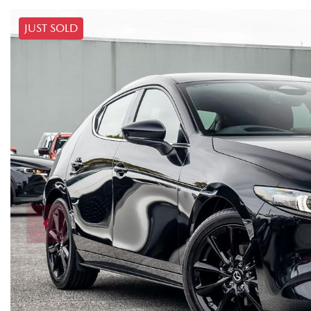
JUST SOLD