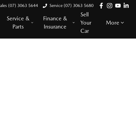
ales (07) 3063 5644
Service (07) 3063 5680
Sell
Service &
Finance &
Your
More
Parts
Insurance
Car