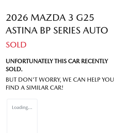
2026 MAZDA 3 G25
ASTINA BP SERIES AUTO
SOLD
UNFORTUNATELY THIS
CAR
RECENTLY
SOLD.
BUT DON'T WORRY, WE CAN HELP YOU
FIND A SIMILAR
CAR
!
Loading...