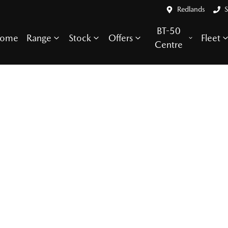
Redlands
S
BT-50
ome
Range
Stock
Offers
Fleet
Centre