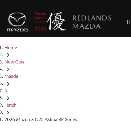
REDLANDS
H
MAZDA
Home
New Cars
Mazda
3
Hatch
2026 Mazda 3 G25 Astina BP Series