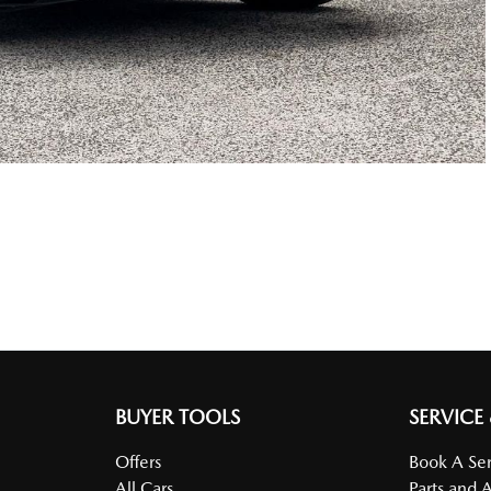
BUYER TOOLS
SERVICE
Offers
Book A Ser
All Cars
Parts and 