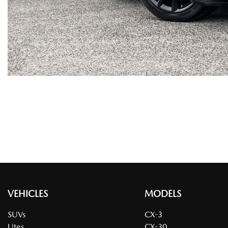
VEHICLES
MODELS
SUVs
CX-3
Utes
CX-30