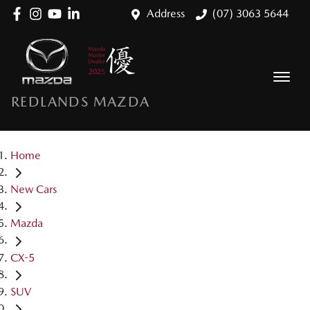
Address
(07) 3063 5644
REDLANDS MAZDA
Home
New Cars
Mazda
CX-5
SUV