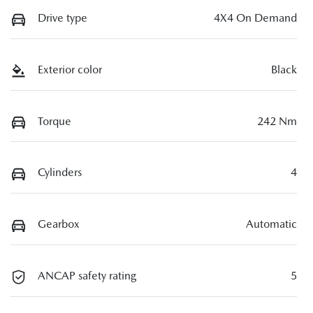
Drive type
4X4 On Demand
Exterior color
Black
Torque
242 Nm
Cylinders
4
Gearbox
Automatic
ANCAP safety rating
5