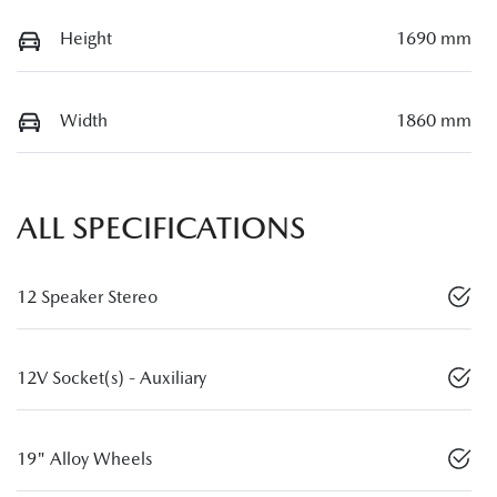
Height
1690 mm
Width
1860 mm
ALL SPECIFICATIONS
12 Speaker Stereo
12V Socket(s) - Auxiliary
19" Alloy Wheels