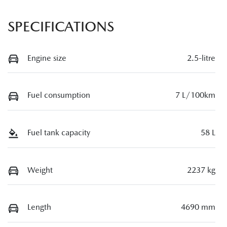
SPECIFICATIONS
Engine size
2.5-litre
Fuel consumption
7 L/100km
Fuel tank capacity
58 L
Weight
2237 kg
Length
4690 mm