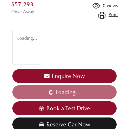
$57,293
0
views
Drive Away
Print
Loading...
Enquire Now
Loading...
Loading...
Book a Test Drive
Reserve Car Now