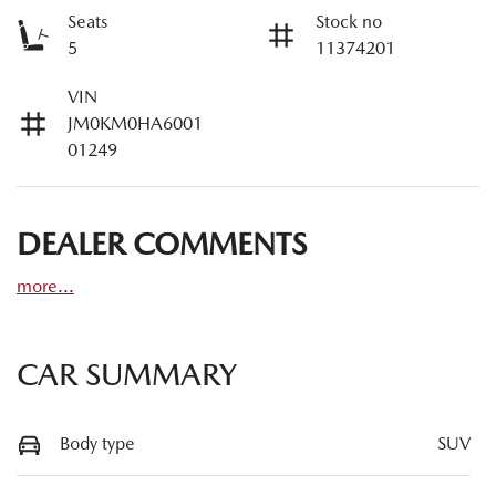
Seats
Stock no
5
11374201
VIN
JM0KM0HA6001
01249
DEALER COMMENTS
more
...
CAR SUMMARY
Body type
SUV