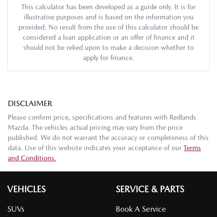
This calculator has been developed as a guide only. It is for
illustrative purposes and is based on the information you
provided. No result from the use of this calculator should be
considered a loan application or an offer of finance and it
should not be relied upon to make a decision whether to
apply for finance.
DISCLAIMER
Please confirm price, specifications and features with
Redlands
Mazda
. The vehicles actual pricing may vary from the price
published. We do not warrant the accuracy or completeness of this
data. Use of this website indicates your acceptance of our
Terms
and Conditions.
VEHICLES
SERVICE & PARTS
SUVs
Book A Service