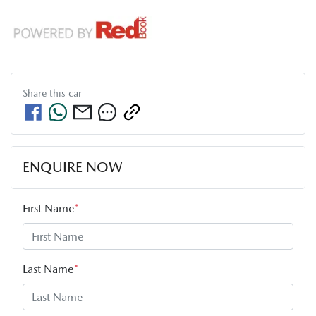
Share this
car
ENQUIRE NOW
First Name
*
Last Name
*