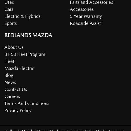
Utes
Parts and Accessories
Cars
Accessories
Electric & Hybrids
5 Year Warranty
Sports
Roadside Assist
REDLANDS MAZDA
About Us
BT-50 Fleet Program
Fleet
Mazda Electric
Blog
News
Contact Us
Careers
Terms And Conditions
Privacy Policy