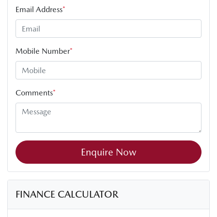
Email Address
*
Mobile Number
*
Comments
*
Enquire Now
FINANCE CALCULATOR