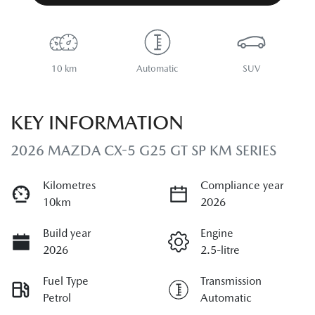
10 km
Automatic
SUV
KEY INFORMATION
2026 MAZDA CX-5 G25 GT SP KM SERIES
Kilometres
Compliance year
10km
2026
Build year
Engine
2026
2.5-litre
Fuel Type
Transmission
Petrol
Automatic