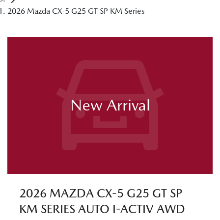
2026 Mazda CX-5 G25 GT SP KM Series
New Arrival
2026 MAZDA CX-5 G25 GT SP
KM SERIES AUTO I-ACTIV AWD