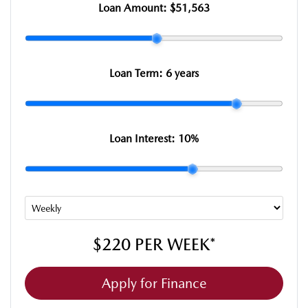
Loan Amount:
$51,563
Loan Term:
6 years
Loan Interest:
10
%
$220
PER
WEEK
*
Apply for Finance