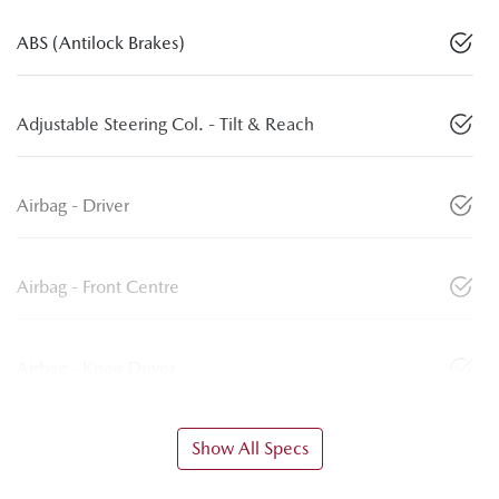
ABS (Antilock Brakes)
Adjustable Steering Col. - Tilt & Reach
Airbag - Driver
Airbag - Front Centre
Airbag - Knee Driver
Show All Specs