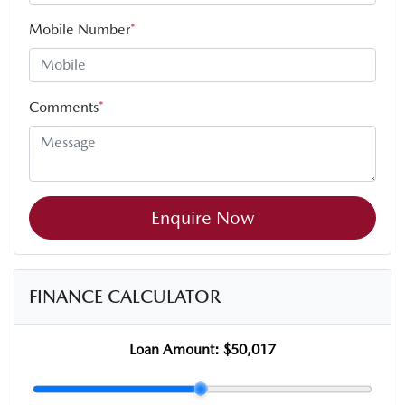
Mobile Number
*
Comments
*
Enquire Now
FINANCE CALCULATOR
Loan Amount:
$50,017