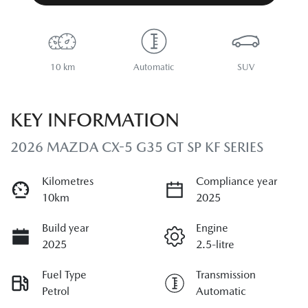
10 km
Automatic
SUV
KEY INFORMATION
2026 MAZDA CX-5 G35 GT SP KF SERIES
Kilometres
Compliance year
10km
2025
Build year
Engine
2025
2.5-litre
Fuel Type
Transmission
Petrol
Automatic