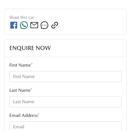
Share this
car
ENQUIRE NOW
First Name
*
Last Name
*
Email Address
*