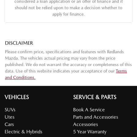
considered a loan application or an offer of finance and it
should not be relied upon to make a decision whether to
apply for finance.
DISCLAIMER
Please confirm price, specifications and features with
Redlands
Mazda
. The vehicles actual pricing may vary from the price
published. We do not warrant the accuracy or completeness of this
data. Use of this website indicates your acceptance of our
Terms
and Conditions.
VEHICLES
SERVICE & PARTS
SUVs
Book A Service
Utes
Parts and Accessories
Cars
Accessories
Electric & Hybrids
5 Year Warranty