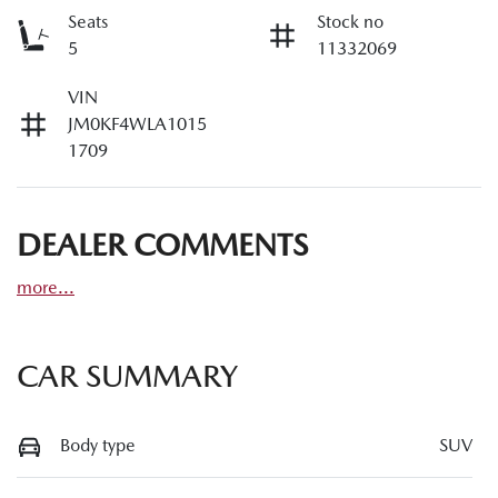
Seats
Stock no
5
11332069
VIN
JM0KF4WLA1015
1709
DEALER COMMENTS
more
...
CAR SUMMARY
Body type
SUV