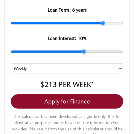
Loan Term:
6 years
Loan Interest:
10
%
$213
PER
WEEK
*
Apply for Finance
This calculator has been developed as a guide only. It is for
illustrative purposes and is based on the information you
provided. No result from the use of this calculator should be