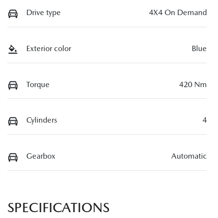
Drive type
4X4 On Demand
Exterior color
Blue
Torque
420 Nm
Cylinders
4
Gearbox
Automatic
SPECIFICATIONS