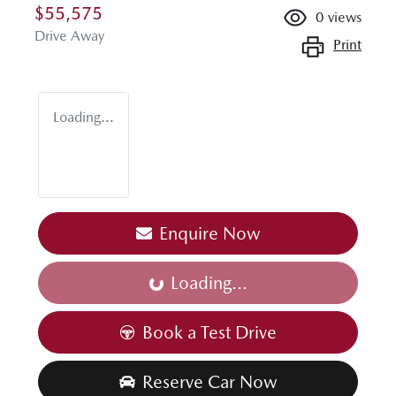
$55,575
0
views
Drive Away
Print
Loading...
Enquire Now
Loading...
Loading...
Book a Test Drive
Reserve Car Now