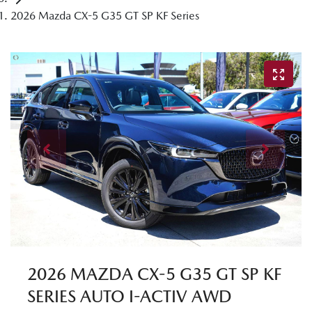
2026 Mazda CX-5 G35 GT SP KF Series
2026 MAZDA CX-5 G35 GT SP KF
SERIES AUTO I-ACTIV AWD