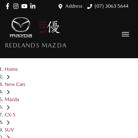
Address
(07) 3063 5644
REDLANDS MAZDA
Home
New Cars
Mazda
CX-5
SUV