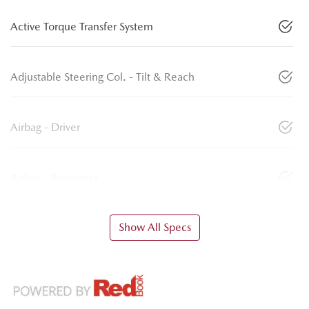
Active Torque Transfer System
Adjustable Steering Col. - Tilt & Reach
Airbag - Driver
Airbag - Passenger
Show All Specs