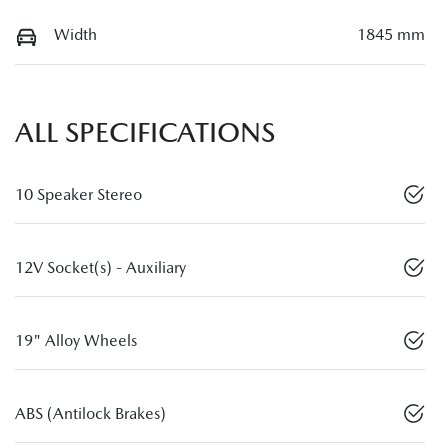
Width
1845 mm
ALL SPECIFICATIONS
10 Speaker Stereo
12V Socket(s) - Auxiliary
19" Alloy Wheels
ABS (Antilock Brakes)