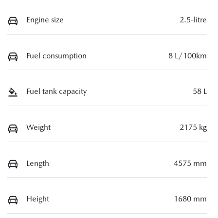
Engine size
2.5-litre
Fuel consumption
8 L/100km
Fuel tank capacity
58 L
Weight
2175 kg
Length
4575 mm
Height
1680 mm