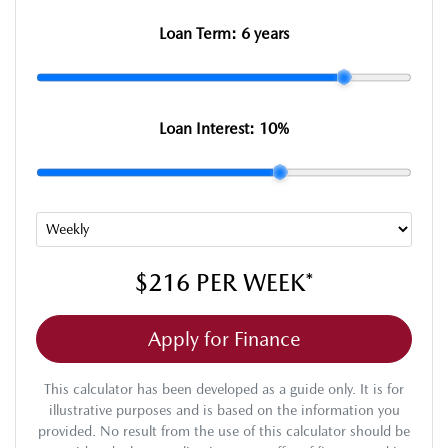
Loan Term:
6 years
Loan Interest:
10
%
$216
PER
WEEK
*
Apply for Finance
This calculator has been developed as a guide only. It is for
illustrative purposes and is based on the information you
provided. No result from the use of this calculator should be