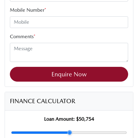
Mobile Number
*
Comments
*
Enquire Now
FINANCE CALCULATOR
Loan Amount:
$50,754