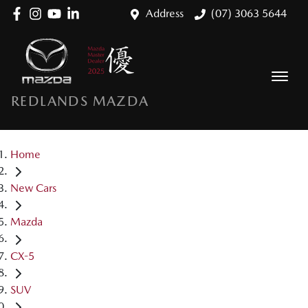
Address
(07) 3063 5644
REDLANDS MAZDA
Home
New Cars
Mazda
CX-5
SUV