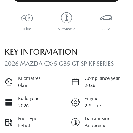
0 km
Automatic
SUV
KEY INFORMATION
2026 MAZDA CX-5 G35 GT SP KF SERIES
Kilometres
Compliance year
0km
2026
Build year
Engine
2026
2.5-litre
Fuel Type
Transmission
Petrol
Automatic