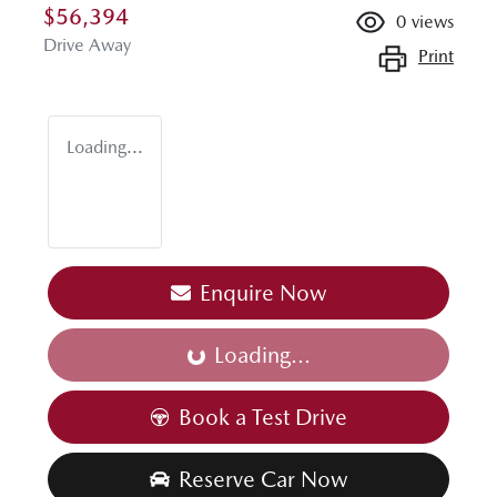
$56,394
0
views
Drive Away
Print
Loading...
Enquire Now
Loading...
Loading...
Book a Test Drive
Reserve Car Now