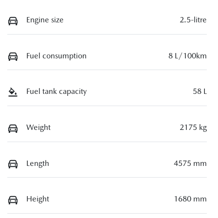
Engine size
2.5-litre
Fuel consumption
8 L/100km
Fuel tank capacity
58 L
Weight
2175 kg
Length
4575 mm
Height
1680 mm