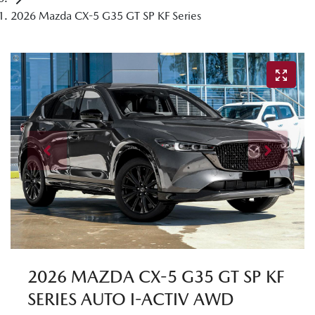
2026 Mazda CX-5 G35 GT SP KF Series
2026 MAZDA CX-5 G35 GT SP KF
SERIES AUTO I-ACTIV AWD