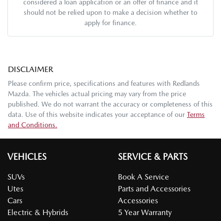
considered a loan application or an offer of finance and it
should not be relied upon to make a decision whether to
apply for finance.
DISCLAIMER
Please confirm price, specifications and features with
Redlands
Mazda
. The vehicles actual pricing may vary from the price
published. We do not warrant the accuracy or completeness of this
data. Use of this website indicates your acceptance of our
Terms
and Conditions.
VEHICLES
SERVICE & PARTS
SUVs
Book A Service
Utes
Parts and Accessories
Cars
Accessories
Electric & Hybrids
5 Year Warranty