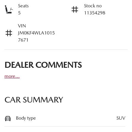
Seats
Stock no
5
11354298
VIN
JM0KF4WLA1015
7671
DEALER COMMENTS
more
...
CAR SUMMARY
Body type
SUV