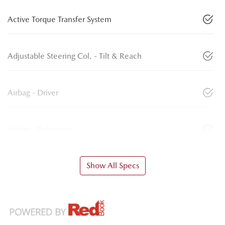
Active Torque Transfer System
Adjustable Steering Col. - Tilt & Reach
Airbag - Driver
Airbag - Passenger
Show All Specs