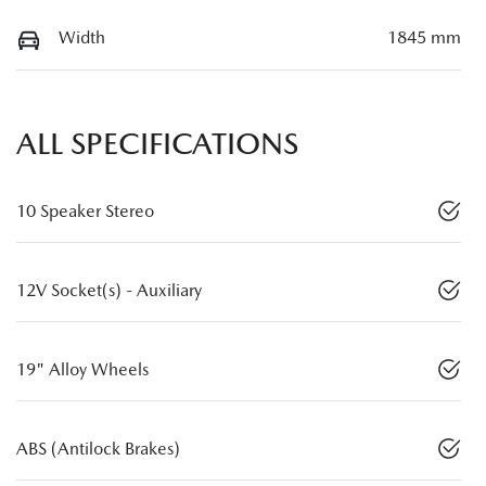
Width
1845 mm
ALL SPECIFICATIONS
10 Speaker Stereo
12V Socket(s) - Auxiliary
19" Alloy Wheels
ABS (Antilock Brakes)