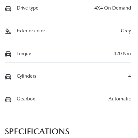
Drive type
4X4 On Demand
Exterior color
Grey
Torque
420 Nm
Cylinders
4
Gearbox
Automatic
SPECIFICATIONS