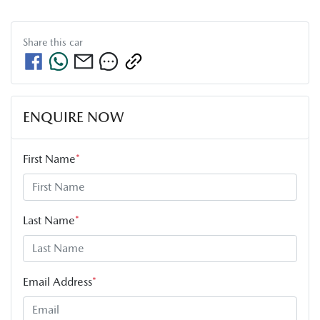
Share this
car
ENQUIRE NOW
First Name
*
Last Name
*
Email Address
*