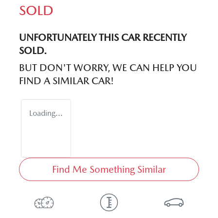
SOLD
UNFORTUNATELY THIS
CAR
RECENTLY
SOLD.
BUT DON'T WORRY, WE CAN HELP YOU
FIND A SIMILAR
CAR
!
Loading...
Find Me Something Similar