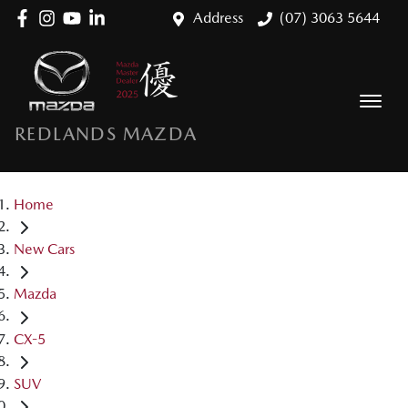
Address
(07) 3063 5644
REDLANDS MAZDA
Home
New Cars
Mazda
CX-5
SUV