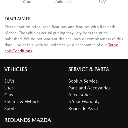
10 km
Automatic
SUV
DISCLAIMER
Please confirm price, specifications and features with
Redlands
Mazda
. The vehicles actual pricing may vary from the price
published. We do not warrant the accuracy or completeness of this
data. Use of this website indicates your acceptance of our
Terms
and Conditions.
VEHICLES
SERVICE & PARTS
SUVs
Book A Service
Utes
Parts and Accessories
Cars
Accessories
Electric & Hybrids
5 Year Warranty
Sports
Roadside Assist
REDLANDS MAZDA