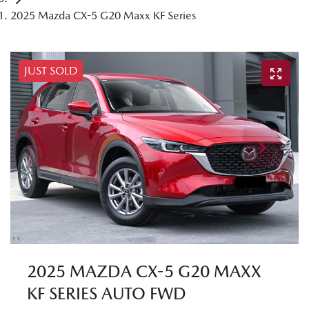
2025 Mazda CX-5 G20 Maxx KF Series
JUST SOLD
2025 MAZDA CX-5 G20 MAXX
KF SERIES AUTO FWD