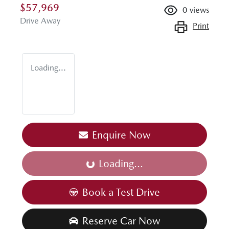
$57,969
0
views
Drive Away
Print
Loading...
Enquire Now
Loading...
Loading...
Book a Test Drive
Reserve Car Now