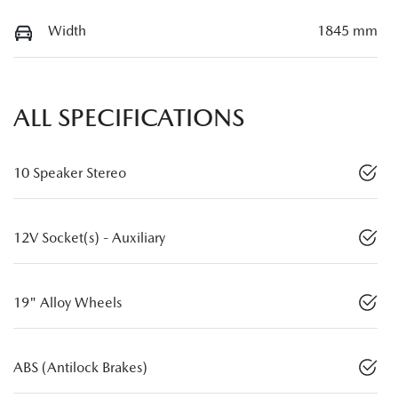
Width
1845 mm
ALL SPECIFICATIONS
10 Speaker Stereo
12V Socket(s) - Auxiliary
19" Alloy Wheels
ABS (Antilock Brakes)