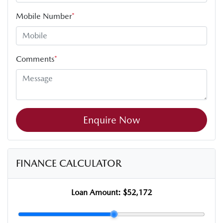
Mobile Number
*
Comments
*
Enquire Now
FINANCE CALCULATOR
Loan Amount:
$52,172