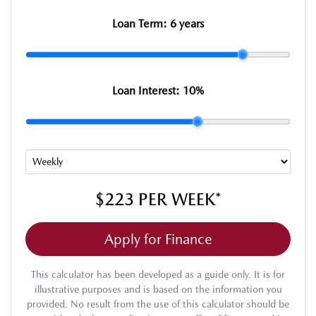
Loan Term:
6 years
Loan Interest:
10
%
$223
PER
WEEK
*
Apply for Finance
This calculator has been developed as a guide only. It is for
illustrative purposes and is based on the information you
provided. No result from the use of this calculator should be