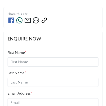
Share this
car
ENQUIRE NOW
First Name
*
Last Name
*
Email Address
*