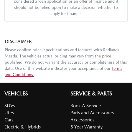
considered a loan application or an offer of finance and it
should not be relied upon to make a decision whether to
apply for finance.
DISCLAIMER
Please confirm price, specifications and features with
Redlands
Mazda
. The vehicles actual pricing may vary from the price
published. We do not warrant the accuracy or completeness of this
data. Use of this website indicates your acceptance of our
Terms
and Conditions.
VEHICLES
SERVICE & PARTS
SUVs
Book A Service
Utes
Parts and Accessories
Cars
Accessories
Electric & Hybrids
5 Year Warranty