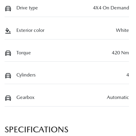
Drive type
4X4 On Demand
Exterior color
White
Torque
420 Nm
Cylinders
4
Gearbox
Automatic
SPECIFICATIONS