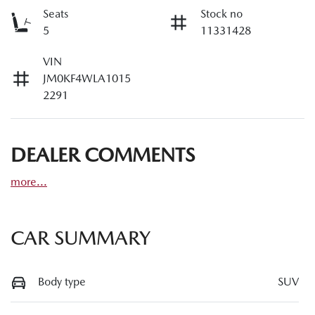
Seats
Stock no
5
11331428
VIN
JM0KF4WLA1015
2291
DEALER COMMENTS
more
...
CAR SUMMARY
Body type
SUV