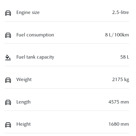
Engine size
2.5-litre
Fuel consumption
8 L/100km
Fuel tank capacity
58 L
Weight
2175 kg
Length
4575 mm
Height
1680 mm