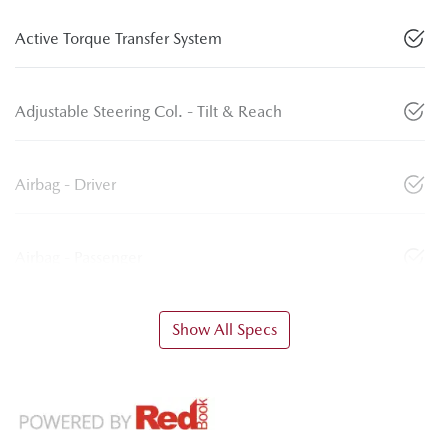
Active Torque Transfer System
Adjustable Steering Col. - Tilt & Reach
Airbag - Driver
Airbag - Passenger
Show All Specs