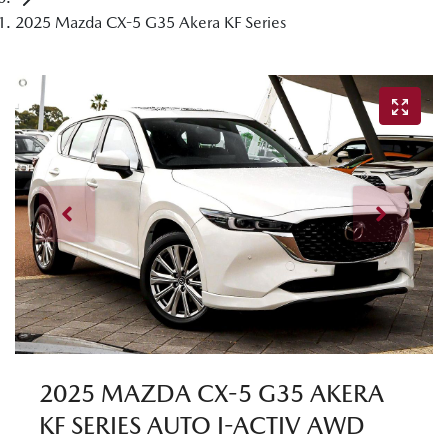
2025 Mazda CX-5 G35 Akera KF Series
2025 MAZDA CX-5 G35 AKERA
KF SERIES AUTO I-ACTIV AWD