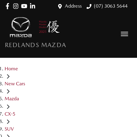
Address
(07) 3063 5644
REDLANDS MAZDA
Home
New Cars
Mazda
CX-5
SUV