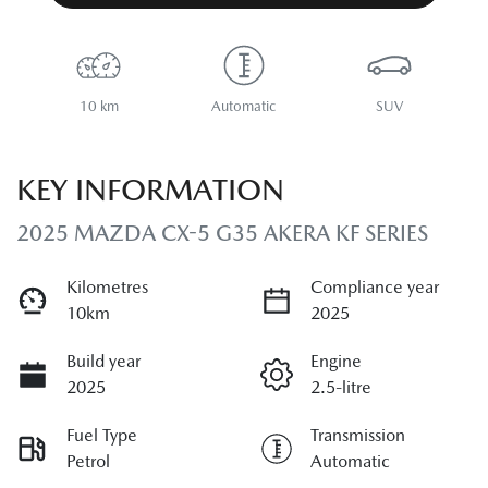
10 km
Automatic
SUV
KEY INFORMATION
2025 MAZDA CX-5 G35 AKERA KF SERIES
Kilometres
Compliance year
10km
2025
Build year
Engine
2025
2.5-litre
Fuel Type
Transmission
Petrol
Automatic