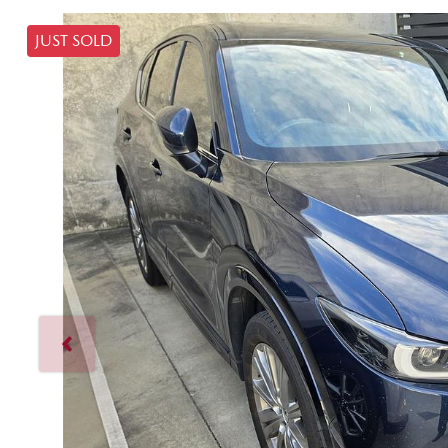
JUST SOLD