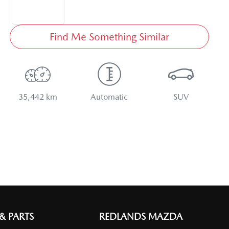
Find Me Something Similar
35,442 km
Automatic
SUV
 & PARTS
REDLANDS MAZDA