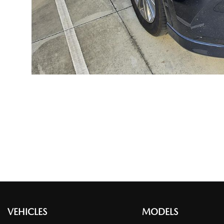
VEHICLES
MODELS