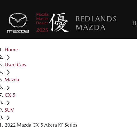
REDLANDS
H
MAZDA
Home
Used Cars
Mazda
CX-5
SUV
2022 Mazda CX-5 Akera KF Series