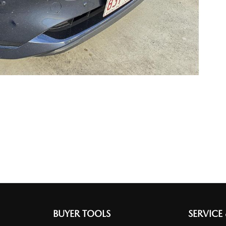
BUYER TOOLS
SERVICE