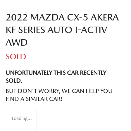
2022 MAZDA CX-5 AKERA
KF SERIES AUTO I-ACTIV
AWD
SOLD
UNFORTUNATELY THIS
CAR
RECENTLY
SOLD.
BUT DON'T WORRY, WE CAN HELP YOU
FIND A SIMILAR
CAR
!
Loading...