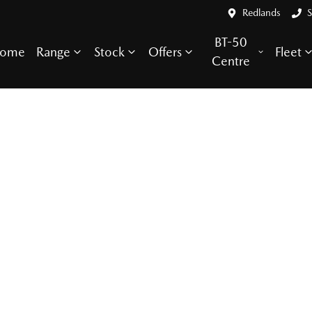
Redlands
S
BT-50
ome
Range
Stock
Offers
Fleet
Centre