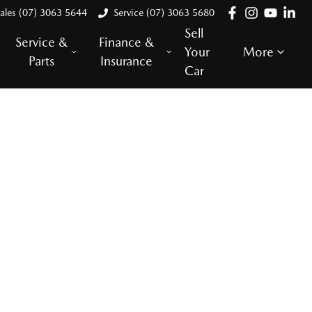
ales (07) 3063 5644
Service (07) 3063 5680
Sell
Service &
Finance &
Your
More
Parts
Insurance
Car